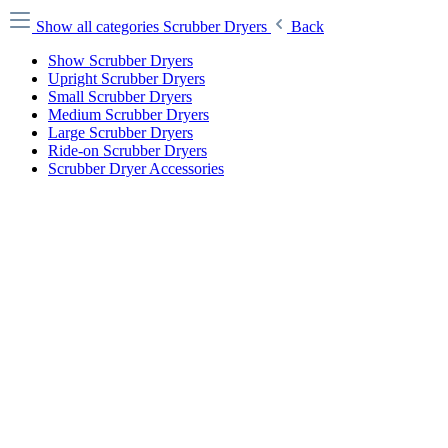
Show all categories
Scrubber Dryers
Back
Show Scrubber Dryers
Upright Scrubber Dryers
Small Scrubber Dryers
Medium Scrubber Dryers
Large Scrubber Dryers
Ride-on Scrubber Dryers
Scrubber Dryer Accessories