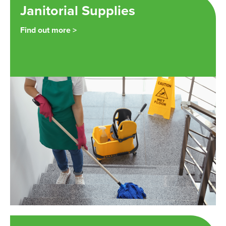
Janitorial Supplies
Find out more >