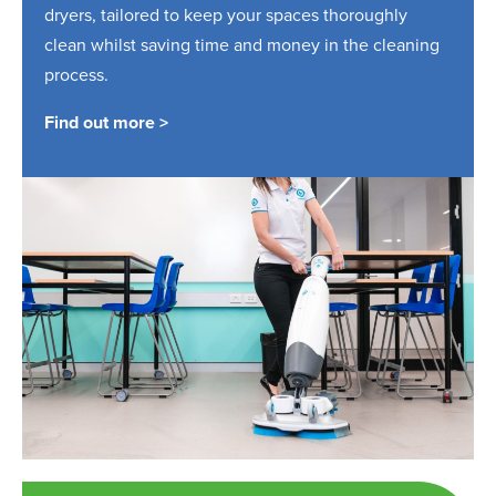
dryers, tailored to keep your spaces thoroughly
clean whilst saving time and money in the cleaning
process.
Find out more >