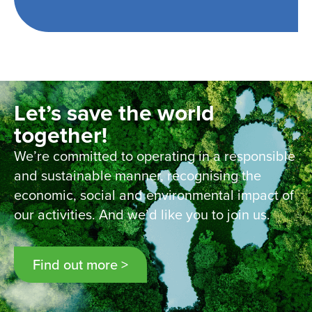
Let’s save the world
together!
We’re committed to operating in a responsible
and sustainable manner, recognising the
economic, social and environmental impact of
our activities. And we’d like you to join us.
Find out more >