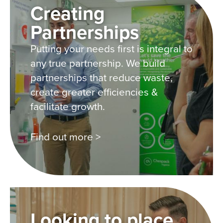
Creating
Partnerships
Putting your needs first is integral to
any true partnership. We build
partnerships that reduce waste,
create greater efficiencies &
facilitate growth.
Find out more >
Looking to place