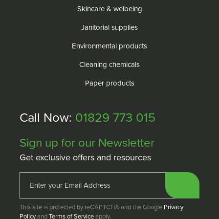
Skincare & welbeing
Janitorial supplies
Environmental products
Cleaning chemicals
Paper products
Call Now:
01829 773 015
Sign up for our Newsletter
Get exclusive offers and resources
This site is protected by reCAPTCHA and the Google
Privacy
Policy
and
Terms of Service
apply.