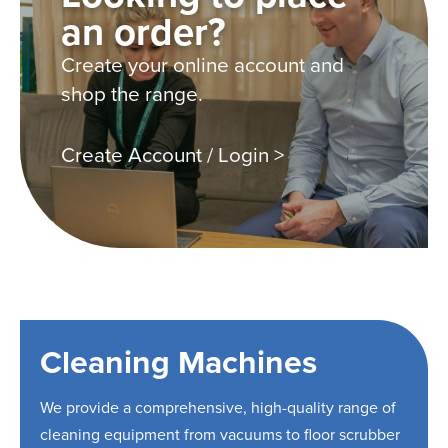
an order?
Create your online account and
shop the range.
Create Account / Login >
Cleaning Machines
We provide a comprehensive, high-quality range of
cleaning equipment from vacuums to floor scrubber