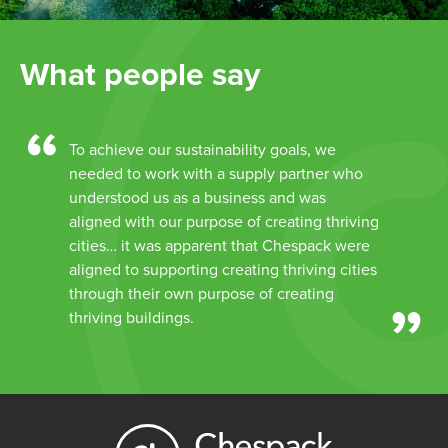
What people say
To achieve our sustainability goals, we
needed to work with a supply partner who
understood us as a business and was
aligned with our purpose of creating thriving
cities… it was apparent that Chespack were
aligned to supporting creating thriving cities
through their own purpose of creating
thriving buildings.