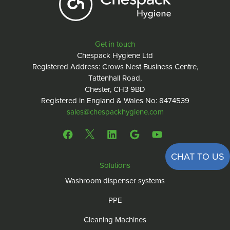
Get in touch
Chespack Hygiene Ltd
Registered Address: Crows Nest Business Centre,
Tattenhall Road,
Chester, CH3 9BD
Registered in England & Wales No: 8474539
sales@chespackhygiene.com
CHAT TO US
Solutions
Washroom dispenser systems
PPE
Cleaning Machines