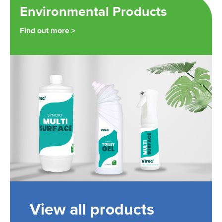
Environmental Products
Find out more >
View all products