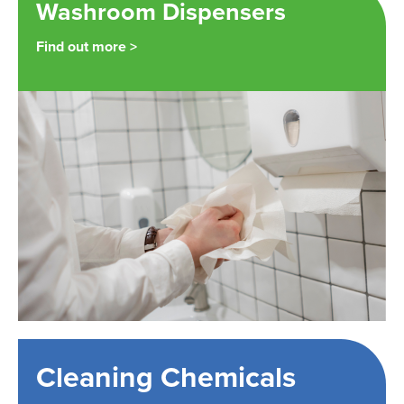
Washroom Dispensers
Find out more >
Cleaning Chemicals