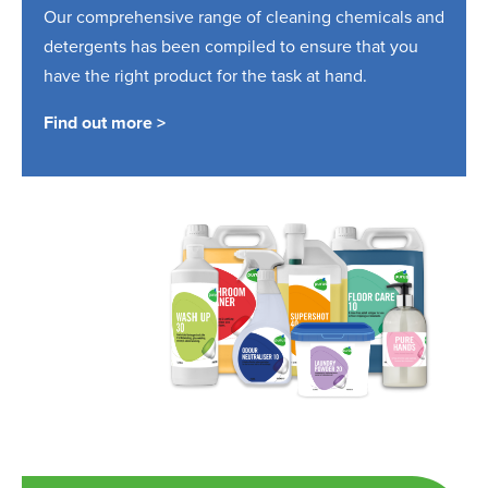
Our comprehensive range of cleaning chemicals and
detergents has been compiled to ensure that you
have the right product for the task at hand.
Find out more >