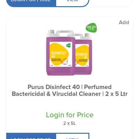
Add
Purus Disinfect 40 | Perfumed
Bactericidal & Virucidal Cleaner | 2 x 5 Ltr
Login for Price
2 x 5L