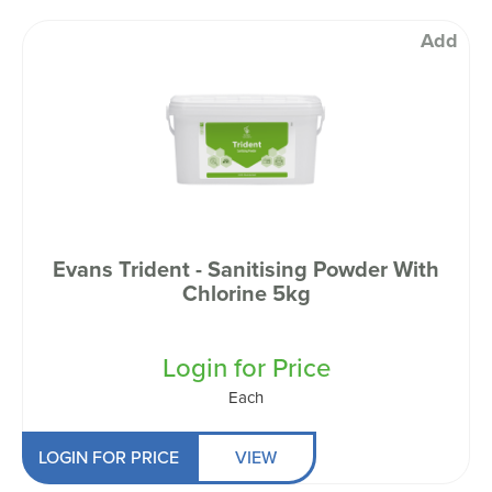
Add
Evans Trident - Sanitising Powder With
Chlorine 5kg
Login for Price
Each
LOGIN FOR PRICE
VIEW