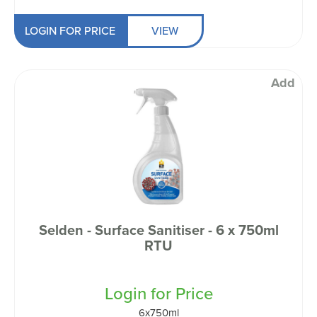
LOGIN FOR PRICE
VIEW
Add
Selden - Surface Sanitiser - 6 x 750ml
RTU
Login for Price
6x750ml