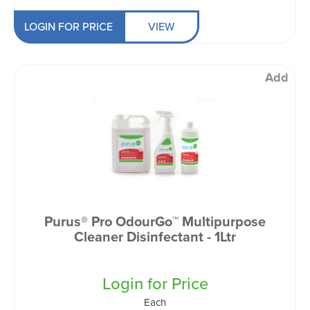
LOGIN FOR PRICE
VIEW
Add
Purus® Pro OdourGo™ Multipurpose
Cleaner Disinfectant - 1Ltr
Login for Price
Each