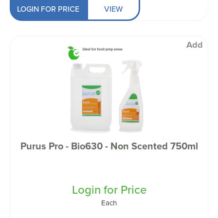
LOGIN FOR PRICE
VIEW
Add
Purus Pro - Bio630 - Non Scented 750ml
Login for Price
Each