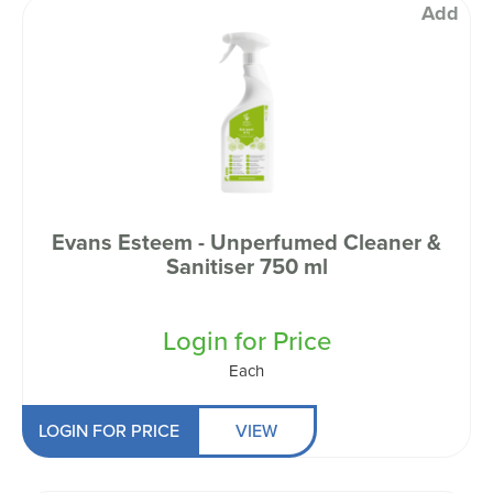
Add
Evans Esteem - Unperfumed Cleaner &
Sanitiser 750 ml
Login for Price
Each
LOGIN FOR PRICE
VIEW