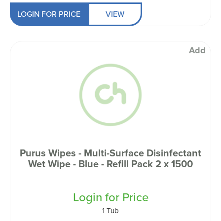
LOGIN FOR PRICE
VIEW
Add
Purus Wipes - Multi-Surface Disinfectant
Wet Wipe - Blue - Refill Pack 2 x 1500
Login for Price
1 Tub