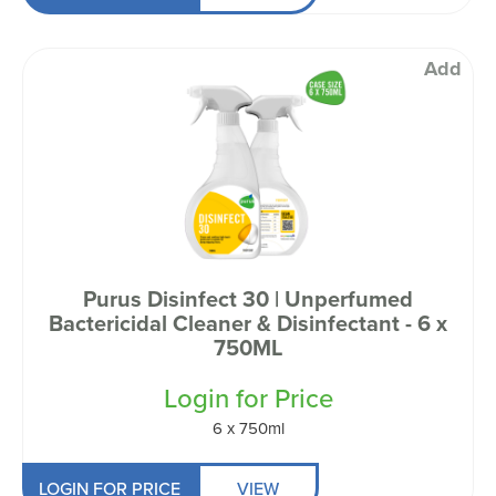
Add
Purus Disinfect 30 | Unperfumed
Bactericidal Cleaner & Disinfectant - 6 x
750ML
Login for Price
6 x 750ml
LOGIN FOR PRICE
VIEW