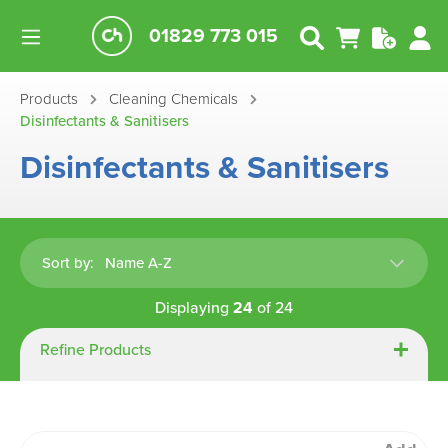
01829 773 015
Products
Cleaning Chemicals
Disinfectants & Sanitisers
Disinfectants & Sanitisers
Sort by:
Displaying
24
of
24
Refine Products