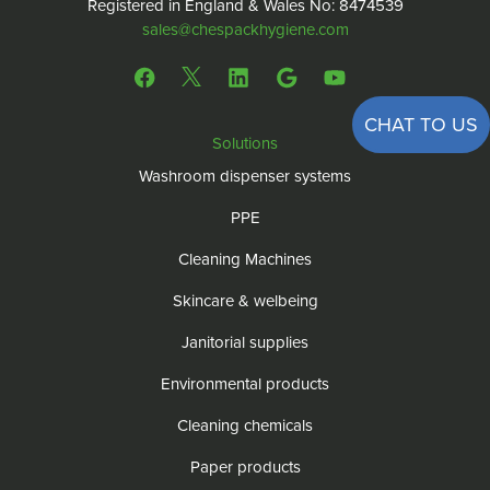
Registered in England & Wales No: 8474539
sales@chespackhygiene.com
CHAT TO US
Solutions
Washroom dispenser systems
PPE
Cleaning Machines
Skincare & welbeing
Janitorial supplies
Environmental products
Cleaning chemicals
Paper products