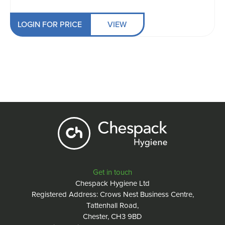
LOGIN FOR PRICE
VIEW
Get in touch
Chespack Hygiene Ltd
Registered Address: Crows Nest Business Centre,
Tattenhall Road,
Chester, CH3 9BD