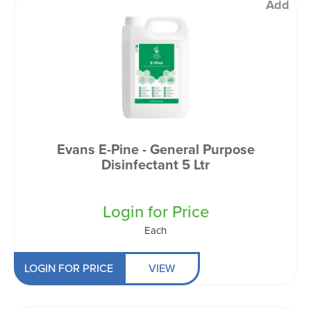
Add
Evans E-Pine - General Purpose
Disinfectant 5 Ltr
Login for Price
Each
LOGIN FOR PRICE
VIEW