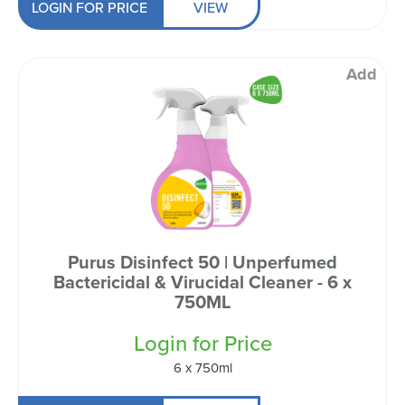
LOGIN FOR PRICE
VIEW
Add
Purus Disinfect 50 | Unperfumed
Bactericidal & Virucidal Cleaner - 6 x
750ML
Login for Price
6 x 750ml