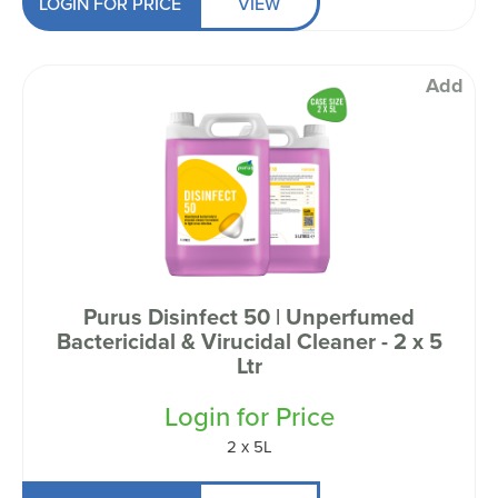
LOGIN FOR PRICE
VIEW
Add
Purus Disinfect 50 | Unperfumed
Bactericidal & Virucidal Cleaner - 2 x 5
Ltr
Login for Price
2 x 5L