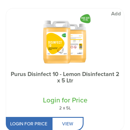
Add
Purus Disinfect 10 - Lemon Disinfectant 2
x 5 Ltr
Login for Price
2 x 5L
LOGIN FOR PRICE
VIEW