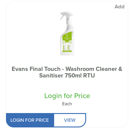
Add
Evans Final Touch - Washroom Cleaner &
Sanitiser 750ml RTU
Login for Price
Each
LOGIN FOR PRICE
VIEW