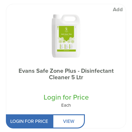
Add
Evans Safe Zone Plus - Disinfectant
Cleaner 5 Ltr
Login for Price
Each
LOGIN FOR PRICE
VIEW