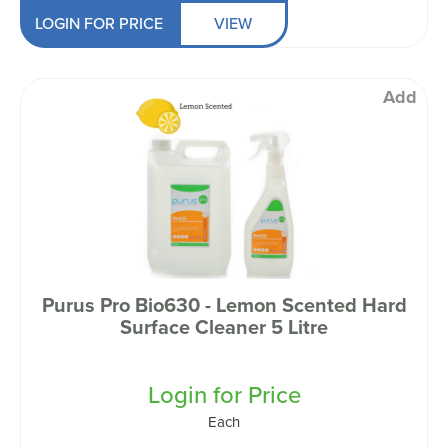
LOGIN FOR PRICE
VIEW
Add
Purus Pro Bio630 - Lemon Scented Hard
Surface Cleaner 5 Litre
Login for Price
Each