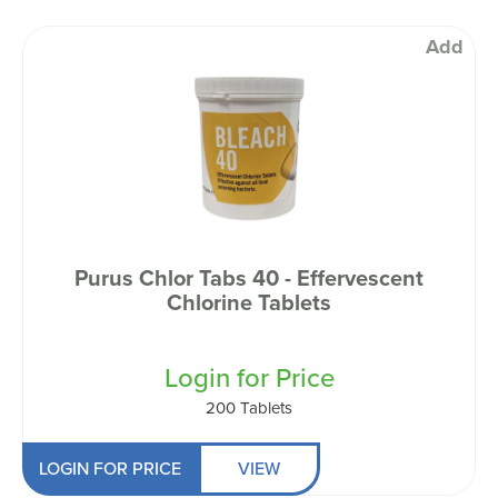
Add
Purus Chlor Tabs 40 - Effervescent
Chlorine Tablets
Login for Price
200 Tablets
LOGIN FOR PRICE
VIEW