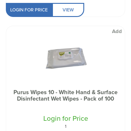
LOGIN FOR PRICE
VIEW
Add
Purus Wipes 10 - White Hand & Surface
Disinfectant Wet Wipes - Pack of 100
Login for Price
1