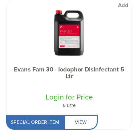
Add
Evans Fam 30 - Iodophor Disinfectant 5
Ltr
Login for Price
5 Litre
SPECIAL ORDER ITEM
VIEW