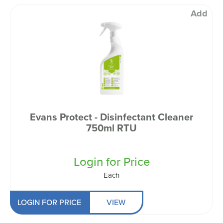
Add
Evans Protect - Disinfectant Cleaner
750ml RTU
Login for Price
Each
LOGIN FOR PRICE
VIEW