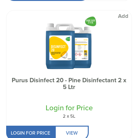
Add
Purus Disinfect 20 - Pine Disinfectant 2 x
5 Ltr
Login for Price
2 x 5L
LOGIN FOR PRICE
VIEW