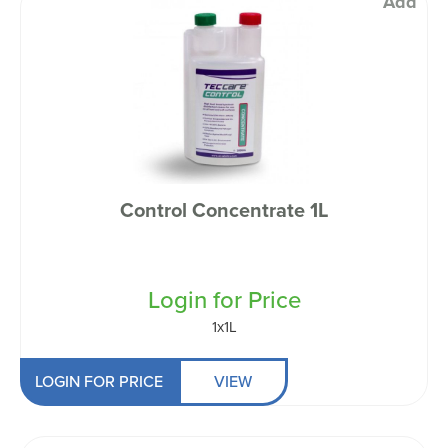
Add
Control Concentrate 1L
Login for Price
1x1L
LOGIN FOR PRICE
VIEW