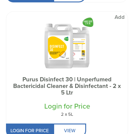
Add
Purus Disinfect 30 | Unperfumed
Bactericidal Cleaner & Disinfectant - 2 x
5 Ltr
Login for Price
2 x 5L
LOGIN FOR PRICE
VIEW