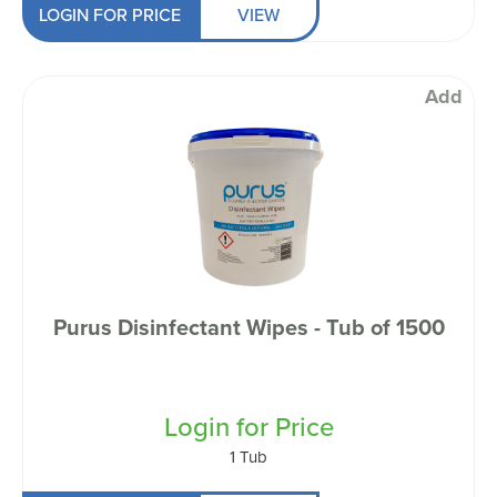
LOGIN FOR PRICE
VIEW
Add
Purus Disinfectant Wipes - Tub of 1500
Login for Price
1 Tub