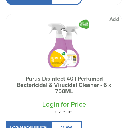
Add
Purus Disinfect 40 | Perfumed
Bactericidal & Virucidal Cleaner - 6 x
750ML
Login for Price
6 x 750ml
LOGIN FOR PRICE
VIEW