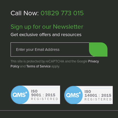
Call Now:
01829 773 015
Sign up for our Newsletter
Get exclusive offers and resources
This site is protected by reCAPTCHA and the Google
Privacy
Policy
and
Terms of Service
apply.