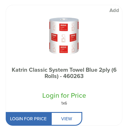
Add
Katrin Classic System Towel Blue 2ply (6
Rolls) - 460263
Login for Price
1x6
LOGIN FOR PRICE
VIEW