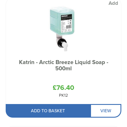
Add
Katrin - Arctic Breeze Liquid Soap -
500ml
£76.40
PK12
ADD TO BASKET
VIEW