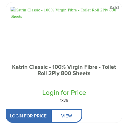
Add
Katrin Classic - 100% Virgin Fibre - Toilet
Roll 2Ply 800 Sheets
Login for Price
1x36
LOGIN FOR PRICE
VIEW