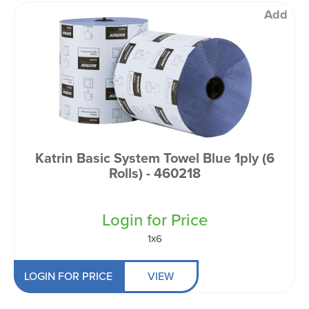
Add
Katrin Basic System Towel Blue 1ply (6
Rolls) - 460218
Login for Price
1x6
LOGIN FOR PRICE
VIEW