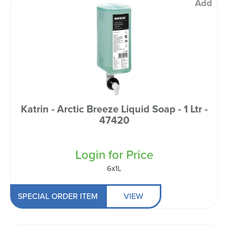
Add
Katrin - Arctic Breeze Liquid Soap - 1 Ltr -
47420
Login for Price
6x1L
SPECIAL ORDER ITEM
VIEW