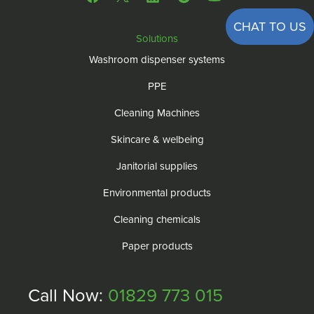
CHAT TO US
Solutions
Washroom dispenser systems
PPE
Cleaning Machines
Skincare & welbeing
Janitorial supplies
Environmental products
Cleaning chemicals
Paper products
Call Now:
01829 773 015