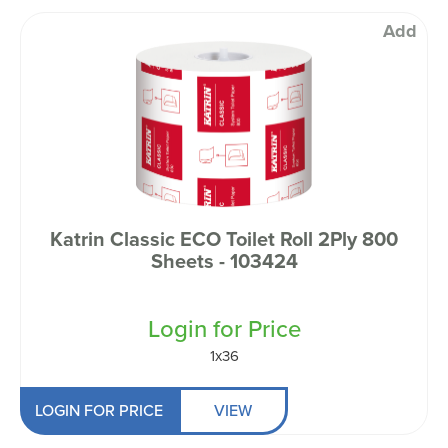
Add
Katrin Classic ECO Toilet Roll 2Ply 800
Sheets - 103424
Login for Price
1x36
LOGIN FOR PRICE
VIEW