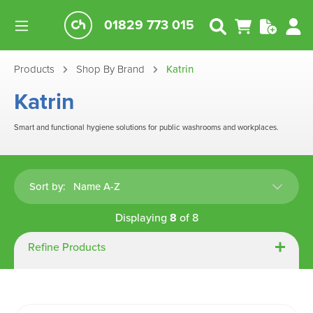
01829 773 015
Products
Shop By Brand
Katrin
Katrin
Smart and functional hygiene solutions for public washrooms and workplaces.
Sort by:
Displaying
8
of
8
Refine Products