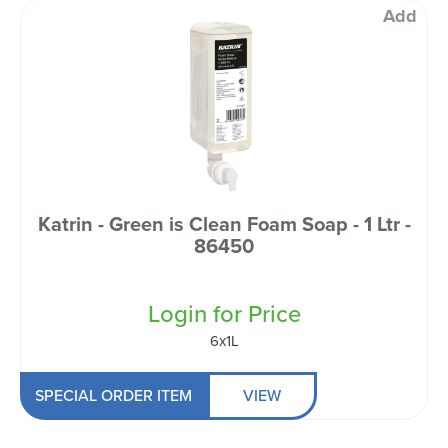
Add
Katrin - Green is Clean Foam Soap - 1 Ltr -
86450
Login for Price
6x1L
SPECIAL ORDER ITEM
VIEW