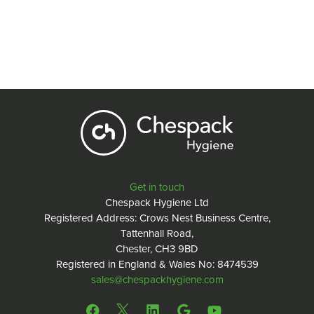
Get in touch
Chespack Hygiene Ltd
Registered Address: Crows Nest Business Centre,
Tattenhall Road,
Chester, CH3 9BD
Registered in England & Wales No: 8474539
sales@chespackhygiene.com