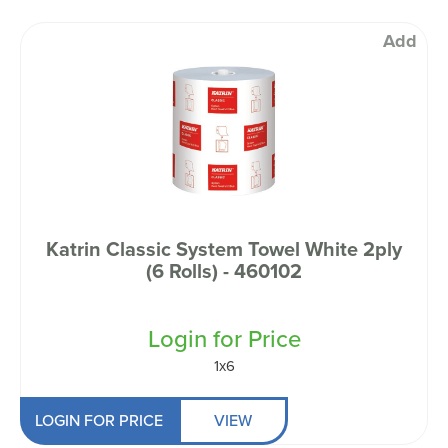
Add
Katrin Classic System Towel White 2ply
(6 Rolls) - 460102
Login for Price
1x6
LOGIN FOR PRICE
VIEW