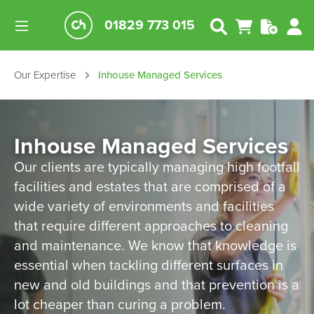
01829 773 015
Our Expertise
Inhouse Managed Services
Inhouse Managed Services
Our clients are typically managing high footfall
facilities and estates that are comprised of a
wide variety of environments and facilities
that require different approaches to cleaning
and maintenance. We know that knowledge is
essential when tackling different surfaces in
new and old buildings and that prevention is a
lot cheaper than curing a problem.