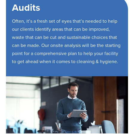
Audits
Often, it’s a fresh set of eyes that’s needed to help
our clients identify areas that can be improved,
waste that can be cut and sustainable choices that
can be made. Our onsite analysis will be the starting
point for a comprehensive plan to help your facility
to get ahead when it comes to cleaning & hygiene.