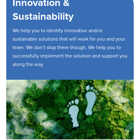
Innovation &
Sustainability
We help you to identify innovative and/or
sustainable solutions that will work for you and your
team. We don’t stop there though. We help you to
successfully implement the solution and support you
along the way.