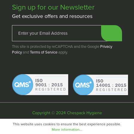
Sign up for our Newsletter
Get exclusive offers and resources
This site is protected by reCAPTCHA and the Google
Privacy
Policy
and
Terms of Service
apply.
Copyright © 2024 Chespack Hygiene
Privacy policy
Terms & conditions
Cookie policy
This website uses cookies to ensure the best experience possible.
More information...
Website by
Fifteen