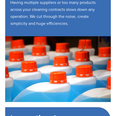
Having multiple suppliers or too many products
across your cleaning contracts slows down any
operation. We cut through the noise, create
simplicity and huge efficiencies.