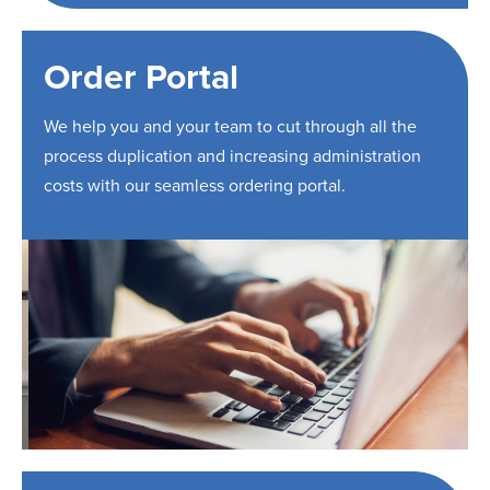
Order Portal
We help you and your team to cut through all the
process duplication and increasing administration
costs with our seamless ordering portal.