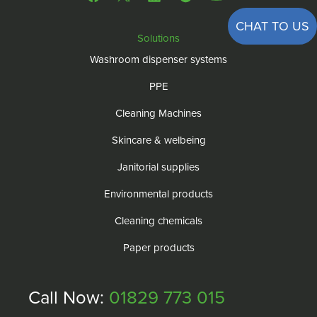
CHAT TO US
Solutions
Washroom dispenser systems
PPE
Cleaning Machines
Skincare & welbeing
Janitorial supplies
Environmental products
Cleaning chemicals
Paper products
Call Now:
01829 773 015