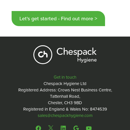
Let's get started - Find out more >
Get in touch
Chespack Hygiene Ltd
Registered Address: Crows Nest Business Centre,
Tattenhall Road,
Chester, CH3 9BD
Registered in England & Wales No: 8474539
sales@chespackhygiene.com