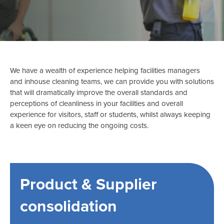
We have a wealth of experience helping facilities managers
and inhouse cleaning teams, we can provide you with solutions
that will dramatically improve the overall standards and
perceptions of cleanliness in your facilities and overall
experience for visitors, staff or students, whilst always keeping
a keen eye on reducing the ongoing costs.
Product & Supplier
consolidation