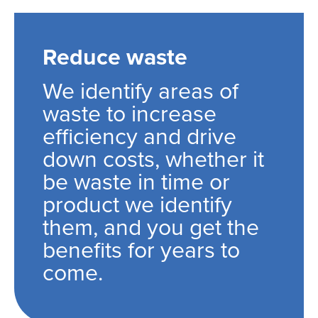
Reduce waste
We identify areas of
waste to increase
efficiency and drive
down costs, whether it
be waste in time or
product we identify
them, and you get the
benefits for years to
come.