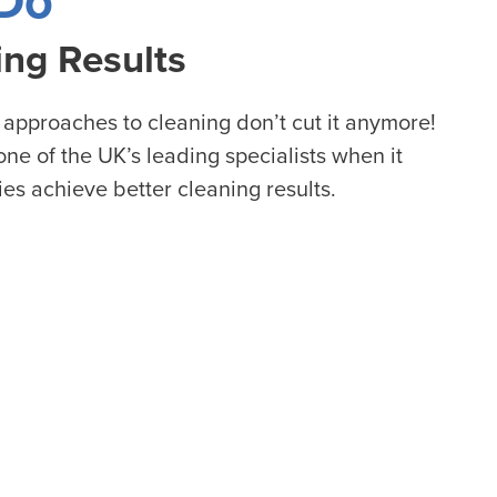
Do
ing Results
 approaches to cleaning don’t cut it anymore!
ne of the UK’s leading specialists when it
ies achieve better cleaning results.