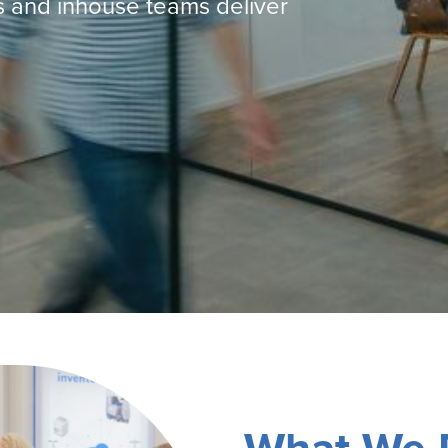
s and inhouse teams deliver
Machines
Brightwell Dispensers
aners
Clea
Deb
ners
Greenspeed
Machines
i-Team
cessories
Insette
prayers
MotorScrubber
tion Machines
ines
tal Products
ispenser Systems
cts
hemicals
upplies