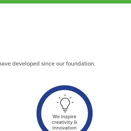
 have developed since our foundation.