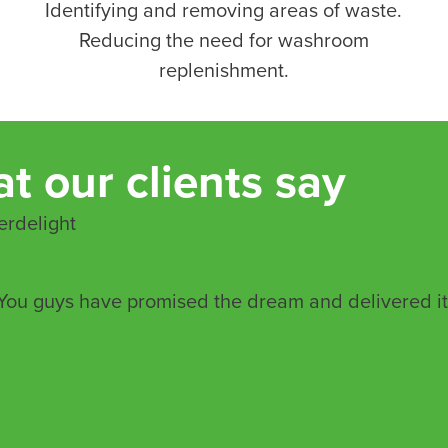
Identifying and removing areas of waste.
Reducing the need for washroom
replenishment.
t our clients say
rdelight
You guys have promised the dream and delivered it