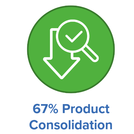
67% Product
Consolidation