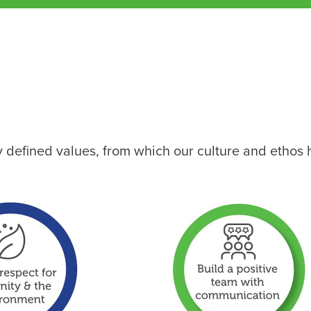
ly defined values, from which our culture and ethos