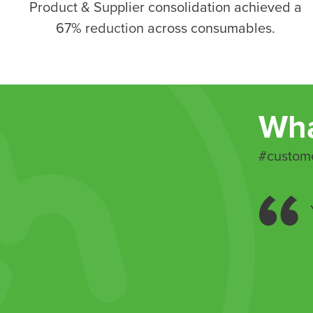
Product & Supplier consolidation achieved a
67% reduction across consumables
.
Wha
#custome