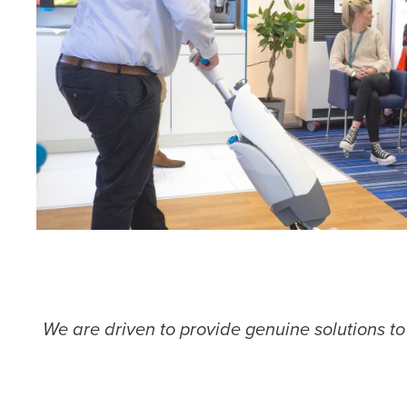
We are driven to provide genuine solutions t