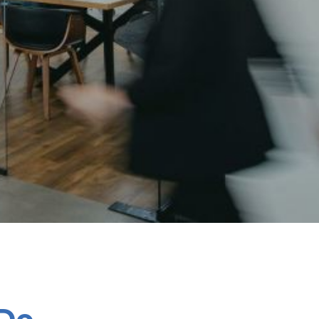
Chespack Hygiene
Clinitex
Evans
Hill Brush Company
Evans Vanodine
Katrin
Numatic