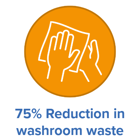
75% Reduction in
washroom waste