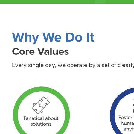
Why We Do It
Core Values
Every single day, we operate by a set of clear