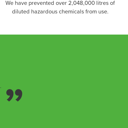
We have prevented over 2,048,000 litres of
diluted hazardous chemicals from use.
.