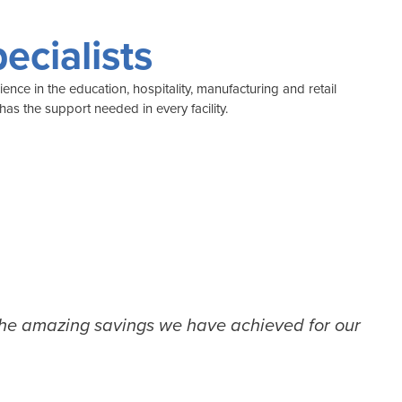
ecialists
nce in the education, hospitality, manufacturing and retail
as the support needed in every facility.
the amazing savings we have achieved for our