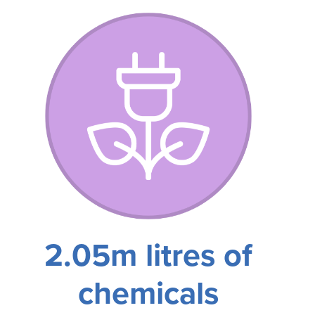
2.05m litres of
chemicals