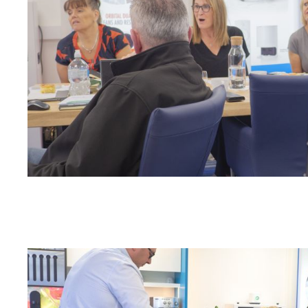
Odour Control & Drain Maintanence
Skin Care &
Maintenance & Industrial
Vireo3