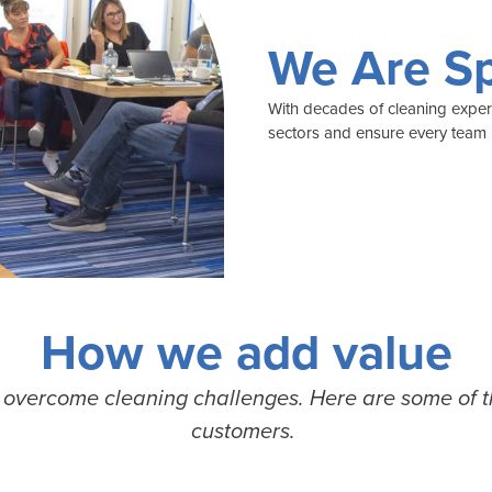
We Are Sp
With decades of cleaning experie
sectors and ensure every team h
How we add value
o
overcome cleaning challenges. Here are some of 
customers.