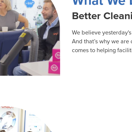
What We 
 Well being
Better Clean
We believe yesterday's
And that’s why we are o
comes to helping facilit