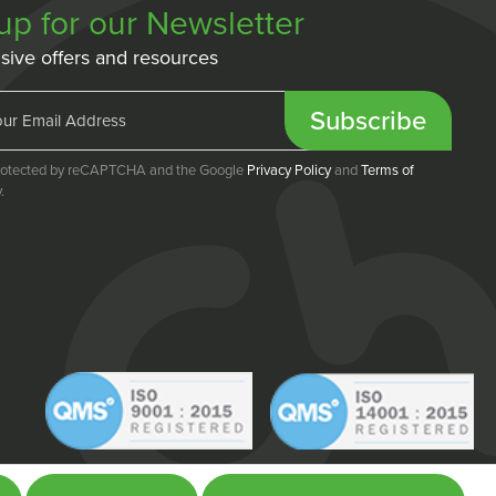
up for our Newsletter
sive offers and resources
Subscribe
 protected by reCAPTCHA and the Google
Privacy Policy
and
Terms of
.