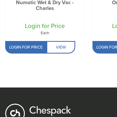
Numatic Wet & Dry Vac -
O
Charles
Login for Price
L
Each
LOGIN FOR PRICE
VIEW
LOGIN FOR