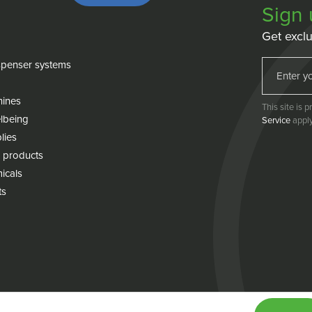
Sign 
Get exclu
penser systems
hines
This site is
lbeing
Service
apply
lies
 products
icals
ts