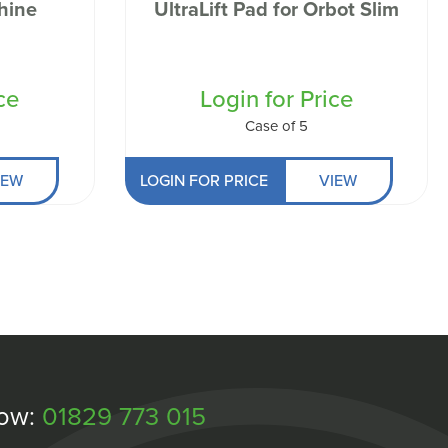
hine
UltraLift Pad for Orbot Slim
ce
Login for Price
Case of 5
IEW
LOGIN FOR PRICE
VIEW
Now:
01829 773 015