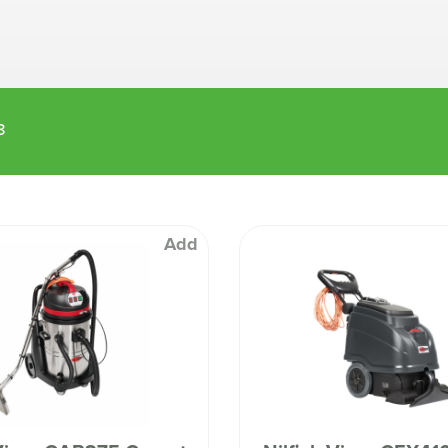
Machines
Brightwell Dispensers
aners
Clea
Deb
ners
Greenspeed
Machines
8
i-Team
cessories
Insette
prayers
MotorScrubber
tion Machines
ines
Add
tal Products
ispenser Systems
cts
hemicals
upplies