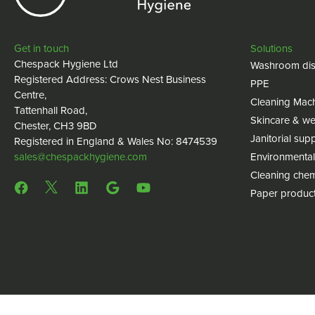
Get in touch
Solutions
Chespack Hygiene Ltd
Washroom dis
Registered Address: Crows Nest Business
PPE
Centre,
Cleaning Mac
Tattenhall Road,
Skincare & we
Chester, CH3 9BD
Janitorial supp
Registered in England & Wales No: 8474539
sales@chespackhygiene.com
Environmental
Cleaning chem
Paper produc