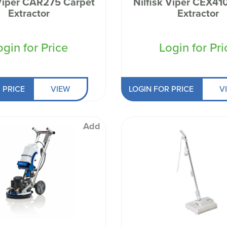
 Viper CAR275 Carpet
Nilfisk Viper CEX410 Carp
 Well being
Extractor
Extractor
ogin for Price
Login for Pri
 PRICE
VIEW
LOGIN FOR PRICE
V
Add