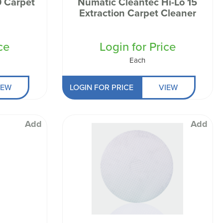
et
Numatic Cleantec Hi-Lo 15
Extraction Carpet Cleaner
ce
Login for Price
Each
IEW
LOGIN FOR PRICE
VIEW
Add
Add