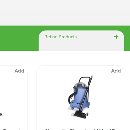
Chespack Hygiene
Clinitex
Evans
Hill Brush Company
Refine Products
Evans Vanodine
Katrin
Numatic
Add
Add