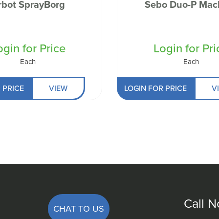
rbot SprayBorg
Sebo Duo-P Mac
ogin for Price
Login for Pri
Each
Each
 PRICE
VIEW
LOGIN FOR PRICE
V
Call 
CHAT TO US