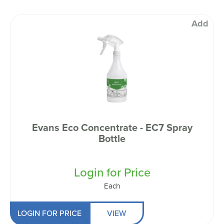
Add
Evans Eco Concentrate - EC7 Spray
Bottle
Login for Price
Each
LOGIN FOR PRICE
VIEW