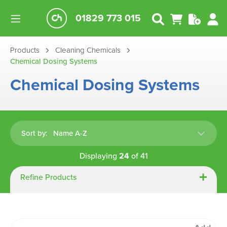
01829 773 015
Products
Cleaning Chemicals
Chemical Dosing Systems
Chemical Dosing Systems
Sort by:
Displaying
24
of
41
Refine Products