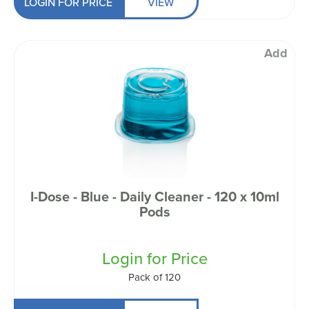
LOGIN FOR PRICE
VIEW
Add
I-Dose - Blue - Daily Cleaner - 120 x 10ml
Pods
Login for Price
Pack of 120