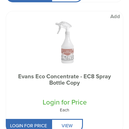
Add
Evans Eco Concentrate - EC8 Spray
Bottle Copy
Login for Price
Each
LOGIN FOR PRICE
VIEW