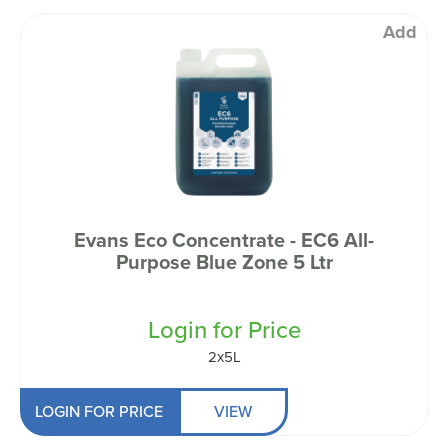
Add
Evans Eco Concentrate - EC6 All-
Purpose Blue Zone 5 Ltr
Login for Price
2x5L
LOGIN FOR PRICE
VIEW