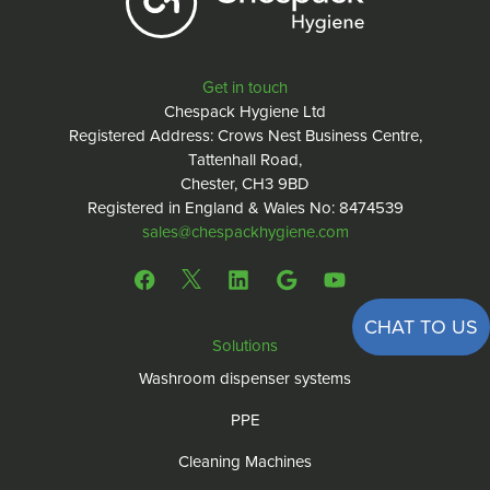
Get in touch
Chespack Hygiene Ltd
Registered Address: Crows Nest Business Centre,
Tattenhall Road,
Chester, CH3 9BD
Registered in England & Wales No: 8474539
sales@chespackhygiene.com
CHAT TO US
Solutions
Washroom dispenser systems
PPE
Cleaning Machines