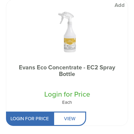
Add
Evans Eco Concentrate - EC2 Spray
Bottle
Login for Price
Each
LOGIN FOR PRICE
VIEW