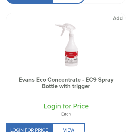
Add
Evans Eco Concentrate - EC9 Spray
Bottle with trigger
Login for Price
Each
LOGIN FOR PRICE
VIEW