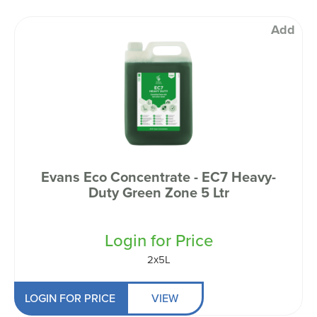
Add
Evans Eco Concentrate - EC7 Heavy-
Duty Green Zone 5 Ltr
Login for Price
2x5L
LOGIN FOR PRICE
VIEW