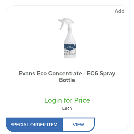
Add
Evans Eco Concentrate - EC6 Spray
Bottle
Login for Price
Each
SPECIAL ORDER ITEM
VIEW