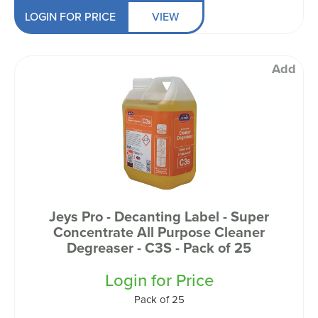
LOGIN FOR PRICE
VIEW
Add
Jeys Pro - Decanting Label - Super
Concentrate All Purpose Cleaner
Degreaser - C3S - Pack of 25
Login for Price
Pack of 25