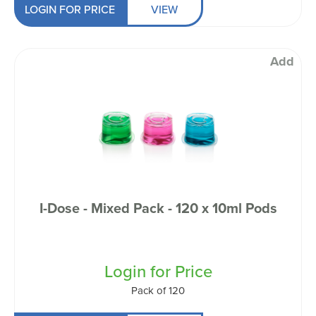
LOGIN FOR PRICE
VIEW
Add
I-Dose - Mixed Pack - 120 x 10ml Pods
Login for Price
Pack of 120