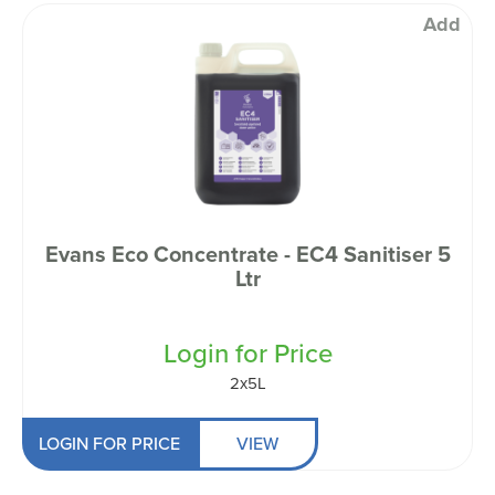
Add
Evans Eco Concentrate - EC4 Sanitiser 5
Ltr
Login for Price
2x5L
LOGIN FOR PRICE
VIEW