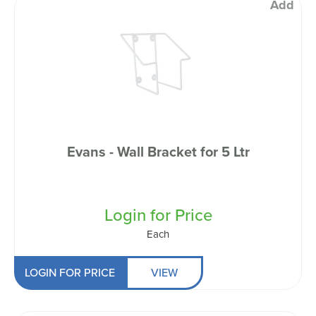
Add
Evans - Wall Bracket for 5 Ltr
Login for Price
Each
LOGIN FOR PRICE
VIEW