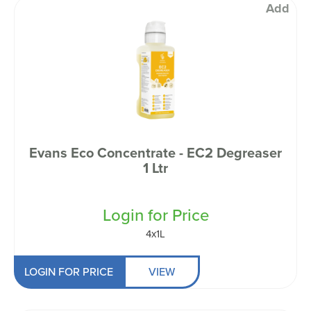
Add
Evans Eco Concentrate - EC2 Degreaser
1 Ltr
Login for Price
4x1L
LOGIN FOR PRICE
VIEW