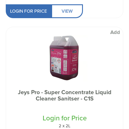
LOGIN FOR PRICE
VIEW
Add
Jeys Pro - Super Concentrate Liquid
Cleaner Sanitser - C1S
Login for Price
2 x 2L