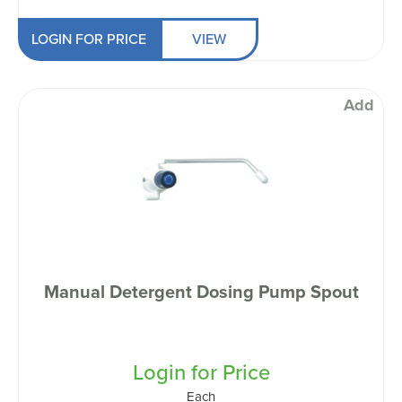
LOGIN FOR PRICE
VIEW
Add
Manual Detergent Dosing Pump Spout
Login for Price
Each