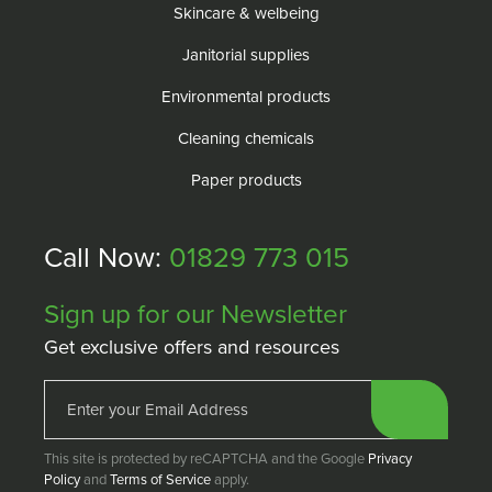
Skincare & welbeing
Janitorial supplies
Environmental products
Cleaning chemicals
Paper products
Call Now:
01829 773 015
Sign up for our Newsletter
Get exclusive offers and resources
This site is protected by reCAPTCHA and the Google
Privacy
Policy
and
Terms of Service
apply.