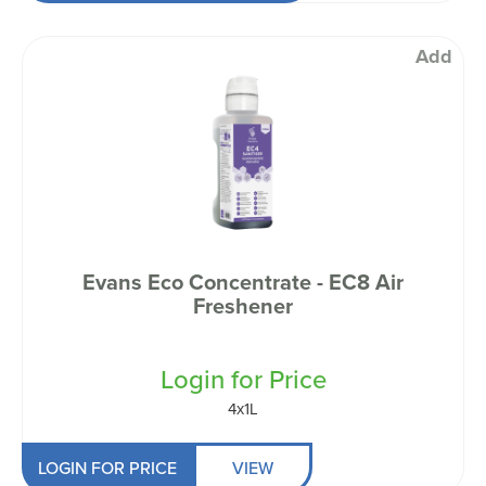
Add
Evans Eco Concentrate - EC8 Air
Freshener
Login for Price
4x1L
LOGIN FOR PRICE
VIEW