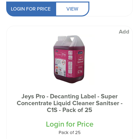
LOGIN FOR PRICE
VIEW
Add
Jeys Pro - Decanting Label - Super
Concentrate Liquid Cleaner Sanitser -
C1S - Pack of 25
Login for Price
Pack of 25