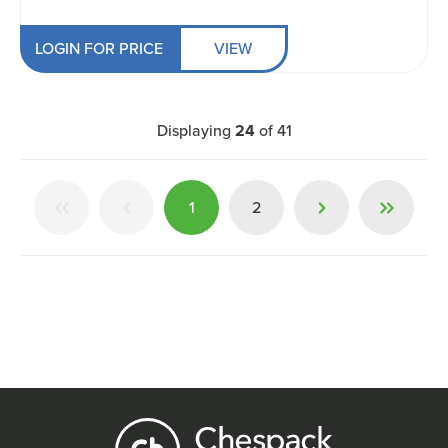
LOGIN FOR PRICE
VIEW
Displaying
24
of
41
1
2