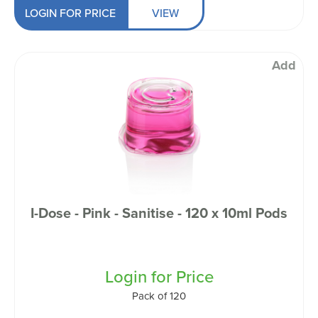
LOGIN FOR PRICE
VIEW
Add
I-Dose - Pink - Sanitise - 120 x 10ml Pods
Login for Price
Pack of 120