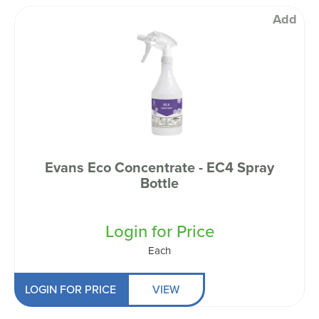
Add
Evans Eco Concentrate - EC4 Spray
Bottle
Login for Price
Each
LOGIN FOR PRICE
VIEW