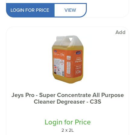
LOGIN FOR PRICE
VIEW
Add
Jeys Pro - Super Concentrate All Purpose
Cleaner Degreaser - C3S
Login for Price
2 x 2L