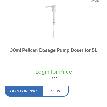
Add
30ml Pelican Dosage Pump Doser for 5L
Login for Price
Each
LOGIN FOR PRICE
VIEW