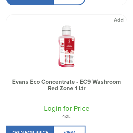
Add
Evans Eco Concentrate - EC9 Washroom
Red Zone 1 Ltr
Login for Price
4x1L
LOGIN FOR PRICE
VIEW