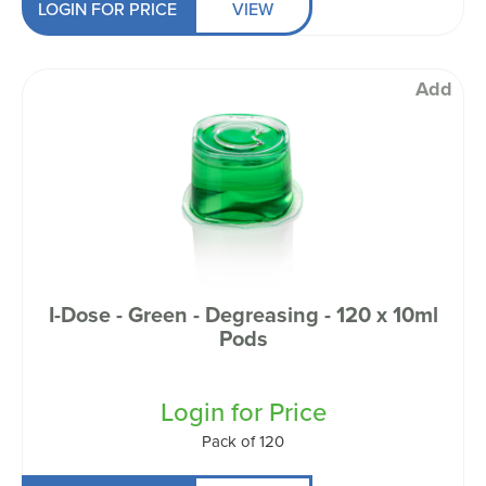
LOGIN FOR PRICE
VIEW
Add
I-Dose - Green - Degreasing - 120 x 10ml
Pods
Login for Price
Pack of 120