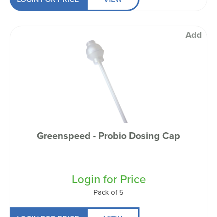
Add
Greenspeed - Probio Dosing Cap
Login for Price
Pack of 5