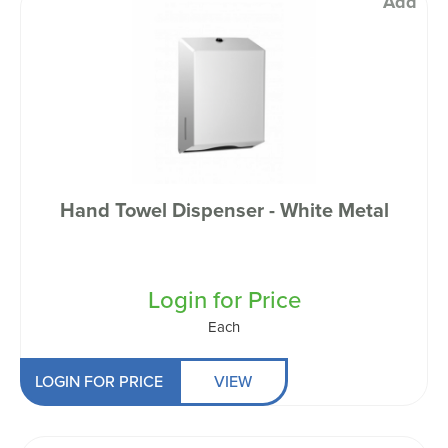
Add
Hand Towel Dispenser - White Metal
Login for Price
Each
LOGIN FOR PRICE
VIEW