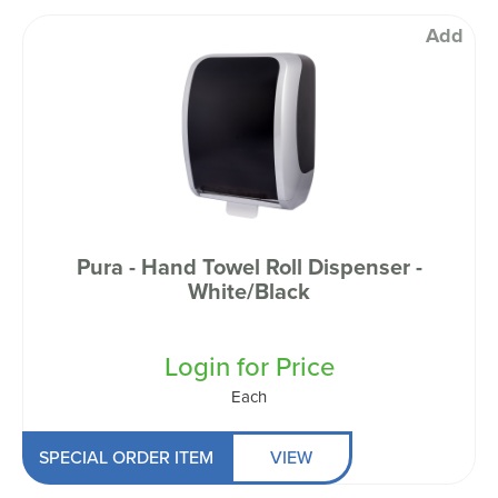
Add
Pura - Hand Towel Roll Dispenser -
White/Black
Login for Price
Each
SPECIAL ORDER ITEM
VIEW