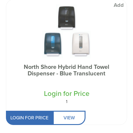
Add
North Shore Hybrid Hand Towel
Dispenser - Blue Translucent
Login for Price
1
LOGIN FOR PRICE
VIEW