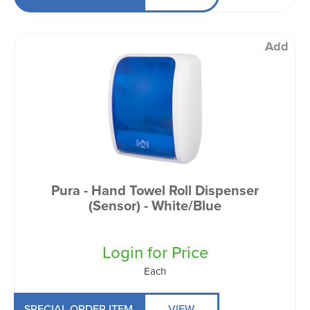
Add
Pura - Hand Towel Roll Dispenser
(Sensor) - White/Blue
Login for Price
Each
SPECIAL ORDER ITEM
VIEW