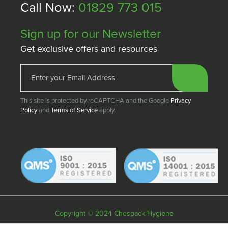
Call Now:
01829 773 015
Sign up for our Newsletter
Get exclusive offers and resources
This site is protected by reCAPTCHA and the Google
Privacy
Policy
and
Terms of Service
apply.
Copyright © 2024 Chespack Hygiene