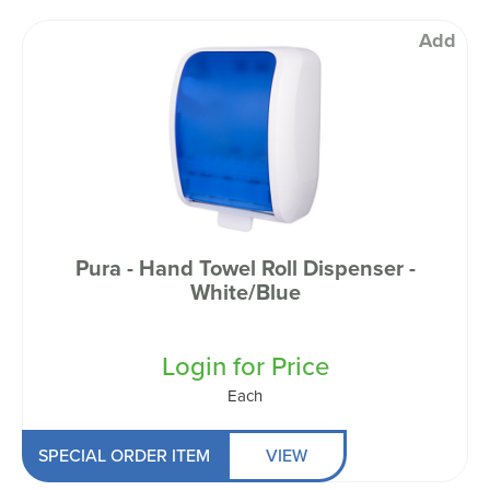
Add
Pura - Hand Towel Roll Dispenser -
White/Blue
Login for Price
Each
SPECIAL ORDER ITEM
VIEW