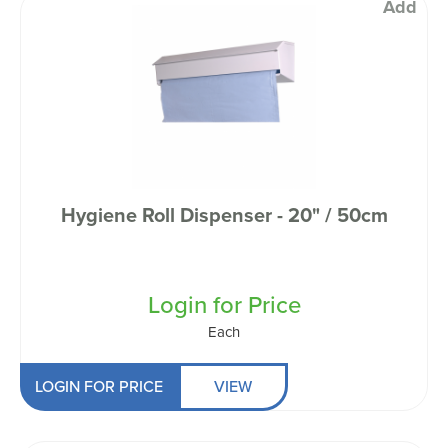
Add
Hygiene Roll Dispenser - 20" / 50cm
Login for Price
Each
LOGIN FOR PRICE
VIEW