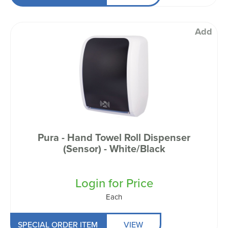
Add
Pura - Hand Towel Roll Dispenser
(Sensor) - White/Black
Login for Price
Each
SPECIAL ORDER ITEM
VIEW