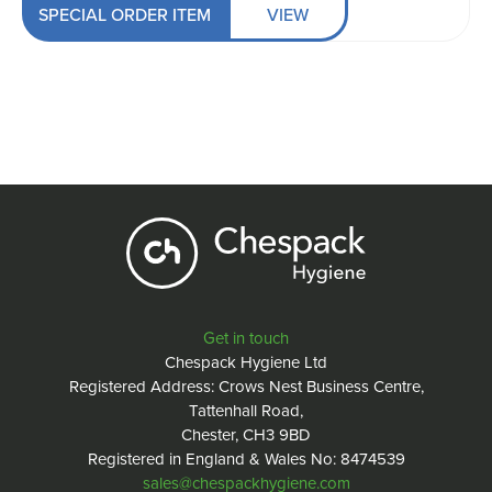
SPECIAL ORDER ITEM
VIEW
Get in touch
Chespack Hygiene Ltd
Registered Address: Crows Nest Business Centre,
Tattenhall Road,
Chester, CH3 9BD
Registered in England & Wales No: 8474539
sales@chespackhygiene.com