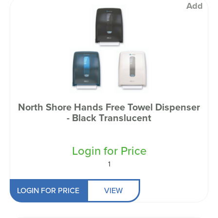
Add
North Shore Hands Free Towel Dispenser
- Black Translucent
Login for Price
1
LOGIN FOR PRICE
VIEW