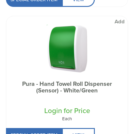
Add
Pura - Hand Towel Roll Dispenser
(Sensor) - White/Green
Login for Price
Each