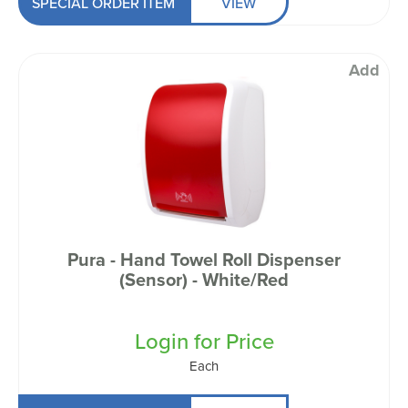
SPECIAL ORDER ITEM
VIEW
Add
Pura - Hand Towel Roll Dispenser
(Sensor) - White/Red
Login for Price
Each