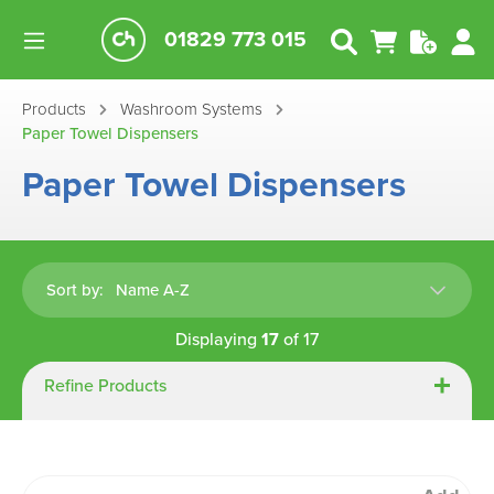
01829 773 015
Products
Washroom Systems
Paper Towel Dispensers
Paper Towel Dispensers
Sort by:
Displaying
17
of
17
Refine Products