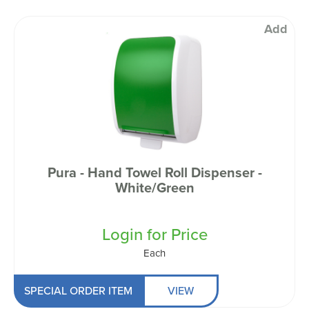
Add
Pura - Hand Towel Roll Dispenser -
White/Green
Login for Price
Each
SPECIAL ORDER ITEM
VIEW