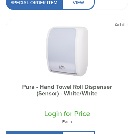
SPECIAL ORDER ITEM
VIEW
Add
Pura - Hand Towel Roll Dispenser
(Sensor) - White/White
Login for Price
Each