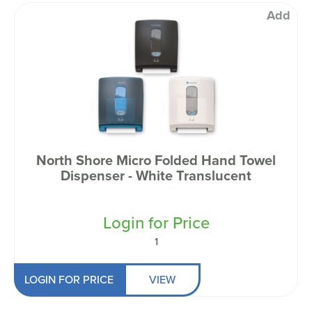
Add
North Shore Micro Folded Hand Towel
Dispenser - White Translucent
Login for Price
1
LOGIN FOR PRICE
VIEW