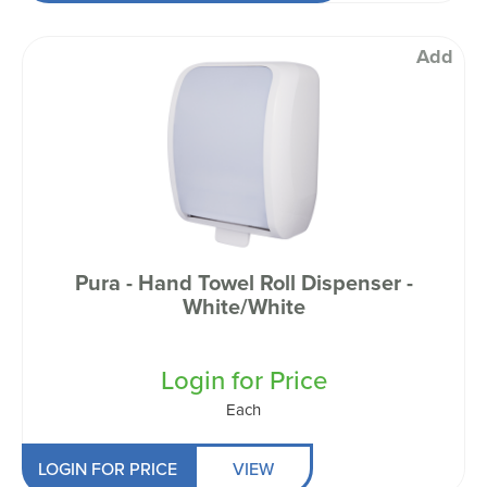
Add
Pura - Hand Towel Roll Dispenser -
White/White
Login for Price
Each
LOGIN FOR PRICE
VIEW