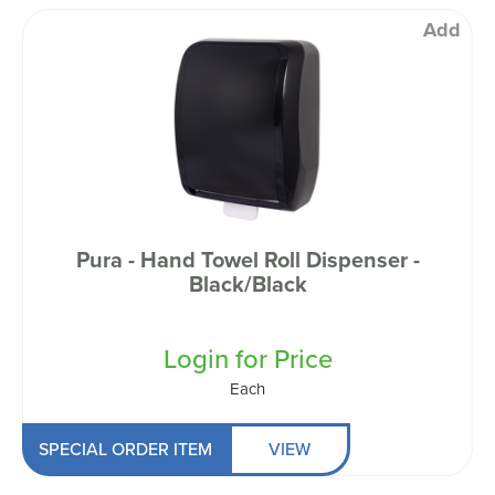
Add
Pura - Hand Towel Roll Dispenser -
Black/Black
Login for Price
Each
SPECIAL ORDER ITEM
VIEW