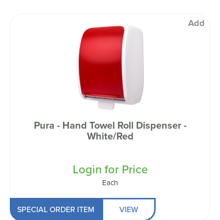
Add
Pura - Hand Towel Roll Dispenser -
White/Red
Login for Price
Each
SPECIAL ORDER ITEM
VIEW