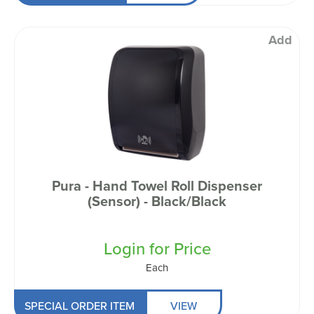
Add
Pura - Hand Towel Roll Dispenser
(Sensor) - Black/Black
Login for Price
Each
SPECIAL ORDER ITEM
VIEW