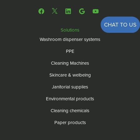
CHAT TO US
Solutions
Washroom dispenser systems
PPE
Cleaning Machines
Skincare & welbeing
Janitorial supplies
Environmental products
Cleaning chemicals
Paper products