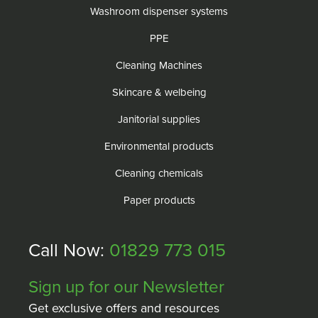
Washroom dispenser systems
PPE
Cleaning Machines
Skincare & welbeing
Janitorial supplies
Environmental products
Cleaning chemicals
Paper products
Call Now:
01829 773 015
Sign up for our Newsletter
Get exclusive offers and resources