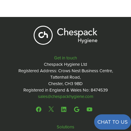
Get in touch
Chespack Hygiene Ltd
Registered Address: Crows Nest Business Centre,
Tattenhall Road,
Chester, CH3 9BD
Registered in England & Wales No: 8474539
sales@chespackhygiene.com
CHAT TO US
Solutions