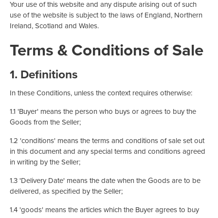
Your use of this website and any dispute arising out of such
use of the website is subject to the laws of England, Northern
Ireland, Scotland and Wales.
Terms & Conditions of Sale
1. Definitions
In these Conditions, unless the context requires otherwise:
1.1 'Buyer' means the person who buys or agrees to buy the
Goods from the Seller;
1.2 'conditions' means the terms and conditions of sale set out
in this document and any special terms and conditions agreed
in writing by the Seller;
1.3 'Delivery Date' means the date when the Goods are to be
delivered, as specified by the Seller;
1.4 'goods' means the articles which the Buyer agrees to buy