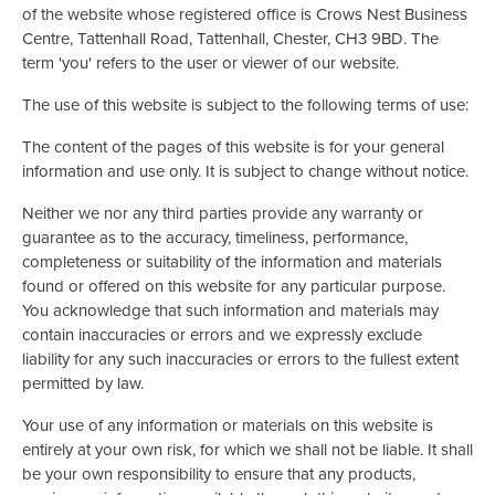
of the website whose registered office is Crows Nest Business
Centre, Tattenhall Road, Tattenhall, Chester, CH3 9BD. The
term 'you' refers to the user or viewer of our website.
The use of this website is subject to the following terms of use:
The content of the pages of this website is for your general
information and use only. It is subject to change without notice.
Neither we nor any third parties provide any warranty or
guarantee as to the accuracy, timeliness, performance,
completeness or suitability of the information and materials
found or offered on this website for any particular purpose.
You acknowledge that such information and materials may
contain inaccuracies or errors and we expressly exclude
liability for any such inaccuracies or errors to the fullest extent
permitted by law.
Your use of any information or materials on this website is
entirely at your own risk, for which we shall not be liable. It shall
be your own responsibility to ensure that any products,