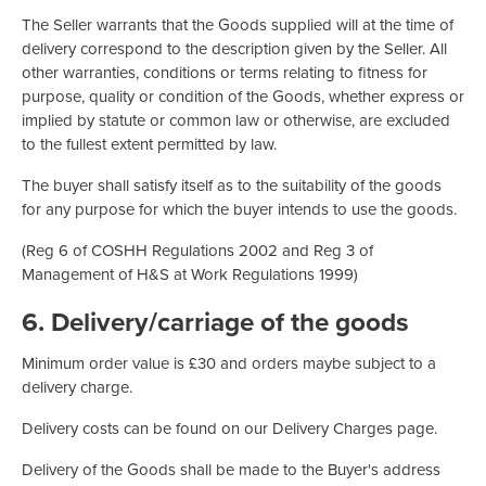
The Seller warrants that the Goods supplied will at the time of
delivery correspond to the description given by the Seller. All
other warranties, conditions or terms relating to fitness for
purpose, quality or condition of the Goods, whether express or
implied by statute or common law or otherwise, are excluded
to the fullest extent permitted by law.
The buyer shall satisfy itself as to the suitability of the goods
for any purpose for which the buyer intends to use the goods.
(Reg 6 of COSHH Regulations 2002 and Reg 3 of
Management of H&S at Work Regulations 1999)
6. Delivery/carriage of the goods
Minimum order value is £30 and orders maybe subject to a
delivery charge.
Delivery costs can be found on our Delivery Charges page.
Delivery of the Goods shall be made to the Buyer's address