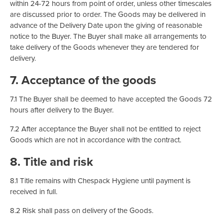
within 24-72 hours from point of order, unless other timescales
are discussed prior to order. The Goods may be delivered in
advance of the Delivery Date upon the giving of reasonable
notice to the Buyer. The Buyer shall make all arrangements to
take delivery of the Goods whenever they are tendered for
delivery.
7. Acceptance of the goods
7.1 The Buyer shall be deemed to have accepted the Goods 72
hours after delivery to the Buyer.
7.2 After acceptance the Buyer shall not be entitled to reject
Goods which are not in accordance with the contract.
8. Title and risk
8.1 Title remains with Chespack Hygiene until payment is
received in full.
8.2 Risk shall pass on delivery of the Goods.