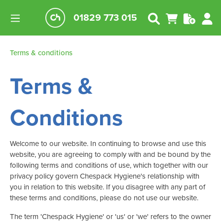
01829 773 015
Terms & conditions
Terms &
Conditions
Welcome to our website. In continuing to browse and use this
website, you are agreeing to comply with and be bound by the
following terms and conditions of use, which together with our
privacy policy govern Chespack Hygiene's relationship with
you in relation to this website. If you disagree with any part of
these terms and conditions, please do not use our website.
The term 'Chespack Hygiene' or 'us' or 'we' refers to the owner