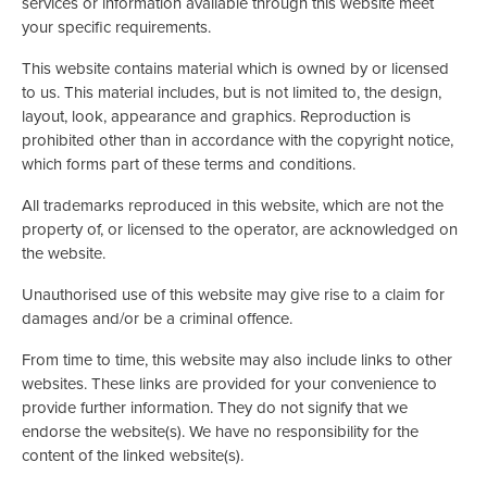
services or information available through this website meet
your specific requirements.
This website contains material which is owned by or licensed
to us. This material includes, but is not limited to, the design,
layout, look, appearance and graphics. Reproduction is
prohibited other than in accordance with the copyright notice,
which forms part of these terms and conditions.
All trademarks reproduced in this website, which are not the
property of, or licensed to the operator, are acknowledged on
the website.
Unauthorised use of this website may give rise to a claim for
damages and/or be a criminal offence.
From time to time, this website may also include links to other
websites. These links are provided for your convenience to
provide further information. They do not signify that we
endorse the website(s). We have no responsibility for the
content of the linked website(s).