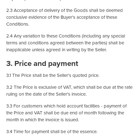
2.3 Acceptance of delivery of the Goods shall be deemed
conclusive evidence of the Buyer's acceptance of these
Conditions.
2.4 Any variation to these Conditions (including any special
terms and conditions agreed between the parties) shall be
inapplicable unless agreed in writing by the Seller.
3. Price and payment
3.1 The Price shall be the Seller's quoted price.
3.2 The Price is exclusive of VAT, which shall be due at the rate
ruling on the date of the Seller's invoice.
3.3 For customers which hold account facilities - payment of
the Price and VAT shall be due end of month following the
month in which the invoice is issued.
3.4 Time for payment shall be of the essence.