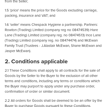
from the Seller;
1.5 'price' means the price for the Goods excluding carriage,
packing, insurance and VAT; and
1.6 'seller' means Chespack Hygiene a partnership. Partners:
Rowton (Trading) Limited (company reg no 08474539) Hare
Lane (Trading) Limited (company reg. no 08474513) Ince Lane
(Trading) Limited (company reg. no 08474474) and McEwan
Family Trust (Trustees - J.Alastair McEwan, Shane McEwan and
Jasper McEwan).
2. Conditions applicable
2.1 These Conditions shall apply to all contracts for the sale of
Goods by the Seller to the Buyer to the exclusion of all other
terms and conditions, including any terms or conditions which
the Buyer may purport to apply under any purchase order,
confirmation of order or similar document.
2.2 All orders for Goods shall be deemed to be an offer by the
Buyer to purchase Goods pursuant to these Conditions.