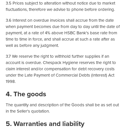
3.5 Prices subject to alteration without notice due to market
fluctuations, therefore we advise to phone before ordering.
3.6 Interest on overdue invoices shall accrue from the date
when payment becomes due from day to day until the date of
payment, at a rate of 4% above HSBC Bank's base rate from
time to time in force, and shall accrue at such a rate after as
well as before any judgment.
3.7 We reserve the right to withhold further supplies if an
account is overdue. Chespack Hygiene reserves the right to
claim interest and/or compensation for debt recovery costs
under the Late Payment of Commercial Debts (Interest) Act
1998.
4. The goods
The quantity and description of the Goods shall be as set out
in the Seller's quotation.
5. Warranties and liability