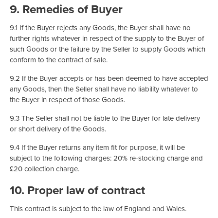
9. Remedies of Buyer
9.1 If the Buyer rejects any Goods, the Buyer shall have no
further rights whatever in respect of the supply to the Buyer of
such Goods or the failure by the Seller to supply Goods which
conform to the contract of sale.
9.2 If the Buyer accepts or has been deemed to have accepted
any Goods, then the Seller shall have no liability whatever to
the Buyer in respect of those Goods.
9.3 The Seller shall not be liable to the Buyer for late delivery
or short delivery of the Goods.
9.4 If the Buyer returns any item fit for purpose, it will be
subject to the following charges: 20% re-stocking charge and
£20 collection charge.
10. Proper law of contract
This contract is subject to the law of England and Wales.