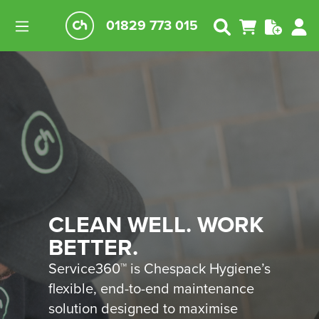
01829 773 015
CLEAN WELL. WORK
BETTER.
Service360™ is Chespack Hygiene’s
flexible, end-to-end maintenance
solution designed to maximise