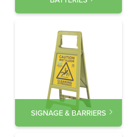
SIGNAGE & BARRIERS