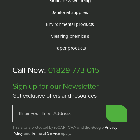
Skincare & welbeing
Janitorial supplies
Environmental products
Cleaning chemicals
Paper products
Call Now:
01829 773 015
Sign up for our Newsletter
Get exclusive offers and resources
This site is protected by reCAPTCHA and the Google
Privacy
Policy
and
Terms of Service
apply.