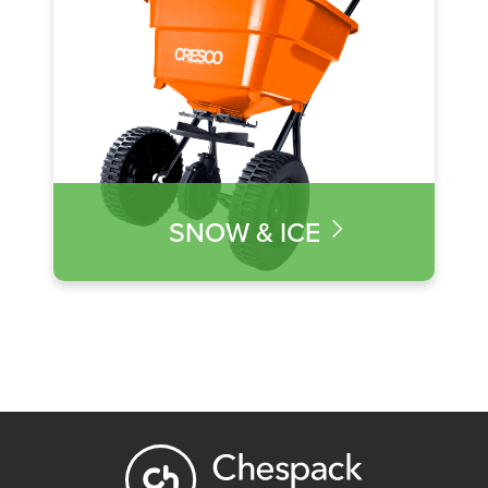
SNOW & ICE