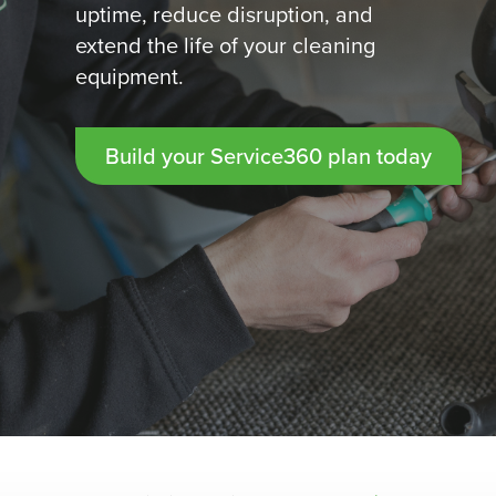
uptime, reduce disruption, and
extend the life of your cleaning
equipment.
Build your Service360 plan today