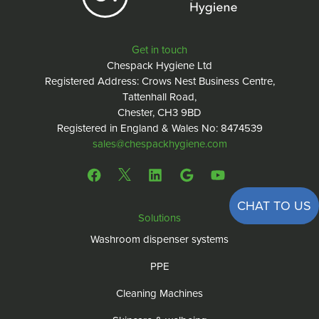
Get in touch
Chespack Hygiene Ltd
Registered Address: Crows Nest Business Centre,
Tattenhall Road,
Chester, CH3 9BD
Registered in England & Wales No: 8474539
sales@chespackhygiene.com
CHAT TO US
Solutions
Washroom dispenser systems
PPE
Cleaning Machines