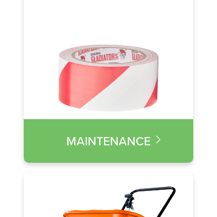
MAINTENANCE