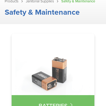
Products
Janitorial Supplies
Safety & Maintenance
Safety & Maintenance
BATTERIES