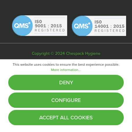
Copyright © 2024 Chespack Hygiene
Privacy policy
Terms & conditions
Cookie policy
This website uses cookies to ensure the best experience possible.
More information...
Website by
Fifteen
DENY
CONFIGURE
ACCEPT ALL COOKIES