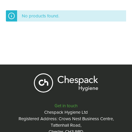
No products found.
Get in touch
Chespack Hygiene Ltd
Registered Address: Crows Nest Business Centre,
Tattenhall Road,
Chester, CH3 9BD