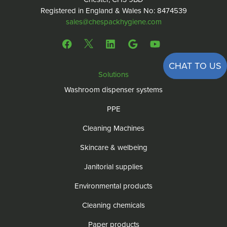
Registered in England & Wales No: 8474539
sales@chespackhygiene.com
CHAT TO US
Solutions
Washroom dispenser systems
PPE
Cleaning Machines
Skincare & welbeing
Janitorial supplies
Environmental products
Cleaning chemicals
Paper products