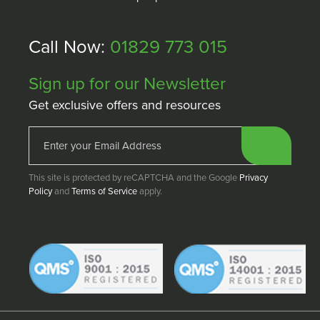
Call Now:
01829 773 015
Sign up for our Newsletter
Get exclusive offers and resources
This site is protected by reCAPTCHA and the Google
Privacy
Policy
and
Terms of Service
apply.