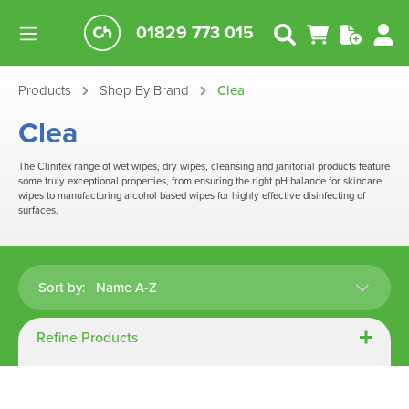
01829 773 015
Products
Shop By Brand
Clea
Clea
The Clinitex range of wet wipes, dry wipes, cleansing and janitorial products feature
some truly exceptional properties, from ensuring the right pH balance for skincare
wipes to manufacturing alcohol based wipes for highly effective disinfecting of
surfaces.
Sort by:
Refine Products