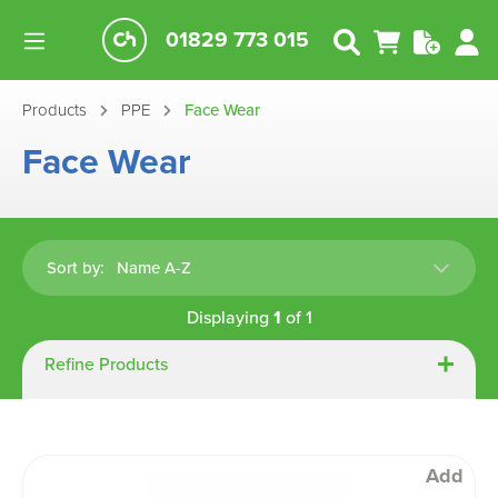
01829 773 015
Products
PPE
Face Wear
Face Wear
Sort by:
Displaying
1
of
1
Refine Products
Add