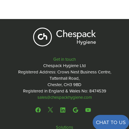
Get in touch
Chespack Hygiene Ltd
Registered Address: Crows Nest Business Centre,
Tattenhall Road,
Chester, CH3 9BD
Registered in England & Wales No: 8474539
sales@chespackhygiene.com
CHAT TO US
Solutions