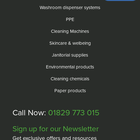
Washroom dispenser systems
PPE
Cleaning Machines
Skincare & welbeing
Janitorial supplies
Environmental products
Cleaning chemicals
Paper products
Call Now:
01829 773 015
Sign up for our Newsletter
Get exclusive offers and resources