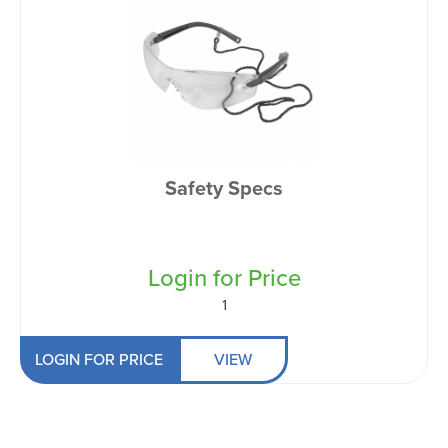
Safety Specs
Login for Price
1
LOGIN FOR PRICE
VIEW