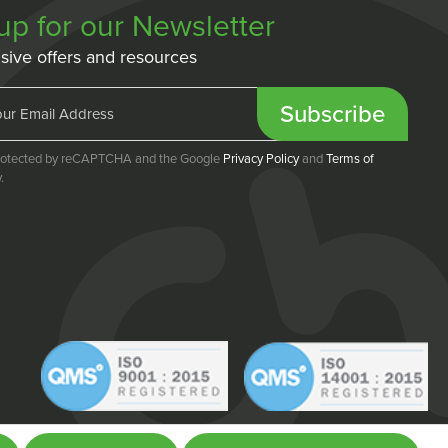
up for our Newsletter
sive offers and resources
Subscribe
 protected by reCAPTCHA and the Google
Privacy Policy
and
Terms of
.