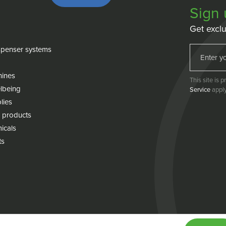
Sign 
Get exclu
penser systems
hines
This site is
lbeing
Service
apply
lies
 products
icals
ts