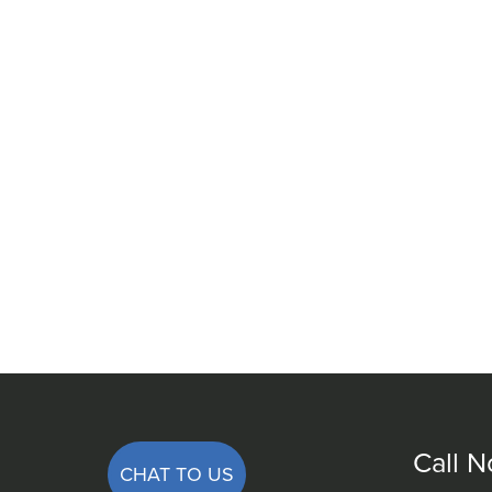
Call 
CHAT TO US