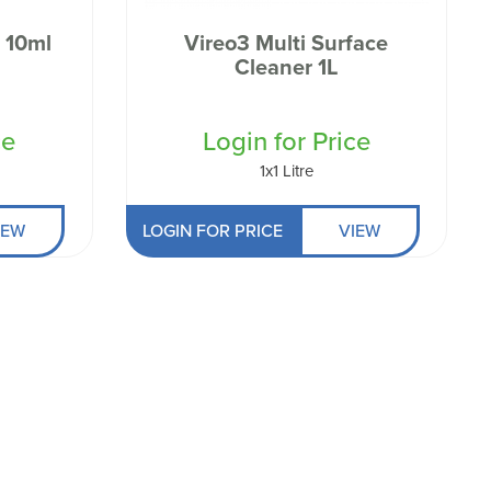
 10ml
Vireo3 Multi Surface
Cleaner 1L
ce
Login for Price
1x1 Litre
IEW
LOGIN FOR PRICE
VIEW