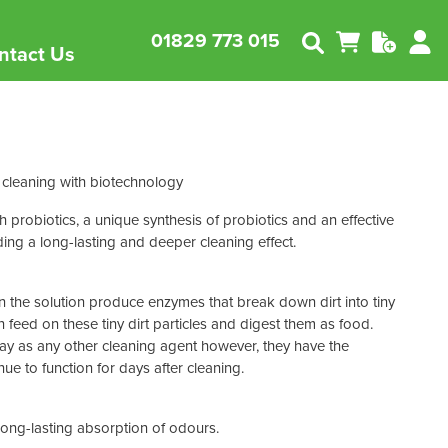
01829 773 015
ntact Us
Follow us on LinkedIn
Janitorial Supplies
nability
nabilty in Cleaning
View all
 cleaning
with biotechnology
Waste Disposal
 sustainable
you can minimise your
products
n the environment.
Environmental
Floor Care & Protection
probiotics, a unique synthesis of probiotics and an effective
Products
ding a long-lasting and deeper cleaning effect.
Cleaning Equipment
Safety & Maintenance
in the solution produce enzymes that break down dirt into tiny
n feed on these tiny dirt particles and digest them as food.
way as any other cleaning agent however, they have the
ue to function for days after cleaning.
Abbey
Bay West
ong-lasting absorption of odours.
Bissell