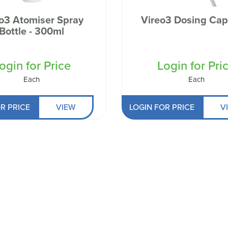
 Well being
o3 Atomiser Spray
Vireo3 Dosing Cap
Bottle - 300ml
ogin for Price
Login for Pri
Each
Each
R PRICE
VIEW
LOGIN FOR PRICE
V