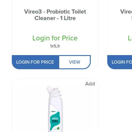
Odour Control & Drain Maintanence
Skin Care &
Maintenance & Industrial
Vireo3 - Probiotic Toilet
Vire
Cleaner - 1 Litre
Vireo3
Login for Price
L
1x1Ltr
LOGIN FOR PRICE
VIEW
LOGIN FO
Add