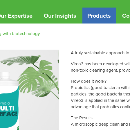
ur Expertise
Our Insights
Products
Co
g with biotechnology
ucts
reditations & CSR
tract Cleaning & FM
YouTube channel
PPE
Sustai
Sustai
he impact and the standards we uphold
ing you have the supply chain infrastructure
s
Gloves
A truly sustainable
approach to
Join our
See how 
d to facilitate growth.
journey
impact o
e
Disposable Clothing
Vireo3
has been developed with 
timonials
non-toxic cleaning agent, provi
 Rolls
Face Wear
vice360 Flexible Machine Care
out what our clients have to say
ls
Protective Clothing
How does it work?
ng your cleaning machines on the go!
Probiotics (good bacteria) with
ice360™
from Chespack Hygiene
particles, the good bacteria the
Shop By Brand
Vireo3 is applied in the same 
advantage that probiotics contin
Aero Healthcare
The Results
Bakewell
A microscopic deep clean and l
Betafit