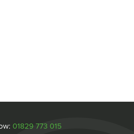
Now:
01829 773 015