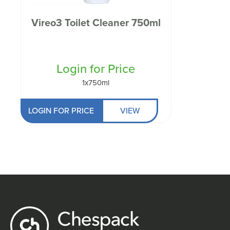
Vireo3 Toilet Cleaner 750ml
Login for Price
1x750ml
LOGIN FOR PRICE
VIEW