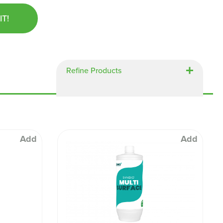
Chespack Hygiene
IT!
Clinitex
Evans
Hill Brush Company
Evans Vanodine
Refine Products
Katrin
Numatic
Add
Add