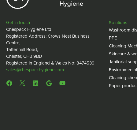
Get in touch
Solutions
Chespack Hygiene Ltd
Washroom dis
Registered Address: Crows Nest Business
PPE
Centre,
Cleaning Mac
Tattenhall Road,
Skincare & we
Chester, CH3 9BD
Janitorial supp
Registered in England & Wales No: 8474539
sales@chespackhygiene.com
Environmental
Cleaning chem
Paper produc