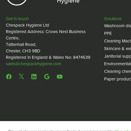
Get in touch
Solutions
Chespack Hygiene Ltd
Washroom dis
Registered Address: Crows Nest Business
PPE
Centre,
Cleaning Mac
Tattenhall Road,
Skincare & we
Chester, CH3 9BD
Janitorial supp
Registered in England & Wales No: 8474539
sales@chespackhygiene.com
Environmental
Cleaning chem
Paper produc