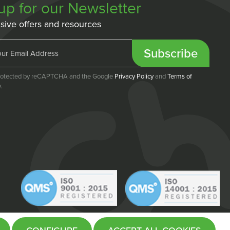
up for our Newsletter
sive offers and resources
Subscribe
 protected by reCAPTCHA and the Google
Privacy Policy
and
Terms of
.