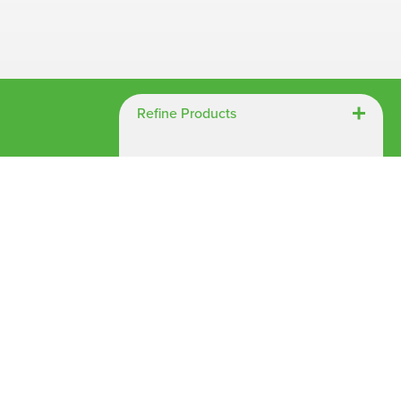
Chespack Hygiene
Clinitex
Evans
Hill Brush Company
Refine Products
Evans Vanodine
Katrin
Numatic