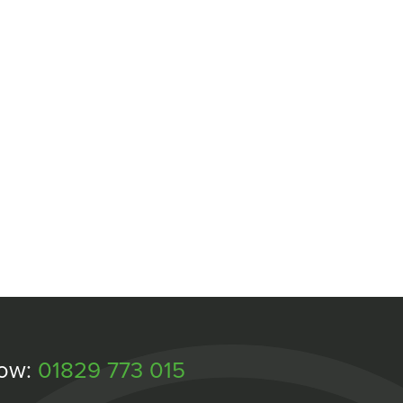
Now:
01829 773 015