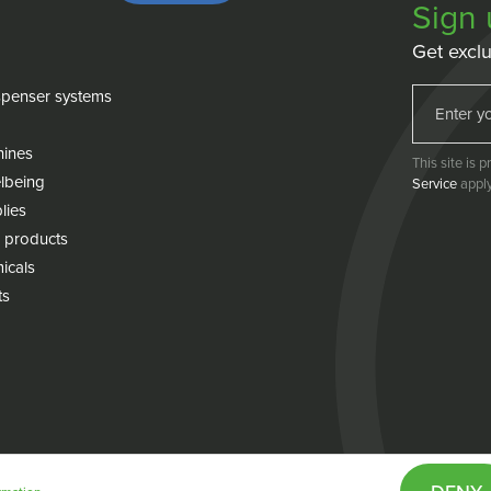
Sign 
Get exclu
penser systems
hines
This site is
lbeing
Service
apply
lies
 products
icals
ts