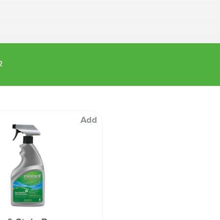
Machines
Brightwell Dispensers
aners
Clea
Deb
ners
Greenspeed
Machines
2
i-Team
cessories
Insette
prayers
MotorScrubber
tion Machines
ines
Add
tal Products
ispenser Systems
cts
hemicals
upplies