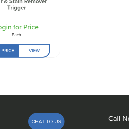
r & Stain Remover
 Well being
Trigger
ogin for Price
Each
 PRICE
VIEW
Call 
CHAT TO US