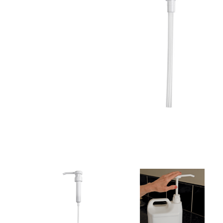
Cleaning 
Skin Care Dispensers
COVID-19 Response Items
Vacuum Cle
Carpet Clea
Cleaning Chemicals
Hard Floor 
Washroom & Toilet
Machine Ac
Bleach Products
Foggers & S
Chemical Dosing Systems
Air Purifica
Disinfectants & Sanitisers
I-team Mach
Floor & Carpet Care
Environmen
Graffiti & Chewing Gum Removal
Hard Surface Cleaners
Washroom D
Housekeeping
Paper Produ
Catering Hygiene
Cleaning C
Laundry Detergents
Janitorial S