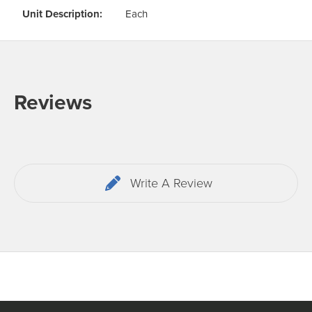
Unit Description:
Each
Reviews
Write A Review