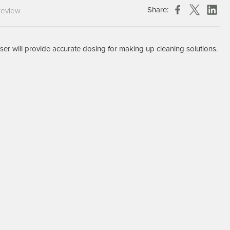
Chespack Hygiene
Share:
review
Clinitex
Evans
er will provide accurate dosing for making up cleaning solutions.
Hill Brush Company
Evans Vanodine
Katrin
Numatic