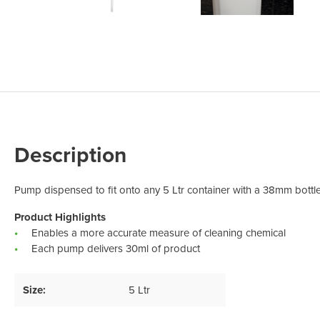
Odour Control & Drain Maintanence
Skin Care &
Maintenance & Industrial
Vireo3
Description
Pump dispensed to fit onto any 5 Ltr container with a 38mm bottl
Product Highlights
Enables a more accurate measure of cleaning chemical
Each pump delivers 30ml of product
Size:
5 Ltr