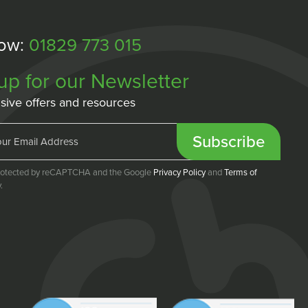
Now:
01829 773 015
up for our Newsletter
sive offers and resources
Subscribe
 protected by reCAPTCHA and the Google
Privacy Policy
and
Terms of
.