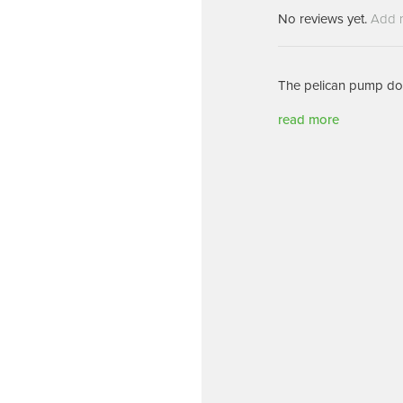
Machines
Brightwell Dispensers
No reviews yet.
Add 
aners
Clea
Deb
ners
The pelican pump dos
Greenspeed
Machines
i-Team
read more
cessories
Insette
prayers
MotorScrubber
tion Machines
ines
tal Products
ispenser Systems
cts
hemicals
upplies