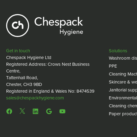
Get in touch
Solutions
Chespack Hygiene Ltd
Washroom dis
Registered Address: Crows Nest Business
PPE
Centre,
Cleaning Mac
Tattenhall Road,
Skincare & we
Chester, CH3 9BD
Janitorial supp
Registered in England & Wales No: 8474539
sales@chespackhygiene.com
Environmental
Cleaning chem
Paper produc