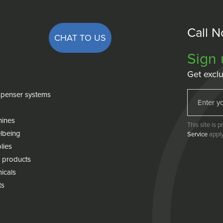
Call 
CHAT TO US
Sign 
Get exclu
penser systems
hines
This site is
lbeing
Service
apply
lies
 products
icals
ts