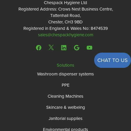
Chespack Hygiene Ltd
Registered Address: Crows Nest Business Centre,
Tattenhall Road,
Chester, CH3 9BD
Registered in England & Wales No: 8474539
sales@chespackhygiene.com
CHAT TO US
Solutions
Washroom dispenser systems
PPE
Cleaning Machines
Skincare & welbeing
Janitorial supplies
Environmental products