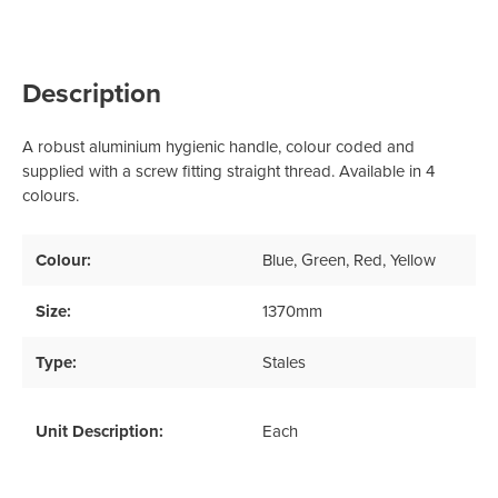
Description
A robust aluminium hygienic handle, colour coded and
supplied with a screw fitting straight thread. Available in 4
colours.
Colour:
Blue
, Green
, Red
, Yellow
Size:
1370mm
Type:
Stales
Unit Description:
Each