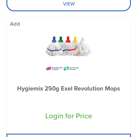
VIEW
Add
Hygiemix 250g Exel Revolution Mops
Login for Price