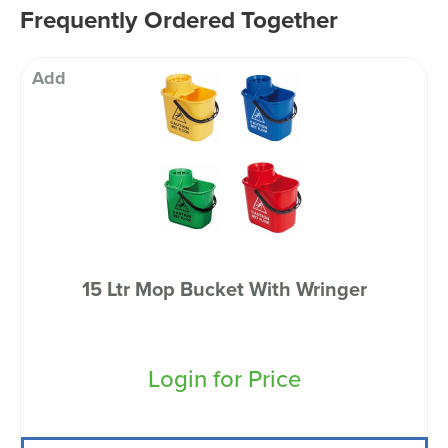
Frequently Ordered Together
Add
15 Ltr Mop Bucket With Wringer
Login for Price