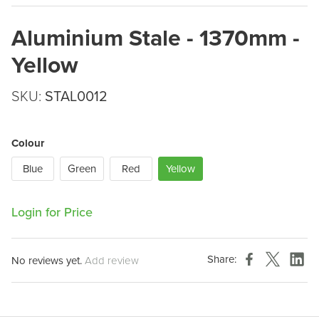
Aluminium Stale - 1370mm -
Yellow
SKU:
STAL0012
Colour
Blue
Green
Red
Yellow
Login for Price
Share:
No reviews yet.
Add review