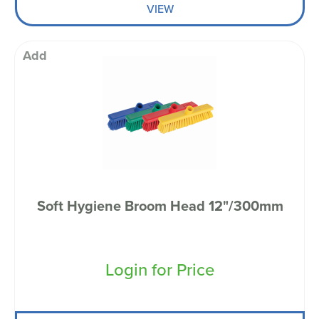
VIEW
Add
Soft Hygiene Broom Head 12"/300mm
Login for Price