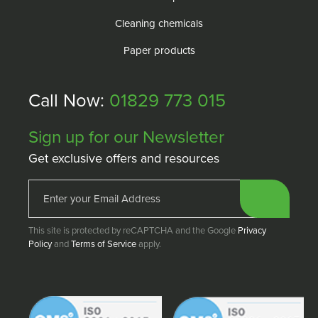
Cleaning chemicals
Paper products
Call Now:
01829 773 015
Sign up for our Newsletter
Get exclusive offers and resources
This site is protected by reCAPTCHA and the Google
Privacy
Policy
and
Terms of Service
apply.