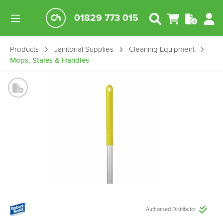
01829 773 015
Products
Janitorial Supplies
Cleaning Equipment
Mops, Stales & Handles
Authorised Distributor