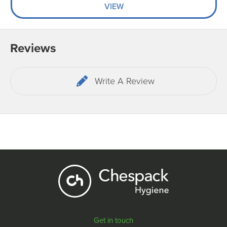
VIEW
Reviews
Write A Review
Get in touch