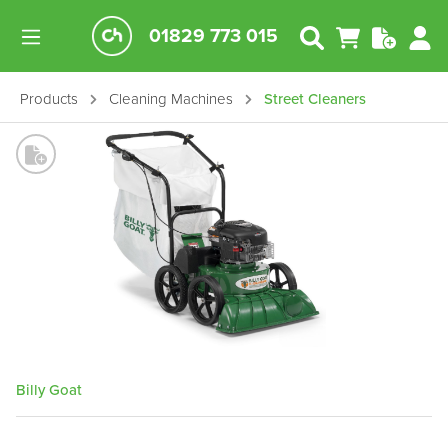
01829 773 015
Products
Cleaning Machines
Street Cleaners
Billy Goat