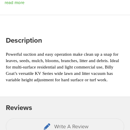
read more
Description
Powerful suction and easy operation make clean up 
a snap for 
leaves, seeds, mulch, blooms, branches, 
litter and debris. Ideal 
for multi-surface residential 
and light commercial use, Billy 
Goat’s versatile KV 
Series wide lawn and litter vacuum has 
variable 
height adjustment for hard surface or turf work.
Reviews
Write A Review