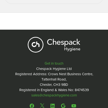
Get in touch
Chespack Hygiene Ltd
Registered Address: Crows Nest Business Centre,
Tattenhall Road,
Chester, CH3 9BD
Registered in England & Wales No: 8474539
sales@chespackhygiene.com