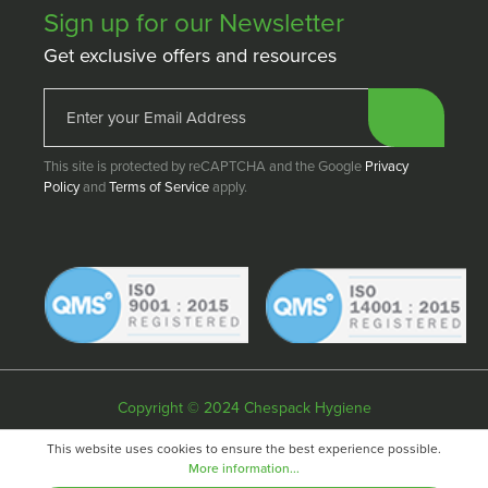
Sign up for our Newsletter
Get exclusive offers and resources
This site is protected by reCAPTCHA and the Google
Privacy
Policy
and
Terms of Service
apply.
Copyright © 2024 Chespack Hygiene
Privacy policy
Terms & conditions
Cookie policy
This website uses cookies to ensure the best experience possible.
More information...
Website by
Fifteen