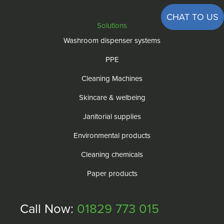
CHAT TO US
Solutions
Washroom dispenser systems
PPE
Cleaning Machines
Skincare & welbeing
Janitorial supplies
Environmental products
Cleaning chemicals
Paper products
Call Now:
01829 773 015