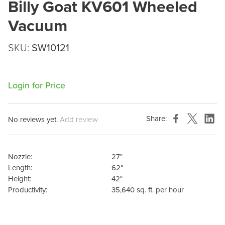
Billy Goat KV601 Wheeled
Vacuum
SKU:
SW10121
Login for Price
Share:
No reviews yet.
Add review
Nozzle:
27"
Length:
62"
Height:
42"
Productivity:
35,640 sq. ft. per hour