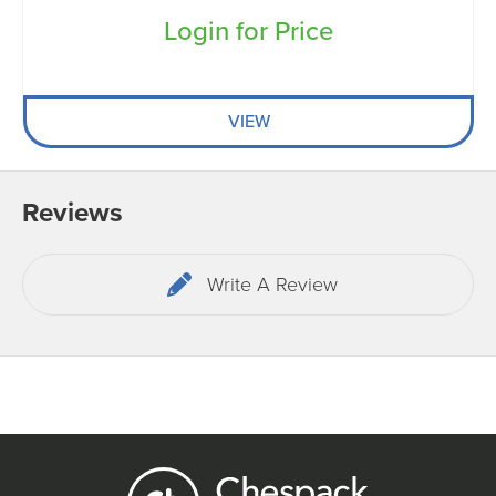
Login for Price
VIEW
Reviews
Write A Review