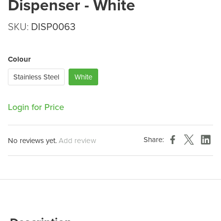
Dispenser - White
SKU:
DISP0063
Colour
Stainless Steel
White
Login for Price
Share:
No reviews yet.
Add review