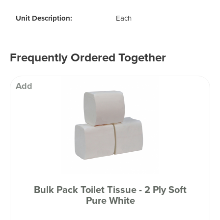
Unit Description:
Each
Frequently Ordered Together
Add
Bulk Pack Toilet Tissue - 2 Ply Soft
Pure White