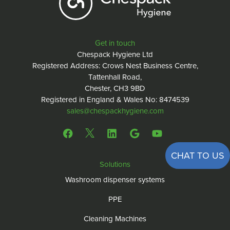
Get in touch
Chespack Hygiene Ltd
Registered Address: Crows Nest Business Centre,
Tattenhall Road,
Chester, CH3 9BD
Registered in England & Wales No: 8474539
sales@chespackhygiene.com
CHAT TO US
Solutions
Washroom dispenser systems
PPE
Cleaning Machines