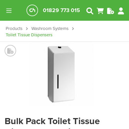
01829 773 015
Products
Washroom Systems
Toilet Tissue Dispensers
Bulk Pack Toilet Tissue