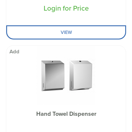
Login for Price
VIEW
Add
Hand Towel Dispenser