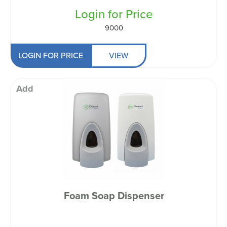
Login for Price
9000
LOGIN FOR PRICE
VIEW
Add
Foam Soap Dispenser