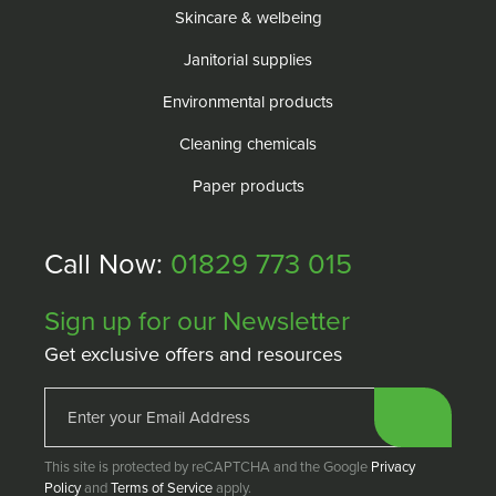
Skincare & welbeing
Janitorial supplies
Environmental products
Cleaning chemicals
Paper products
Call Now:
01829 773 015
Sign up for our Newsletter
Get exclusive offers and resources
This site is protected by reCAPTCHA and the Google
Privacy
Policy
and
Terms of Service
apply.