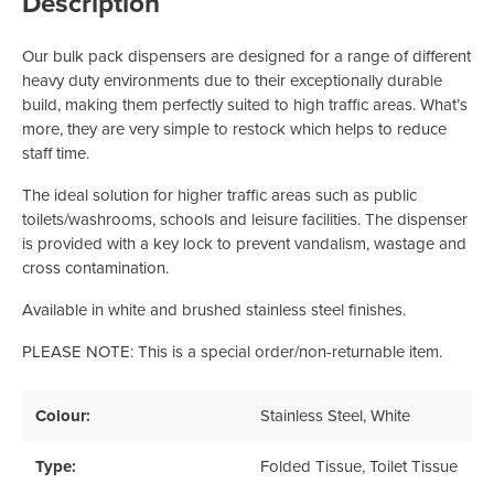
Description
Our bulk pack dispensers are designed for a range of different
heavy duty environments due to their exceptionally durable
build, making them perfectly suited to high traffic areas. What’s
more, they are very simple to restock which helps to reduce
staff time.
The ideal solution for higher traffic areas such as public
toilets/washrooms, schools and leisure facilities. The dispenser
is provided with a key lock to prevent vandalism, wastage and
cross contamination.
Available in white and brushed stainless steel finishes.
PLEASE NOTE: This is a special order/non-returnable item.
Colour:
Stainless Steel
, White
Type:
Folded Tissue
, Toilet Tissue