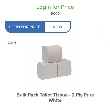
Login for Price
9000
LOGIN FOR PRICE
VIEW
Add
Bulk Pack Toilet Tissue - 2 Ply Pure
White