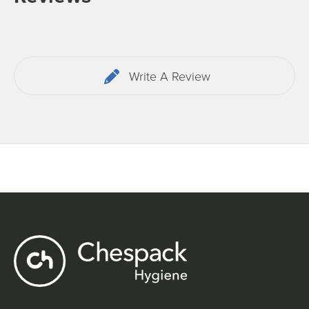
Write A Review