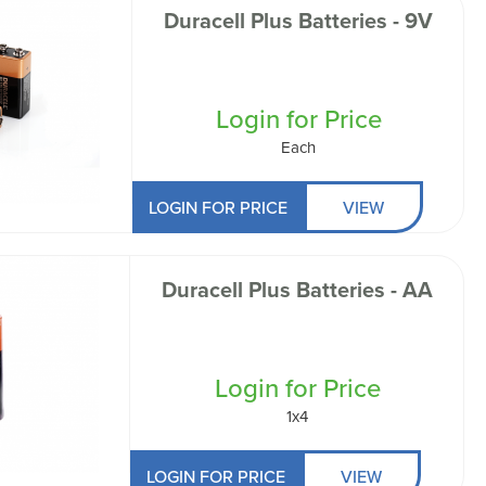
Duracell Plus Batteries - 9V
Login for Price
Each
LOGIN FOR PRICE
VIEW
Duracell Plus Batteries - AA
Login for Price
1x4
LOGIN FOR PRICE
VIEW