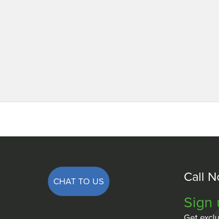
Call 
CHAT TO US
Sign 
Get exclu