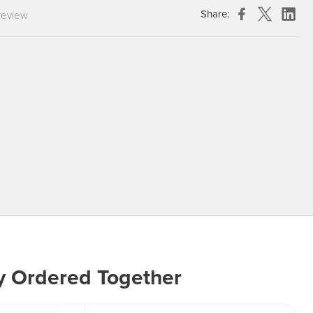
Chespack Hygiene
Share:
review
Clinitex
Evans
Hill Brush Company
Evans Vanodine
Katrin
Numatic
y Ordered Together