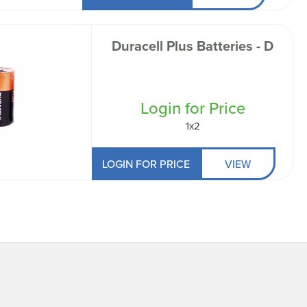
Duracell Plus Batteries - D
Login for Price
1x2
LOGIN FOR PRICE
VIEW