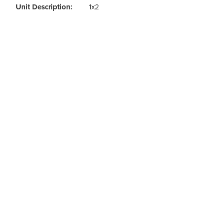
Odour Control & Drain Maintanence
Skin Care &
Unit Description:
1x2
Maintenance & Industrial
Vireo3