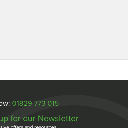
Now:
01829 773 015
up for our Newsletter
sive offers and resources