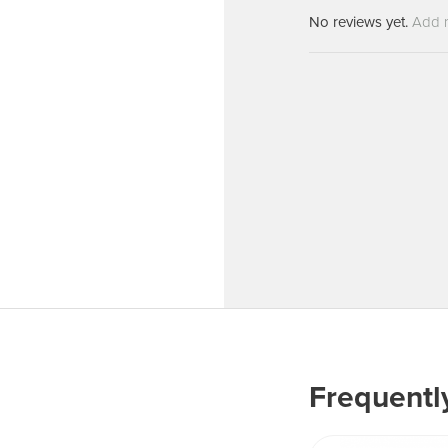
Machines
Brightwell Dispensers
No reviews yet.
Add 
aners
Clea
Deb
ners
Greenspeed
Machines
i-Team
cessories
Insette
prayers
MotorScrubber
tion Machines
ines
tal Products
ispenser Systems
cts
Frequentl
hemicals
upplies