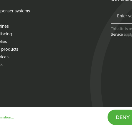
penser systems
hines
This site is
lbeing
Service
apply
lies
 products
icals
ts
DENY
mation...
& conditions
Cookie policy