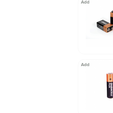
 Well being
Add
Add