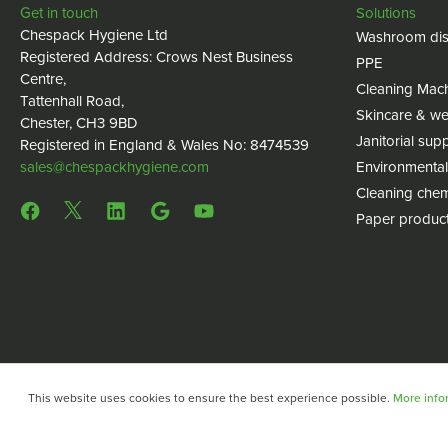
Get in touch
Solutions
Chespack Hygiene Ltd
Washroom dis
Registered Address: Crows Nest Business
PPE
Centre,
Cleaning Mac
Tattenhall Road,
Skincare & we
Chester, CH3 9BD
Janitorial supp
Registered in England & Wales No: 8474539
sales@chespackhygiene.com
Environmental
Cleaning chem
Paper produc
This website uses cookies to ensure the best experience possible.
More infor
Copyright © 2024 Chespack Hygiene
Privacy policy
Terms 