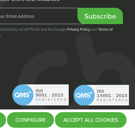
Subscribe
 protected by reCAPTCHA and the Google
Privacy Policy
and
Terms of
.
CONFIGURE
ACCEPT ALL COOKIES
Website by
Fifteen