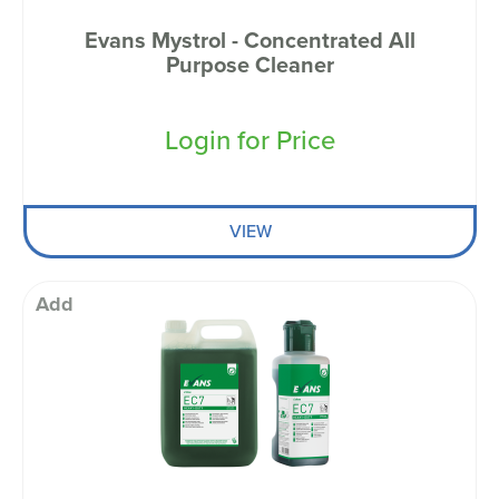
Evans Mystrol - Concentrated All
Purpose Cleaner
Login for Price
VIEW
Add