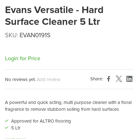
Evans Versatile - Hard
Surface Cleaner 5 Ltr
SKU:
EVAN0191S
Login for Price
Share:
No reviews yet.
Add review
A powerful and quick acting, multi purpose cleaner with a floral
fragrance to remove stubborn soiling from hard surfaces
Approved for ALTRO flooring
5 Ltr