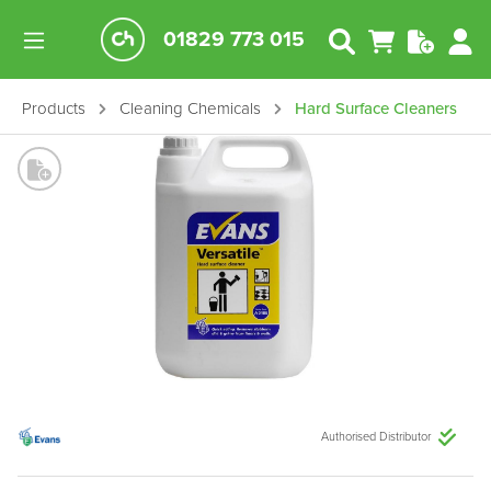
01829 773 015
Products
Cleaning Chemicals
Hard Surface Cleaners
Authorised Distributor