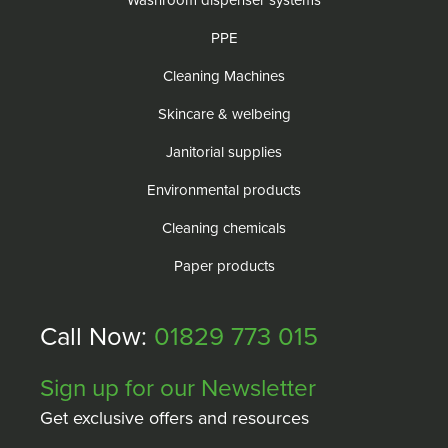
Washroom dispenser systems
PPE
Cleaning Machines
Skincare & welbeing
Janitorial supplies
Environmental products
Cleaning chemicals
Paper products
Call Now:
01829 773 015
Sign up for our Newsletter
Get exclusive offers and resources