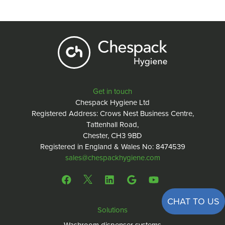
Get in touch
Chespack Hygiene Ltd
Registered Address: Crows Nest Business Centre,
Tattenhall Road,
Chester, CH3 9BD
Registered in England & Wales No: 8474539
sales@chespackhygiene.com
CHAT TO US
Solutions