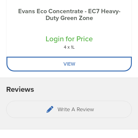
Evans Eco Concentrate - EC7 Heavy-
Duty Green Zone
Login for Price
4 x 1L
VIEW
Reviews
Write A Review