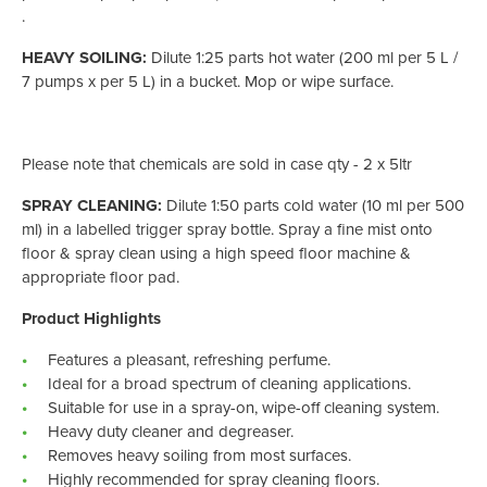
.
HEAVY SOILING:
Dilute 1:25 parts hot water (200 ml per 5 L /
7 pumps x per 5 L) in a bucket. Mop or wipe surface.
Please note that chemicals are sold in case qty - 2 x 5ltr
SPRAY CLEANING:
Dilute 1:50 parts cold water (10 ml per 500
ml) in a labelled trigger spray bottle. Spray a fine mist onto
floor & spray clean using a high speed floor machine &
appropriate floor pad.
Product Highlights
Features a pleasant, refreshing perfume.
Ideal for a broad spectrum of cleaning applications.
Suitable for use in a spray-on, wipe-off cleaning system.
Heavy duty cleaner and degreaser.
Removes heavy soiling from most surfaces.
Highly recommended for spray cleaning floors.