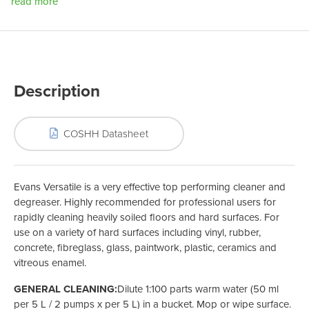
read more
Description
COSHH Datasheet
Evans Versatile is a very effective top performing cleaner and
degreaser. Highly recommended for professional users for
rapidly cleaning heavily soiled floors and hard surfaces. For
use on a variety of hard surfaces including vinyl, rubber,
concrete, fibreglass, glass, paintwork, plastic, ceramics and
vitreous enamel.
GENERAL CLEANING:
Dilute 1:100 parts warm water (50 ml
per 5 L / 2 pumps x per 5 L) in a bucket. Mop or wipe surface.