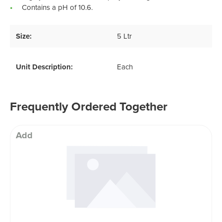
Contains a pH of 10.6.
Size:
5 Ltr
Unit Description:
Each
Frequently Ordered Together
Add