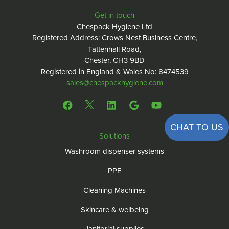
Get in touch
Chespack Hygiene Ltd
Registered Address: Crows Nest Business Centre,
Tattenhall Road,
Chester, CH3 9BD
Registered in England & Wales No: 8474539
sales@chespackhygiene.com
CHAT TO US
Solutions
Washroom dispenser systems
PPE
Cleaning Machines
Skincare & welbeing