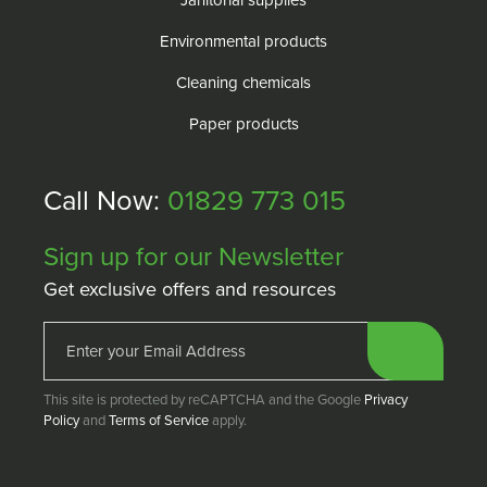
Janitorial supplies
Environmental products
Cleaning chemicals
Paper products
Call Now:
01829 773 015
Sign up for our Newsletter
Get exclusive offers and resources
This site is protected by reCAPTCHA and the Google
Privacy
Policy
and
Terms of Service
apply.