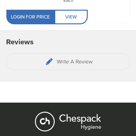
Each
LOGIN FOR PRICE
VIEW
Reviews
Write A Review