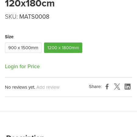
120x180cm
SKU:
MATS0008
Size
900 x 1500mm
1200 x 1800mm
Login for Price
Share:
No reviews yet.
Add review