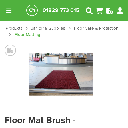
01829 773 015
Products
Janitorial Supplies
Floor Care & Protection
Floor Matting
Floor Mat Brush -