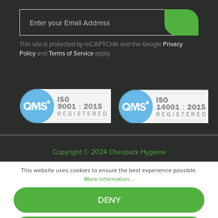
This site is protected by reCAPTCHA and the Google
Privacy
Policy
and
Terms of Service
apply.
Copyright © 2024 Chespack Hygiene
Privacy policy
Terms & conditions
Cookie policy
This website uses cookies to ensure the best experience possible.
More information...
Website by
Fifteen
DENY