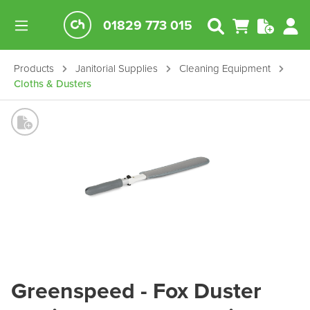
01829 773 015
Products
Janitorial Supplies
Cleaning Equipment
Cloths & Dusters
Greenspeed - Fox Duster