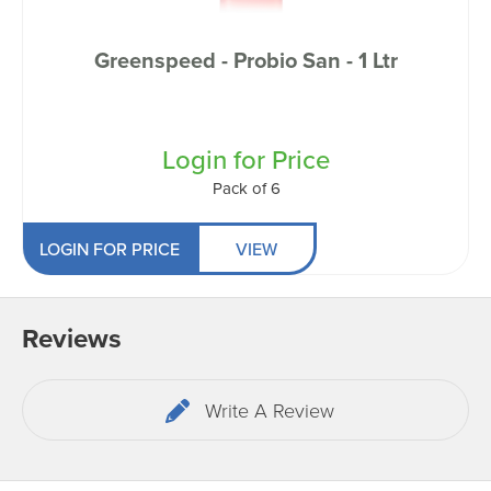
Greenspeed - Probio San - 1 Ltr
Login for Price
Pack of 6
LOGIN FOR PRICE
VIEW
Reviews
Write A Review