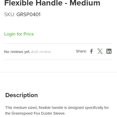
Flexible Handle - Medium
SKU:
GRSP0401
Login for Price
Share:
No reviews yet.
Add review
Description
This medium sized, flexible handle is designed specifically for
the Greenspeed Fox Duster Sleeve.