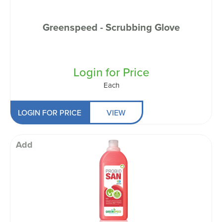
Greenspeed - Scrubbing Glove
Login for Price
Each
LOGIN FOR PRICE
VIEW
Add