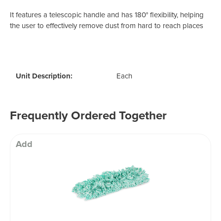
It features a telescopic handle and has
180° flexibility, helping
the user to e
ffectively remove dust from hard to reach places
Unit Description:
Each
Frequently Ordered Together
Add