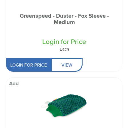
Greenspeed - Duster - Fox Sleeve -
Medium
Login for Price
Each
LOGIN FOR PRICE
VIEW
Add