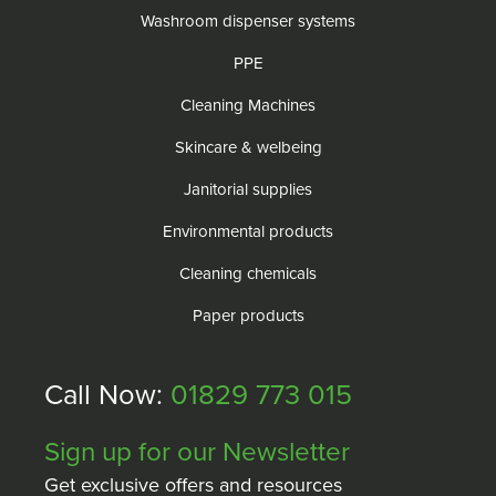
Washroom dispenser systems
PPE
Cleaning Machines
Skincare & welbeing
Janitorial supplies
Environmental products
Cleaning chemicals
Paper products
Call Now:
01829 773 015
Sign up for our Newsletter
Get exclusive offers and resources