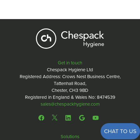
Get in touch
Chespack Hygiene Ltd
Registered Address: Crows Nest Business Centre,
Tattenhall Road,
Chester, CH3 9BD
Registered in England & Wales No: 8474539
sales@chespackhygiene.com
CHAT TO US
Solutions