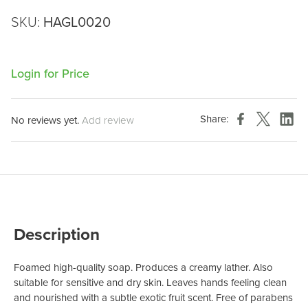
SKU:
HAGL0020
Login for Price
Share:
No reviews yet.
Add review
Description
Foamed high-quality soap. Produces a creamy lather. Also
suitable for sensitive and dry skin. Leaves hands feeling clean
and nourished with a subtle exotic fruit scent. Free of parabens