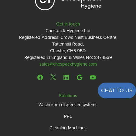
Get in touch
Chespack Hygiene Ltd
Registered Address: Crows Nest Business Centre,
Tattenhall Road,
Chester, CH3 9BD
Registered in England & Wales No: 8474539
sales@chespackhygiene.com
CHAT TO US
Solutions
Washroom dispenser systems
PPE
Cleaning Machines