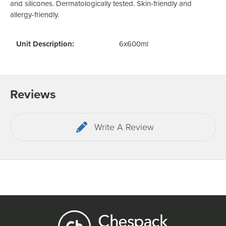
and silicones. Dermatologically tested. Skin-friendly and
allergy-friendly.
Unit Description:
6x600ml
Reviews
Write A Review