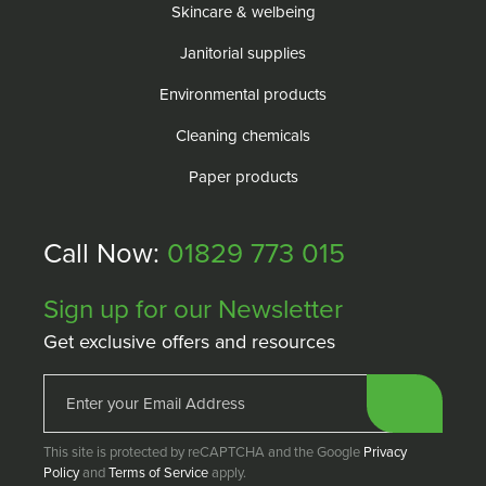
Skincare & welbeing
Janitorial supplies
Environmental products
Cleaning chemicals
Paper products
Call Now:
01829 773 015
Sign up for our Newsletter
Get exclusive offers and resources
This site is protected by reCAPTCHA and the Google
Privacy
Policy
and
Terms of Service
apply.