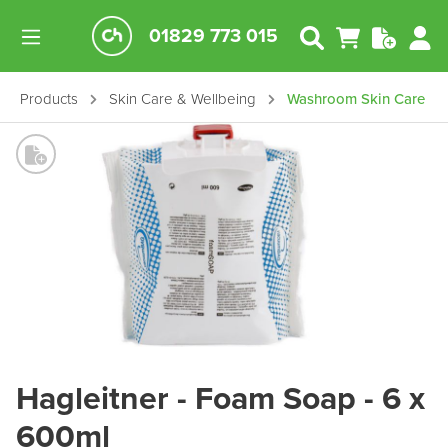
01829 773 015
Products
Skin Care & Wellbeing
Washroom Skin Care
Hagleitner - Foam Soap - 6 x
600ml