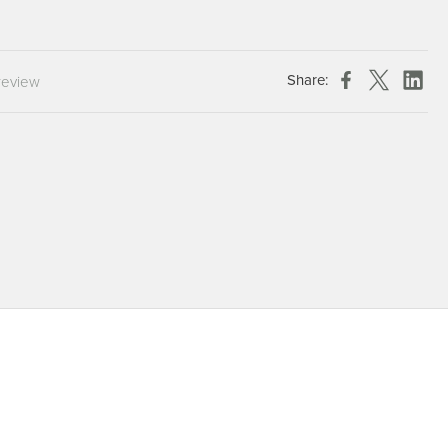
Chespack Hygiene
Clinitex
Evans
Share:
review
Hill Brush Company
Evans Vanodine
Katrin
Numatic