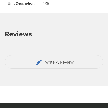
Odour Control & Drain Maintanence
Skin Care &
Unit Description:
1X5
Maintenance & Industrial
Vireo3
Reviews
Write A Review