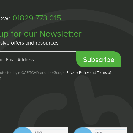
Now:
01829 773 015
up for our Newsletter
sive offers and resources
Subscribe
 protected by reCAPTCHA and the Google
Privacy Policy
and
Terms of
.