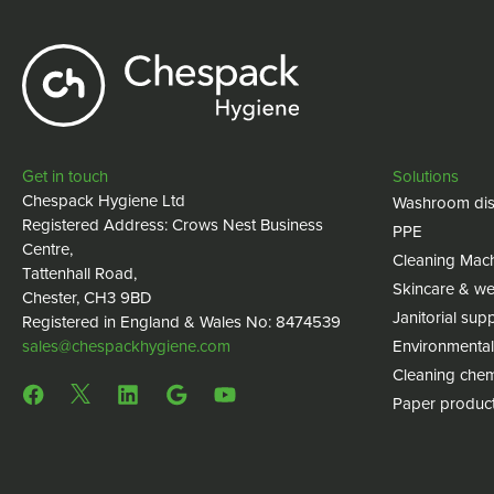
Get in touch
Solutions
Chespack Hygiene Ltd
Washroom dis
Registered Address: Crows Nest Business
PPE
Centre,
Cleaning Mac
Tattenhall Road,
Skincare & we
Chester, CH3 9BD
Janitorial supp
Registered in England & Wales No: 8474539
sales@chespackhygiene.com
Environmental
Cleaning chem
Paper produc