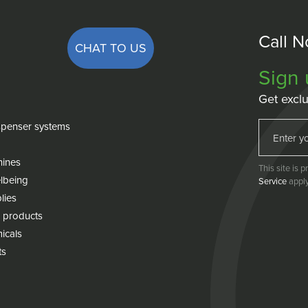
Call 
CHAT TO US
Sign 
Get exclu
penser systems
hines
This site is
lbeing
Service
apply
lies
 products
icals
ts