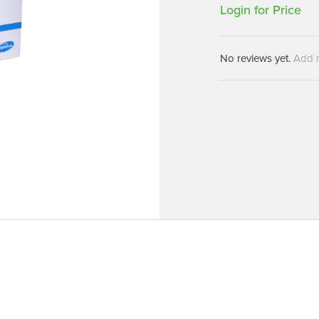
Machines
Login for Price
Brightwell Dispensers
aners
Clea
Deb
ners
No reviews yet.
Add 
Greenspeed
Machines
i-Team
cessories
Insette
prayers
MotorScrubber
tion Machines
ines
tal Products
ispenser Systems
cts
hemicals
upplies