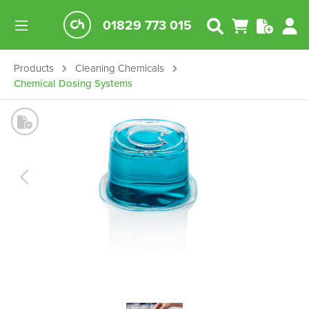
01829 773 015
Products
Cleaning Chemicals
Chemical Dosing Systems