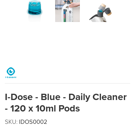
I-Dose - Blue - Daily Cleaner
- 120 x 10ml Pods
SKU:
IDOS0002