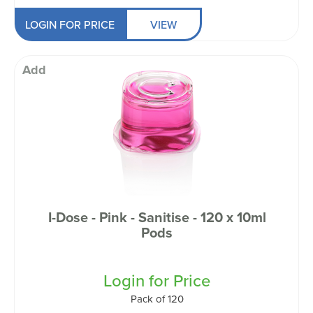
LOGIN FOR PRICE
VIEW
Add
I-Dose - Pink - Sanitise - 120 x 10ml
Pods
Login for Price
Pack of 120