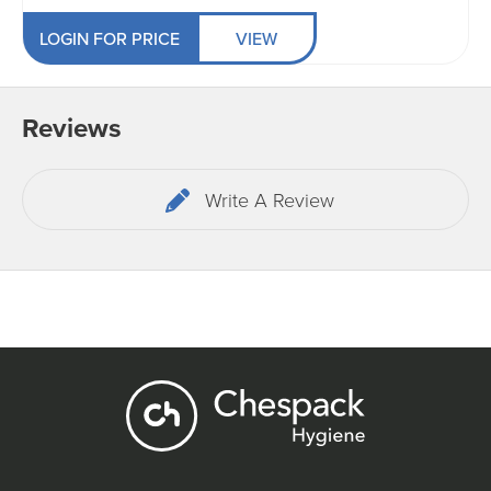
LOGIN FOR PRICE
VIEW
Reviews
Write A Review