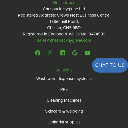
Get in touch
Chespack Hygiene Ltd
Registered Address: Crows Nest Business Centre,
Tattenhall Road,
Chester, CH3 9BD
Registered in England & Wales No: 8474539
sales@chespackhygiene.com
CHAT TO US
Solutions
Washroom dispenser systems
PPE
Cleaning Machines
Skincare & welbeing
Janitorial supplies