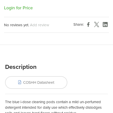
Login for Price
Share:
No reviews yet.
Add review
Description
COSHH Datasheet
The blue i-dose cleaning pods contain a mild un-perfumed
detergent intended for daily use which effectively dislodges
soils and leaves hard floors without residue.