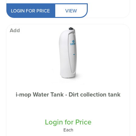
LOGIN FOR PRICE
VIEW
Add
i-mop Water Tank - Dirt collection tank
Login for Price
Each