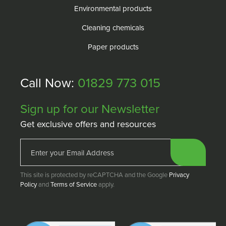
Environmental products
Cleaning chemicals
Paper products
Call Now:
01829 773 015
Sign up for our Newsletter
Get exclusive offers and resources
This site is protected by reCAPTCHA and the Google
Privacy
Policy
and
Terms of Service
apply.