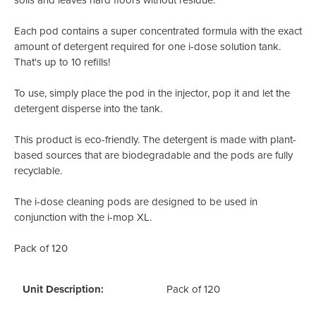
Each pod contains a super concentrated formula with the exact
amount of detergent required for one i-dose solution tank.
That's up to 10 refills!
To use, simply place the pod in the injector, pop it and let the
detergent disperse into the tank.
This product is eco-friendly. The detergent is made with plant-
based sources that are biodegradable and the pods are fully
recyclable.
The i-dose cleaning pods are designed to be used in
conjunction with the i-mop XL.
Pack of 120
Unit Description:
Pack of 120