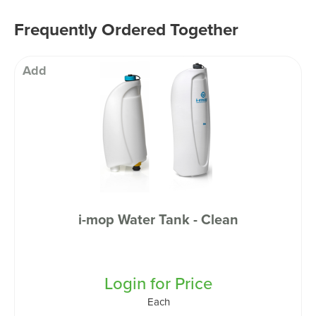
Frequently Ordered Together
Add
i-mop Water Tank - Clean
Login for Price
Each