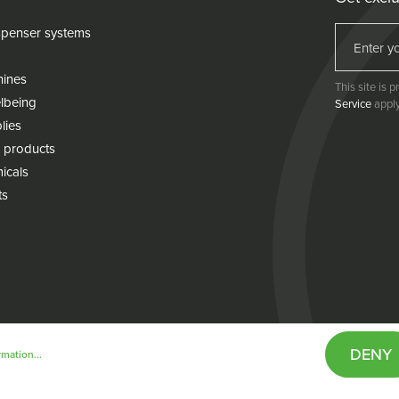
penser systems
hines
This site is
lbeing
Service
apply
lies
 products
icals
ts
DENY
mation...
& conditions
Cookie policy