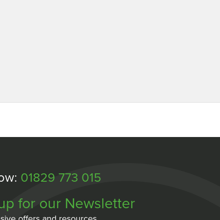
Now:
01829 773 015
up for our Newsletter
sive offers and resources