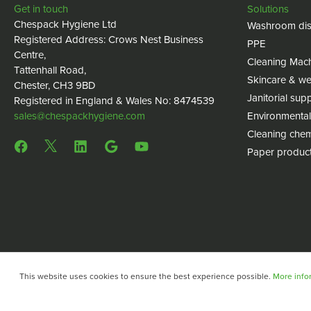
Get in touch
Solutions
Chespack Hygiene Ltd
Washroom dis
Registered Address: Crows Nest Business
PPE
Centre,
Cleaning Mac
Tattenhall Road,
Skincare & we
Chester, CH3 9BD
Janitorial supp
Registered in England & Wales No: 8474539
sales@chespackhygiene.com
Environmental
Cleaning chem
Paper produc
This website uses cookies to ensure the best experience possible.
More infor
Copyright © 2024 Chespack Hygiene
Privacy policy
Terms 