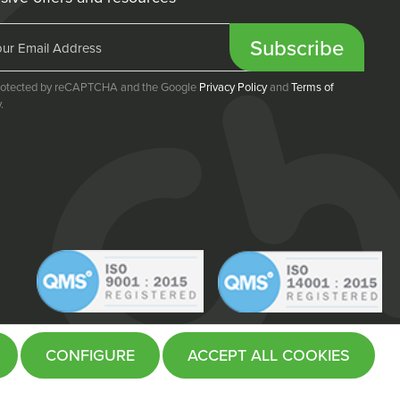
Subscribe
 protected by reCAPTCHA and the Google
Privacy Policy
and
Terms of
.
CONFIGURE
ACCEPT ALL COOKIES
Website by
Fifteen