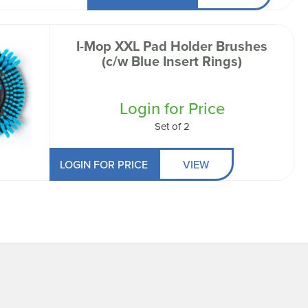
I-Mop XXL Pad Holder Brushes
(c/w Blue Insert Rings)
Login for Price
Set of 2
LOGIN FOR PRICE
VIEW