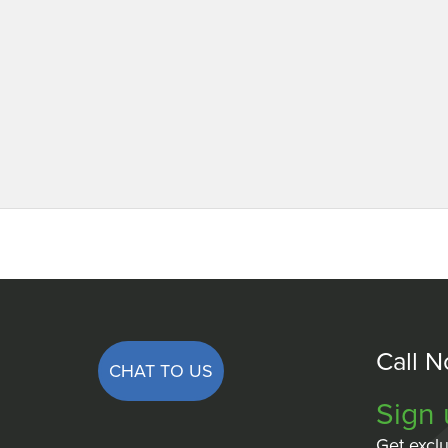
Call 
CHAT TO US
Sign 
Get exclu