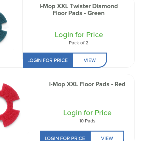
I-Mop XXL Twister Diamond
Floor Pads - Green
Login for Price
Pack of 2
LOGIN FOR PRICE
VIEW
I-Mop XXL Floor Pads - Red
Login for Price
10 Pads
LOGIN FOR PRICE
VIEW