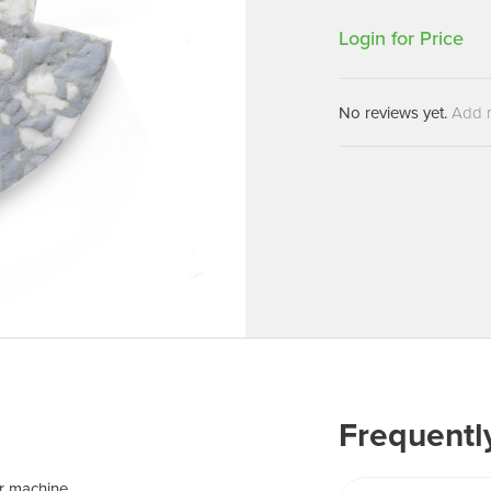
Machines
Brightwell Dispensers
Login for Price
aners
Clea
Deb
ners
No reviews yet.
Add 
Greenspeed
Machines
i-Team
cessories
Insette
prayers
MotorScrubber
tion Machines
ines
tal Products
ispenser Systems
cts
Frequentl
hemicals
upplies
r machine.