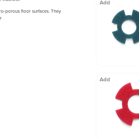
 Well being
Add
ro-porous floor surfaces. They
r
Add