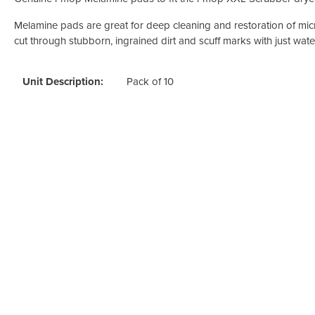
Odour Control & Drain Maintanence
Skin Care &
Maintenance & Industrial
Melamine pads are great for deep cleaning and restoration of mic
cut through stubborn, ingrained dirt and scuff marks with just wate
Vireo3
Unit Description:
Pack of 10