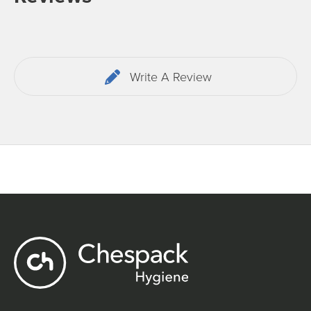
Write A Review