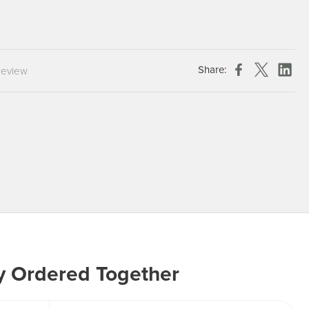
Chespack Hygiene
Clinitex
Evans
Share:
review
Hill Brush Company
Evans Vanodine
Katrin
Numatic
y Ordered Together