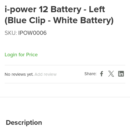
i-power 12 Battery - Left
(Blue Clip - White Battery)
SKU:
IPOW0006
Login for Price
Share:
No reviews yet.
Add review
Description