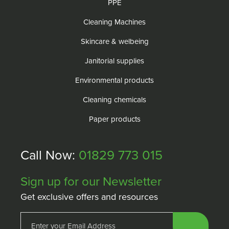
PPE
Cleaning Machines
Skincare & welbeing
Janitorial supplies
Environmental products
Cleaning chemicals
Paper products
Call Now:
01829 773 015
Sign up for our Newsletter
Get exclusive offers and resources