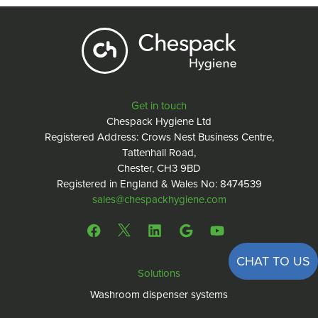
Get in touch
Chespack Hygiene Ltd
Registered Address: Crows Nest Business Centre,
Tattenhall Road,
Chester, CH3 9BD
Registered in England & Wales No: 8474539
sales@chespackhygiene.com
CHAT TO US
Solutions
Washroom dispenser systems