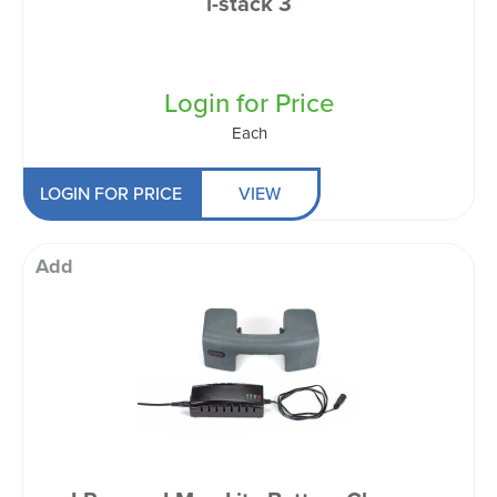
i-stack 3
Login for Price
Each
LOGIN FOR PRICE
VIEW
Add