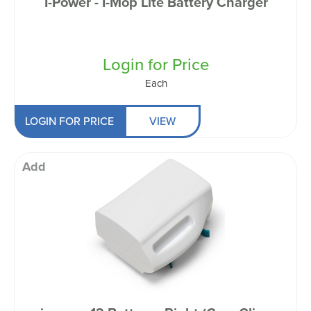
I-Power - I-Mop Lite Battery Charger
Login for Price
Each
LOGIN FOR PRICE
VIEW
Add