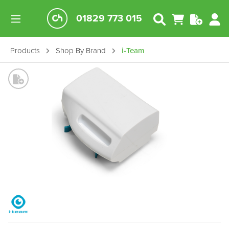
01829 773 015
Products
Shop By Brand
i-Team