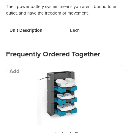
The i-power battery system means you aren't bound to an
outlet, and have the freedom of movement.
Unit Description:
Each
Frequently Ordered Together
Add