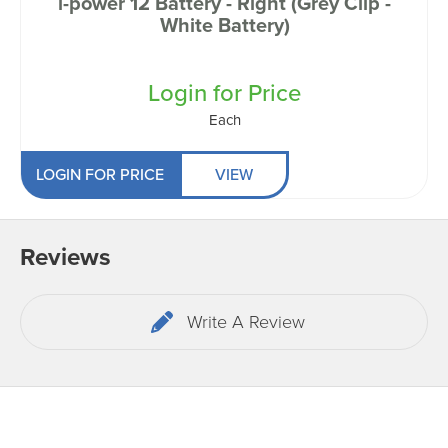
i-power 12 Battery - Right (Grey Clip -
White Battery)
Login for Price
Each
LOGIN FOR PRICE
VIEW
Reviews
Write A Review