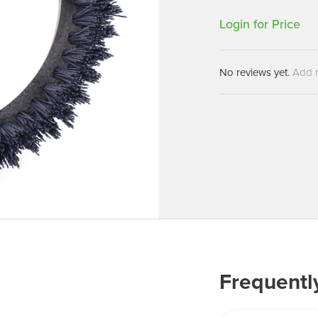
Machines
Brightwell Dispensers
Login for Price
aners
Clea
Deb
ners
No reviews yet.
Add 
Greenspeed
Machines
i-Team
cessories
Insette
prayers
MotorScrubber
tion Machines
ines
tal Products
ispenser Systems
cts
hemicals
Frequentl
upplies