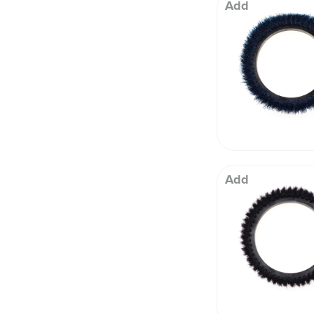
 Well being
Add
Add