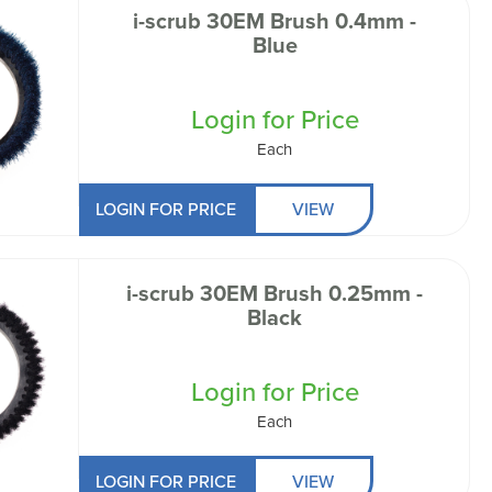
i-scrub 30EM Brush 0.4mm -
Blue
Login for Price
Each
LOGIN FOR PRICE
VIEW
i-scrub 30EM Brush 0.25mm -
Black
Login for Price
Each
LOGIN FOR PRICE
VIEW