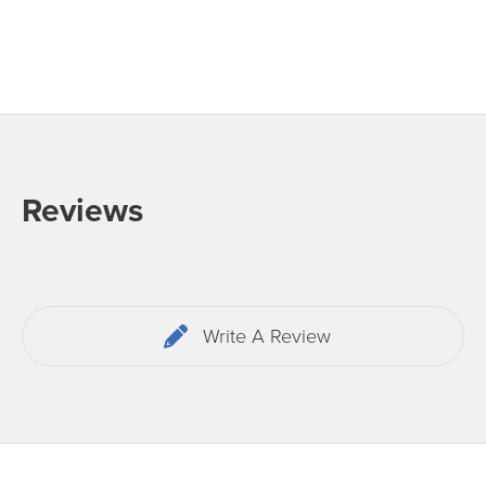
Reviews
Write A Review