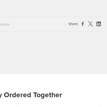
Chespack Hygiene
Clinitex
Evans
Share:
review
Hill Brush Company
Evans Vanodine
Katrin
Numatic
y Ordered Together