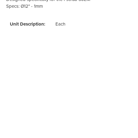
Odour Control & Drain Maintanence
Skin Care &
Specs: Ø12" - 1mm
Maintenance & Industrial
Vireo3
Unit Description:
Each