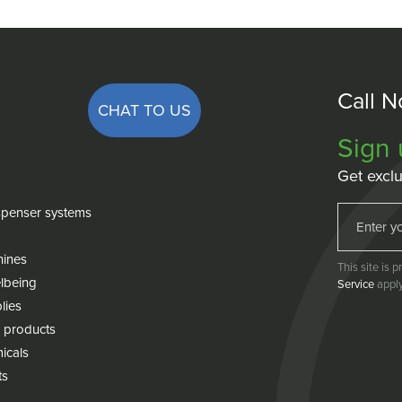
Call 
CHAT TO US
Sign 
Get exclu
penser systems
hines
This site is
lbeing
Service
apply
lies
 products
icals
ts