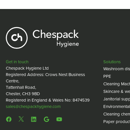
Get in touch
Solutions
Chespack Hygiene Ltd
Washroom dis
Registered Address: Crows Nest Business
PPE
Centre,
Cleaning Mac
Tattenhall Road,
Skincare & we
Chester, CH3 9BD
Janitorial supp
Registered in England & Wales No: 8474539
sales@chespackhygiene.com
Environmental
Cleaning chem
Paper produc