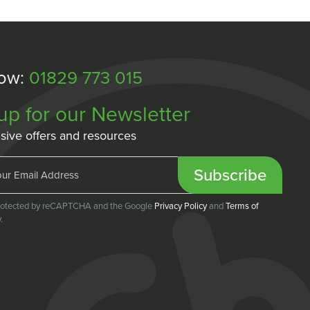
Now:
01829 773 015
up for our Newsletter
sive offers and resources
Subscribe
 protected by reCAPTCHA and the Google
Privacy Policy
and
Terms of
.