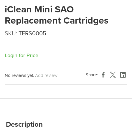
iClean Mini SAO
Replacement Cartridges
SKU:
TERS0005
Login for Price
Share:
No reviews yet.
Add review
Description