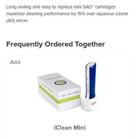
Long-lasting and easy to replace mini SAO™ cartridges
maximize cleaning performance by 15% over aqueous ozone
(AO) alone.
Frequently Ordered Together
Add
iClean Mini