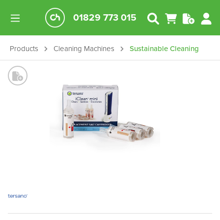
01829 773 015
Products
Cleaning Machines
Sustainable Cleaning