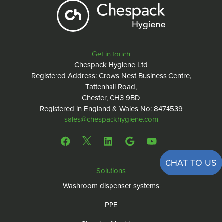
Get in touch
Chespack Hygiene Ltd
Registered Address: Crows Nest Business Centre,
Tattenhall Road,
Chester, CH3 9BD
Registered in England & Wales No: 8474539
sales@chespackhygiene.com
CHAT TO US
Solutions
Washroom dispenser systems
PPE