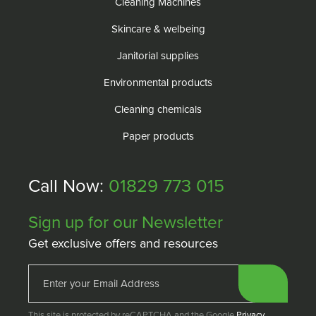
Cleaning Machines
Skincare & welbeing
Janitorial supplies
Environmental products
Cleaning chemicals
Paper products
Call Now:
01829 773 015
Sign up for our Newsletter
Get exclusive offers and resources
This site is protected by reCAPTCHA and the Google
Privacy