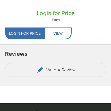
Login for Price
Each
LOGIN FOR PRICE
VIEW
Reviews
Write A Review