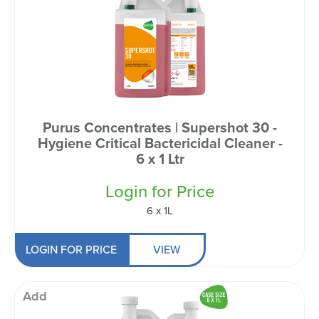
Purus Concentrates | Supershot 30 -
Hygiene Critical Bactericidal Cleaner -
6 x 1 Ltr
Login for Price
6 x 1L
LOGIN FOR PRICE
VIEW
Add