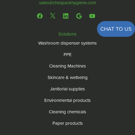
sales@chespackhygiene.com
CHAT TO US
Solutions
Washroom dispenser systems
PPE
Cleaning Machines
Skincare & welbeing
Janitorial supplies
Environmental products
Cleaning chemicals
Paper products