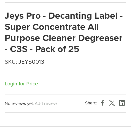
Jeys Pro - Decanting Label -
Super Concentrate All
Purpose Cleaner Degreaser
- C3S - Pack of 25
SKU:
JEYS0013
Login for Price
Share:
No reviews yet.
Add review