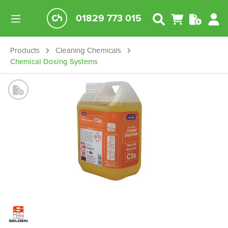
01829 773 015
Products
Cleaning Chemicals
Chemical Dosing Systems