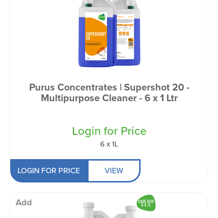
Purus Concentrates | Supershot 20 -
Multipurpose Cleaner - 6 x 1 Ltr
Login for Price
6 x 1L
LOGIN FOR PRICE
VIEW
Add