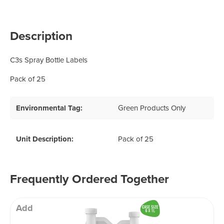
Description
C3s Spray Bottle Labels
Pack of 25
Environmental Tag:
Green Products Only
Unit Description:
Pack of 25
Frequently Ordered Together
Add