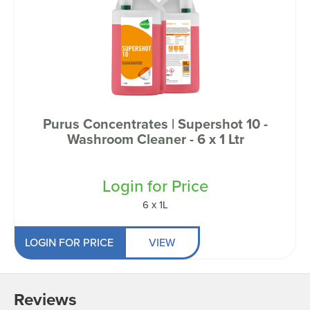
Purus Concentrates | Supershot 10 -
Washroom Cleaner - 6 x 1 Ltr
Login for Price
6 x 1L
LOGIN FOR PRICE
VIEW
Reviews