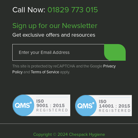
Call Now:
01829 773 015
Sign up for our Newsletter
Get exclusive offers and resources
This site is protected by reCAPTCHA and the Google
Privacy
Policy
and
Terms of Service
apply.
Copyright © 2024 Chespack Hygiene