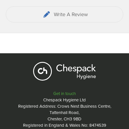
Write A Review
Get in touch
Chespack Hygiene Ltd
Registered Address: Crows Nest Business Centre,
Tattenhall Road,
Chester, CH3 9BD
Registered in England & Wales No: 8474539