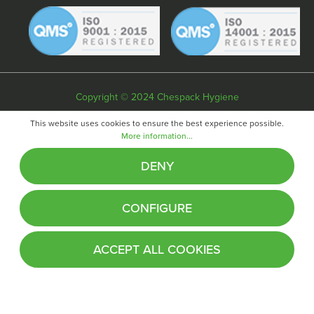
Copyright © 2024 Chespack Hygiene
Privacy policy
Terms & conditions
Cookie policy
This website uses cookies to ensure the best experience possible.
More information...
Website by
Fifteen
DENY
CONFIGURE
ACCEPT ALL COOKIES