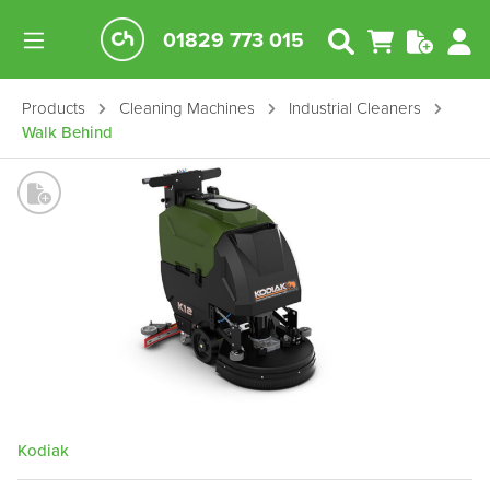
01829 773 015
Products
Cleaning Machines
Industrial Cleaners
Walk Behind
Kodiak