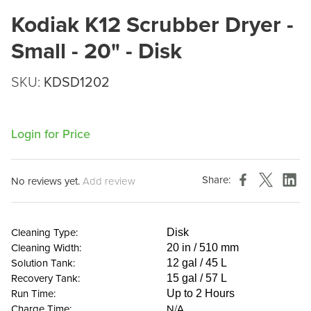
Kodiak K12 Scrubber Dryer -
Small - 20" - Disk
SKU:
KDSD1202
Login for Price
Share:
No reviews yet.
Add review
Cleaning Type:
Disk
Cleaning Width:
20 in / 510 mm
Solution Tank:
12 gal / 45 L
Recovery Tank:
15 gal / 57 L
Run Time:
Up to 2 Hours
Charge Time:
N/A