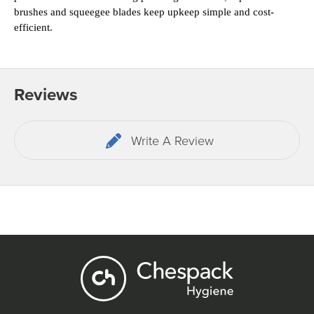
brushes and squeegee blades keep upkeep simple and cost-
efficient.
Reviews
Write A Review