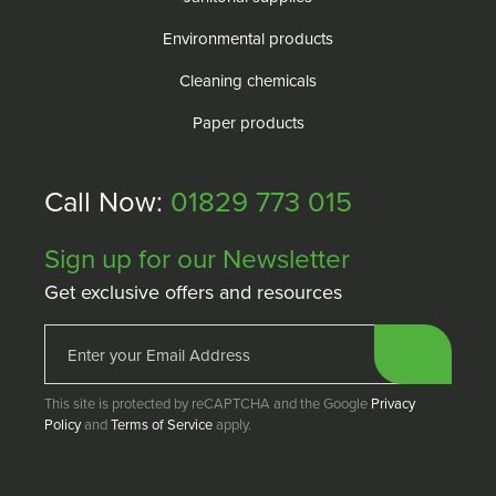
Environmental products
Cleaning chemicals
Paper products
Call Now:
01829 773 015
Sign up for our Newsletter
Get exclusive offers and resources
This site is protected by reCAPTCHA and the Google
Privacy
Policy
and
Terms of Service
apply.