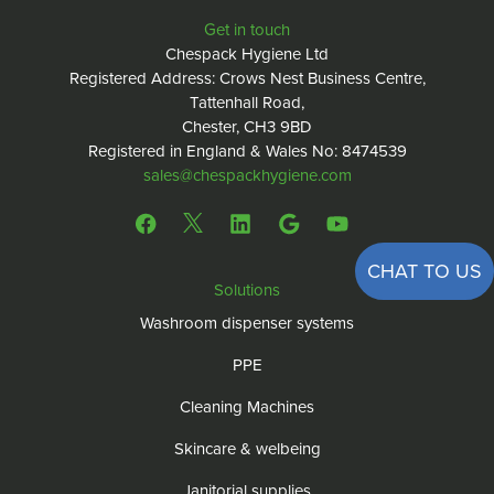
Get in touch
Chespack Hygiene Ltd
Registered Address: Crows Nest Business Centre,
Tattenhall Road,
Chester, CH3 9BD
Registered in England & Wales No: 8474539
sales@chespackhygiene.com
CHAT TO US
Solutions
Washroom dispenser systems
PPE
Cleaning Machines
Skincare & welbeing
Janitorial supplies