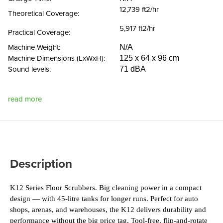
12,739 ft2/hr
Theoretical Coverage:
5,917 ft2/hr
Practical Coverage:
Machine Weight:
N/A
Machine Dimensions (LxWxH):
125 x 64 x 96 cm
Sound levels:
71 dBA
read more
Description
K12 Series Floor Scrubbers. Big cleaning power in a compact 
design — with 45-litre tanks for longer runs. Perfect for auto 
shops, arenas, and warehouses, the K12 delivers durability and 
performance without the big price tag. Tool-free, flip-and-rotate 