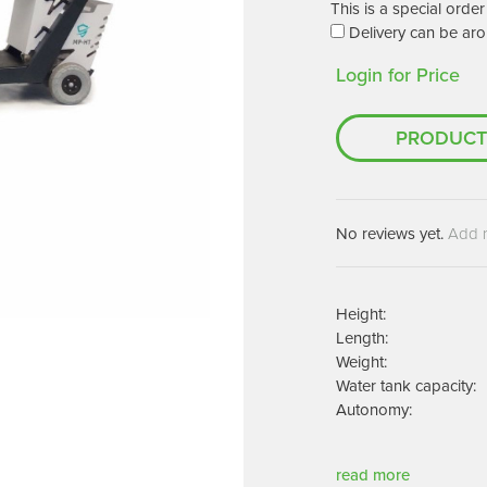
Machines
This is a special ord
Brightwell Dispensers
Delivery can be aro
aners
Clea
Login for Price
Deb
ners
Greenspeed
Machines
PRODUCT
i-Team
cessories
Insette
prayers
MotorScrubber
tion Machines
No reviews yet.
Add 
ines
tal Products
Height:
Length:
ispenser Systems
Weight:
cts
Water tank capacity:
Autonomy:
hemicals
upplies
read more