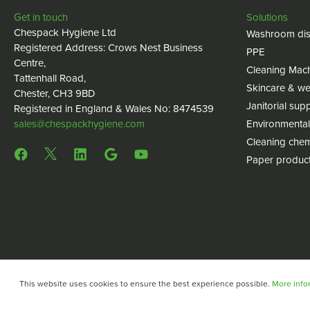
Get in touch
Solutions
Chespack Hygiene Ltd
Washroom dis
Registered Address: Crows Nest Business
PPE
Centre,
Cleaning Mac
Tattenhall Road,
Skincare & we
Chester, CH3 9BD
Janitorial supp
Registered in England & Wales No: 8474539
sales@chespackhygiene.com
Environmental
Cleaning chem
Paper produc
This website uses cookies to ensure the best experience possible.
More infor
Copyright © 2024 Chespack Hygiene
Privacy policy
Terms 