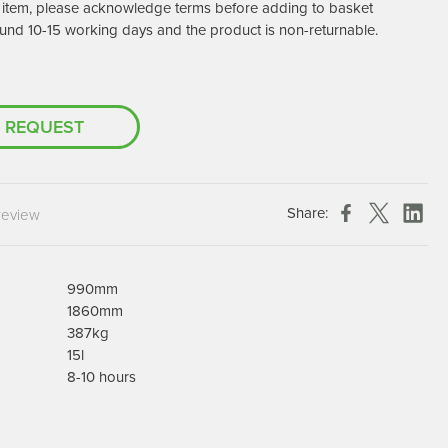
er item, please acknowledge terms before adding to basket
Chespack Hygiene
und 10-15 working days and the product is non-returnable.
Clinitex
Evans
Hill Brush Company
 REQUEST
Evans Vanodine
Katrin
Numatic
Share:
review
990mm
1860mm
387kg
15l
8-10 hours