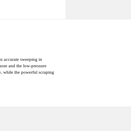
 Well being
an accurate sweeping in 
hose and the low-pressure 
e, while the powerful scraping 