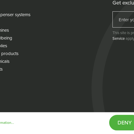
Get exclu
penser systems
hines
This site is
lbeing
Service
apply
lies
 products
icals
ts
DENY
mation...
& conditions
Cookie policy