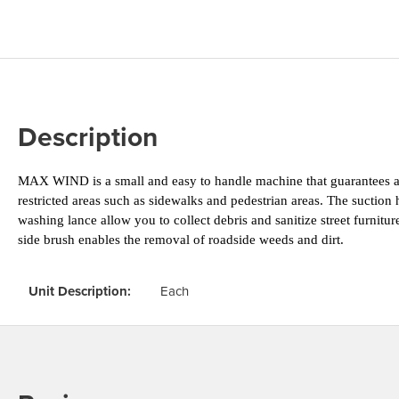
Odour Control & Drain Maintanence
Skin Care &
Maintenance & Industrial
Vireo3
Description
MAX WIND is a small and easy to handle machine 
that guarantees 
restricted 
areas such as sidewalks and pedestrian areas. The 
suction 
washing lance 
allow you to collect debris and sanitize street 
furnitur
side brush 
enables the removal of roadside weeds and dirt.
Unit Description:
Each