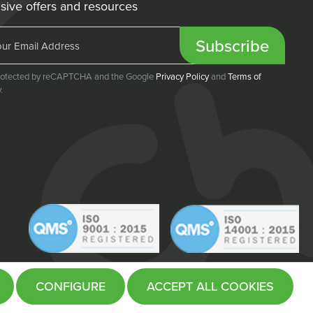
sive offers and resources
Subscribe
 protected by reCAPTCHA and the Google
Privacy Policy
and
Terms of
.
CONFIGURE
ACCEPT ALL COOKIES
Website by
Fifteen