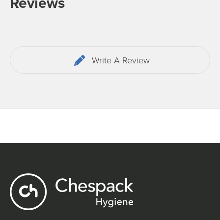
Reviews
Write A Review