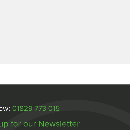
Now:
01829 773 015
up for our Newsletter