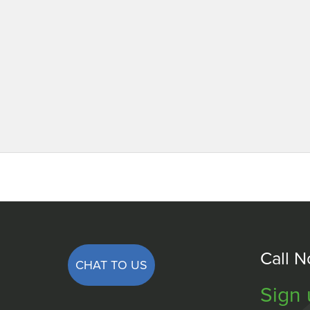
Call 
CHAT TO US
Sign 