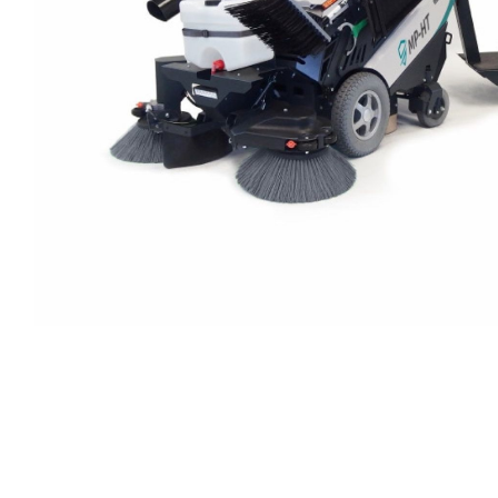
Cleaning 
Skin Care Dispensers
COVID-19 Response Items
Vacuum Cle
Carpet Clea
Cleaning Chemicals
Hard Floor 
Washroom & Toilet
Machine Ac
Bleach Products
Foggers & S
Chemical Dosing Systems
Air Purifica
Disinfectants & Sanitisers
I-team Mach
Floor & Carpet Care
Environmen
Graffiti & Chewing Gum Removal
Hard Surface Cleaners
Washroom D
Housekeeping
Paper Produ
Catering Hygiene
Cleaning C
Laundry Detergents
Janitorial S