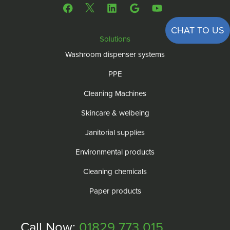
CHAT TO US
Solutions
Washroom dispenser systems
PPE
Cleaning Machines
Skincare & welbeing
Janitorial supplies
Environmental products
Cleaning chemicals
Paper products
Call Now:
01829 773 015