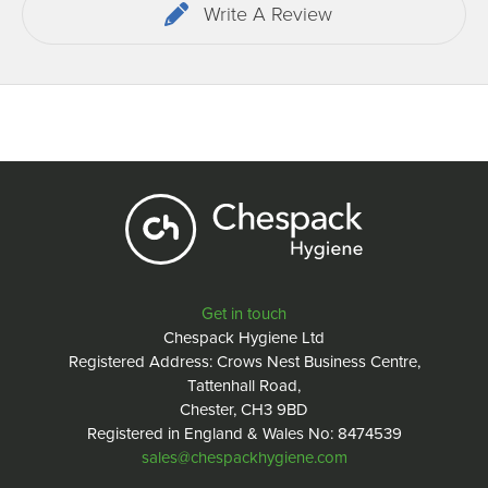
Write A Review
Get in touch
Chespack Hygiene Ltd
Registered Address: Crows Nest Business Centre,
Tattenhall Road,
Chester, CH3 9BD
Registered in England & Wales No: 8474539
sales@chespackhygiene.com