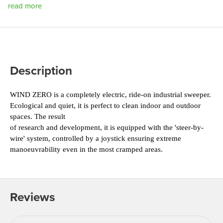
read more
Description
WIND ZERO is a completely electric, ride-on 
industrial sweeper. 
Ecological and quiet, it is perfect 
to clean indoor and outdoor 
spaces. The result
of research and development, it is equipped with 
the 'steer-by-
wire' system, controlled by a joystick 
ensuring extreme 
manoeuvrability even in the most 
cramped areas.
Reviews