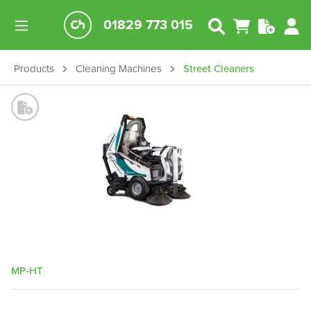
01829 773 015
Products
Cleaning Machines
Street Cleaners
MP-HT