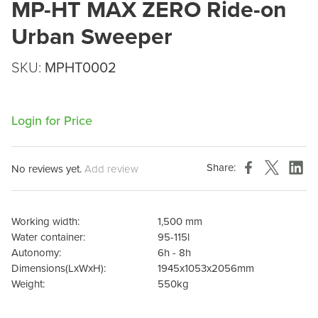
MP-HT MAX ZERO Ride-on
Urban Sweeper
SKU:
MPHT0002
Login for Price
Share:
No reviews yet.
Add review
Working width:
1,500 mm
Water container:
95-115l
Autonomy:
6h - 8h
Dimensions(LxWxH):
1945x1053x2056mm
Weight:
550kg