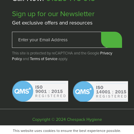
Sign up for our Newsletter
Get exclusive offers and resources
This site is protected by reCAPTCHA and the Google
Privacy
Policy
and
Terms of Service
apply.
Copyright © 2024 Chespack Hygiene
Privacy policy
Terms & conditions
Cookie policy
This website uses cookies to ensure the best experience possible.