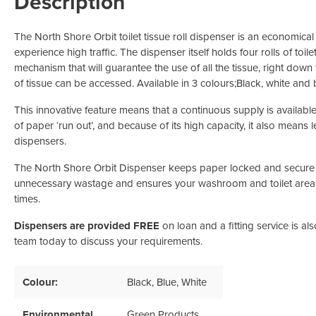
Description
Odour Control & Drain Maintanence
Skin Care &
Maintenance & Industrial
The North Shore Orbit toilet tissue roll dispenser is an economica
Vireo3
experience high traffic. The dispenser itself holds four rolls of toil
mechanism that will guarantee the use of all the tissue, right down t
of tissue can be accessed. Available in 3 colours;Black, white and 
This innovative feature means that a continuous supply is available
of paper ‘run out’, and because of its high capacity, it also means l
dispensers.
The North Shore Orbit Dispenser keeps paper locked and secure 
unnecessary wastage and ensures your washroom and toilet areas a
times.
Dispensers are provided FREE
on loan and a fitting service is al
team today to discuss your requirements.
Colour:
Black
, Blue
, White
Environmental
Green Products