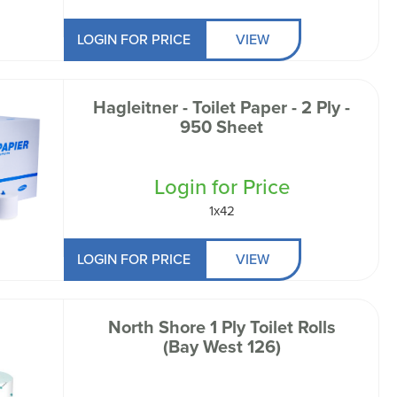
LOGIN FOR PRICE
VIEW
Hagleitner - Toilet Paper - 2 Ply -
950 Sheet
Login for Price
1x42
LOGIN FOR PRICE
VIEW
North Shore 1 Ply Toilet Rolls
(Bay West 126)