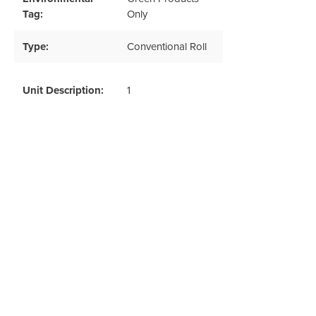
Tag:
Only
Type:
Conventional Roll
Unit Description:
1