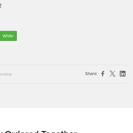
2
Chespack Hygiene
Clinitex
Evans
Hill Brush Company
White
Evans Vanodine
Katrin
Numatic
Share:
review