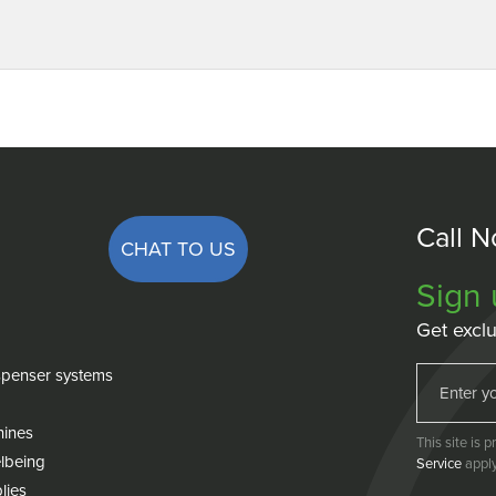
Call 
CHAT TO US
Sign 
Get exclu
penser systems
hines
This site is
lbeing
Service
apply
lies