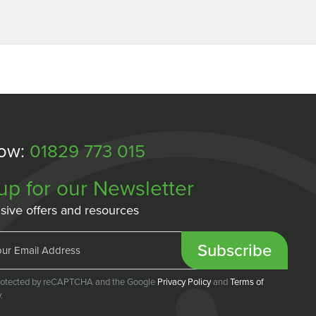
Now:
01829 773 015
up for our Newsletter
sive offers and resources
Subscribe
 protected by reCAPTCHA and the Google
Privacy Policy
and
Terms of
.