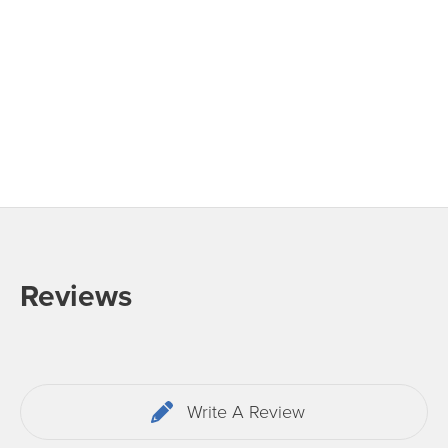
Reviews
Write A Review