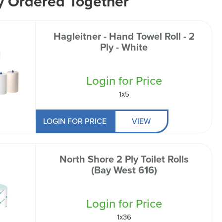
y Ordered Together
Hagleitner - Hand Towel Roll - 2
Ply - White
Login for Price
1x5
LOGIN FOR PRICE
VIEW
North Shore 2 Ply Toilet Rolls
(Bay West 616)
Login for Price
1x36