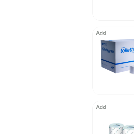
Add
Add