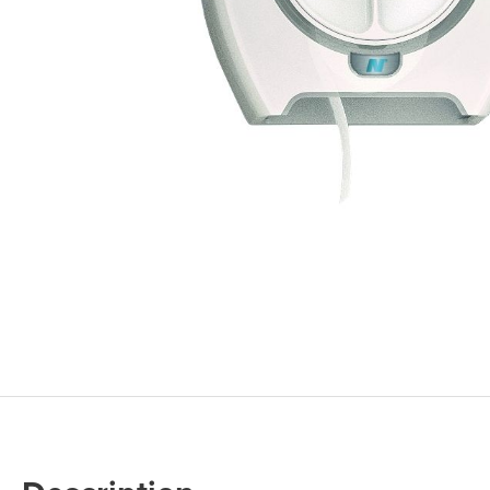
Cleaning 
Skin Care Dispensers
COVID-19 Response Items
Vacuum Cle
Carpet Clea
Cleaning Chemicals
Hard Floor 
Washroom & Toilet
Machine Ac
Bleach Products
Foggers & S
Chemical Dosing Systems
Air Purifica
Disinfectants & Sanitisers
I-team Mach
Floor & Carpet Care
Environmen
Graffiti & Chewing Gum Removal
Hard Surface Cleaners
Washroom D
Housekeeping
Paper Produ
Catering Hygiene
Cleaning C
Laundry Detergents
Janitorial S