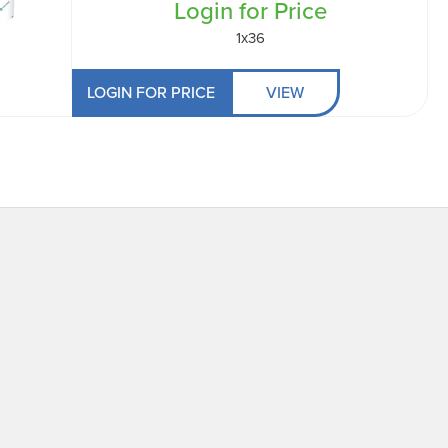
Login for Price
1x36
LOGIN FOR PRICE
VIEW