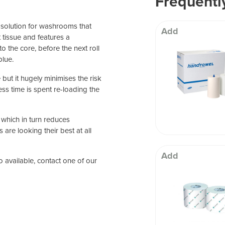
Frequentl
 Well being
l solution for washrooms that
Add
et tissue and features a
o the core, before the next roll
blue.
 but it hugely minimises the risk
ess time is spent re-loading the
which in turn reduces
re looking their best at all
Add
so available, contact one of our