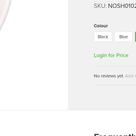
Machines
SKU:
NOSH010
Brightwell Dispensers
aners
Clea
Deb
ners
Colour
Greenspeed
Machines
Black
Blue
i-Team
cessories
Insette
prayers
Login for Price
MotorScrubber
tion Machines
ines
No reviews yet.
Add 
tal Products
ispenser Systems
cts
hemicals
upplies