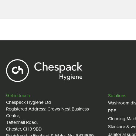
Get in touch
Solutions
Chespack Hygiene Ltd
Washroom dis
Registered Address: Crows Nest Business
PPE
Centre,
Cleaning Mac
Tattenhall Road,
Skincare & we
Chester, CH3 9BD
Janitorial supp
Registered in England & Wales No: 8474539