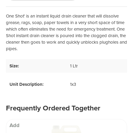
One Shot' is an instant liquid drain cleaner that will dissolve
grease, rags, soap, paper towels in a very short space of time
which often eliminates the need for emergency treatment. One
Shot instant drain cleaner is poured into the clogged drain, the
cleaner then goes to work and quickly unblocks plugholes and
pipes.
Size:
1 Ltr
Unit Description:
1x3
Frequently Ordered Together
Add