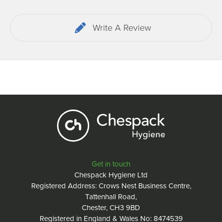
Write A Review
Get in touch
Chespack Hygiene Ltd
Registered Address: Crows Nest Business Centre,
Tattenhall Road,
Chester, CH3 9BD
Registered in England & Wales No: 8474539