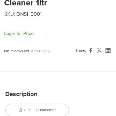
Cleaner 1ltr
SKU:
ONSH0001
Login for Price
Share:
No reviews yet.
Add review
Description
COSHH Datasheet