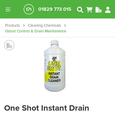
01829 773 015
Products
Cleaning Chemicals
Odour Control & Drain Maintanence
One Shot Instant Drain