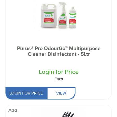
Purus® Pro OdourGo™ Multipurpose
Cleaner Disinfectant - 5Ltr
Login for Price
Each
LOGIN FOR PRICE
VIEW
Add