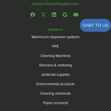
sales@chespackhygiene.com
CHAT TO US
Solutions
Washroom dispenser systems
PPE
Cleaning Machines
Skincare & welbeing
Janitorial supplies
Environmental products
Cleaning chemicals
Paper products