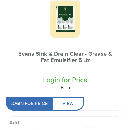
Evans Sink & Drain Clear - Grease &
Fat Emulsifier 5 Ltr
Login for Price
Each
LOGIN FOR PRICE
VIEW
Add