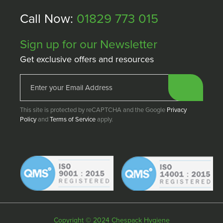
Call Now:
01829 773 015
Sign up for our Newsletter
Get exclusive offers and resources
This site is protected by reCAPTCHA and the Google
Privacy
Policy
and
Terms of Service
apply.
Copyright © 2024 Chespack Hygiene