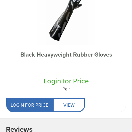
Black Heavyweight Rubber Gloves
Login for Price
Pair
LOGIN FOR PRICE
VIEW
Reviews