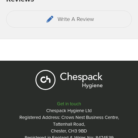
Write A Review
Get in touch
Chespack Hygiene Ltd
Registered Address: Crows Nest Business Centre,
Tattenhall Road,
Chester, CH3 9BD
Registered in England & Wales No: 8474539