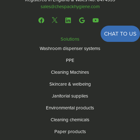
sales@chespackhygiene.com
CHAT TO US
Solutions
Washroom dispenser systems
PPE
Cleaning Machines
Skincare & welbeing
Janitorial supplies
Environmental products
Cleaning chemicals
Paper products