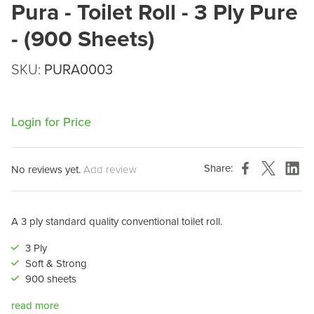
Pura - Toilet Roll - 3 Ply Pure
- (900 Sheets)
SKU:
PURA0003
Login for Price
Share:
No reviews yet.
Add review
A 3 ply standard quality conventional toilet roll.
3 Ply
Soft & Strong
900 sheets
read more