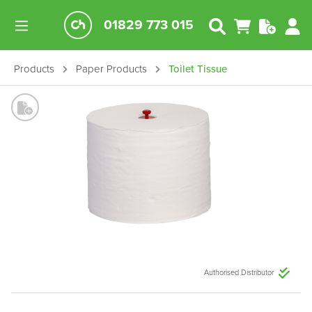
01829 773 015
Products
Paper Products
Toilet Tissue
Authorised Distributor