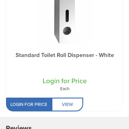
Standard Toilet Roll Dispenser - White
Login for Price
Each
LOGIN FOR PRICE
VIEW
Reviews