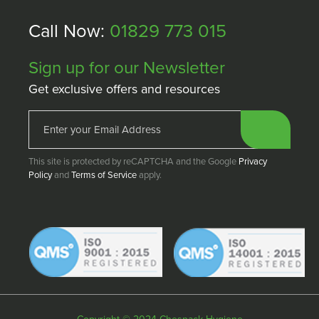
Call Now:
01829 773 015
Sign up for our Newsletter
Get exclusive offers and resources
This site is protected by reCAPTCHA and the Google
Privacy
Policy
and
Terms of Service
apply.