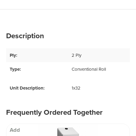
Description
Ply:
2 Ply
Type:
Conventional Roll
Unit Description:
1x32
Frequently Ordered Together
Add