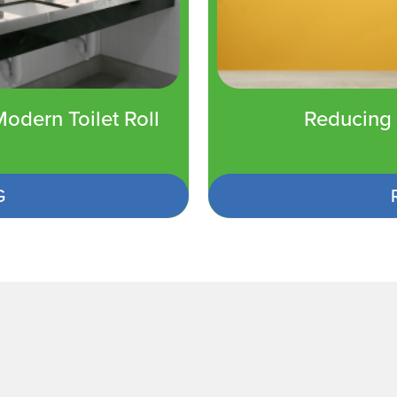
odern Toilet Roll
Reducing 
G