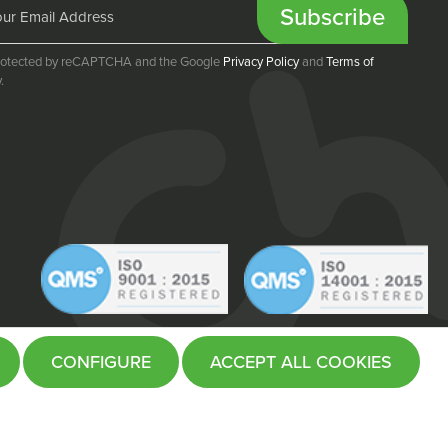
Subscribe
 protected by reCAPTCHA and the Google
Privacy Policy
and
Terms of
.
CONFIGURE
ACCEPT ALL COOKIES
Website by
Fifteen