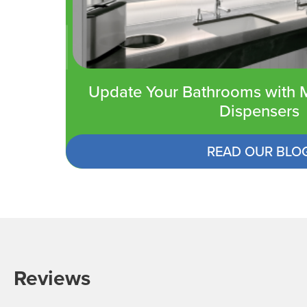
Update Your Bathrooms with M
Dispensers
READ OUR BLO
Reviews