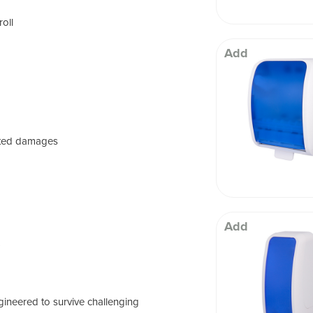
roll
Add
ated damages
Add
)
ineered to survive challenging