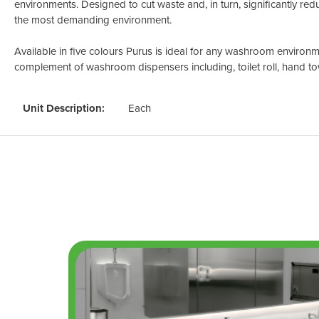
environments. Designed to cut waste and, in turn, significantly redu
the most demanding environment.
Available in five colours Purus is ideal for any washroom environme
complement of washroom dispensers including, toilet roll, hand to
Unit Description:
Each