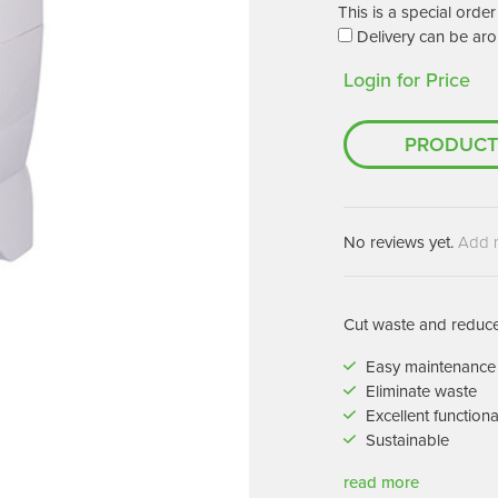
Machines
This is a special ord
Brightwell Dispensers
Delivery can be aro
aners
Clea
Login for Price
Deb
ners
Greenspeed
Machines
PRODUCT
i-Team
cessories
Insette
prayers
MotorScrubber
tion Machines
No reviews yet.
Add 
ines
tal Products
Cut waste and reduce 
ispenser Systems
Easy maintenance
Eliminate waste
cts
Excellent functiona
hemicals
Sustainable
upplies
read more