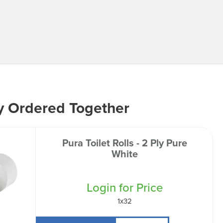
y Ordered Together
Pura Toilet Rolls - 2 Ply Pure
White
Login for Price
1x32