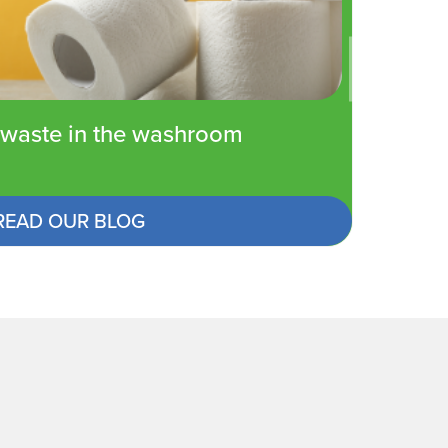
waste in the washroom
READ OUR BLOG