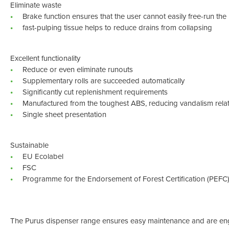
Eliminate waste
Brake function ensures that the user cannot easily free-run the 
fast-pulping tissue helps to reduce drains from collapsing
Excellent functionality
Reduce or even eliminate runouts
Supplementary rolls are succeeded automatically
Significantly cut replenishment requirements
Manufactured from the toughest ABS, reducing vandalism rel
Single sheet presentation
Sustainable
EU Ecolabel
FSC
Programme for the Endorsement of Forest Certification (PEFC
The Purus dispenser range ensures easy maintenance and are eng