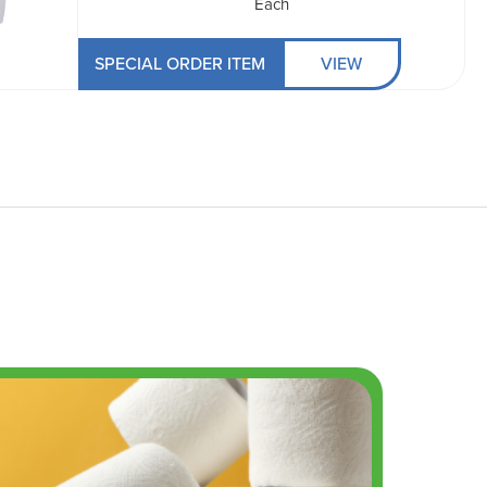
Each
SPECIAL ORDER ITEM
VIEW