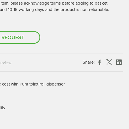
er item, please acknowledge terms before adding to basket
Chespack Hygiene
und 10-15 working days and the product is non-returnable.
Clinitex
Evans
Hill Brush Company
 REQUEST
Evans Vanodine
Katrin
Numatic
Share:
review
cost with Pura toilet roll dispenser
lity