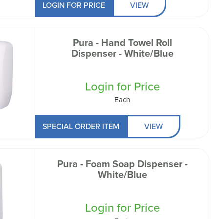
LOGIN FOR PRICE
VIEW
Pura - Hand Towel Roll
Dispenser - White/Blue
Login for Price
Each
SPECIAL ORDER ITEM
VIEW
Pura - Foam Soap Dispenser -
White/Blue
Login for Price