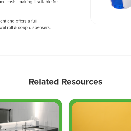
ce costs, making it suitable for
nt and offers a full
wel roll & soap dispensers.
Related Resources