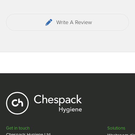
Write A Review
Get in touch
Solutions
Chespack Hygiene Ltd