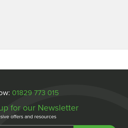
Now:
01829 773 015
up for our Newsletter
sive offers and resources