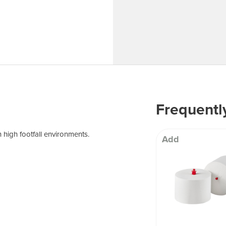
 Well being
Frequentl
 high footfall environments.
Add