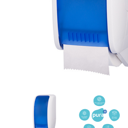
Cleaning 
Skin Care Dispensers
COVID-19 Response Items
Vacuum Cle
Carpet Clea
Cleaning Chemicals
Hard Floor 
Washroom & Toilet
Machine Ac
Bleach Products
Foggers & S
Chemical Dosing Systems
Air Purifica
Disinfectants & Sanitisers
I-team Mach
Floor & Carpet Care
Environmen
Graffiti & Chewing Gum Removal
Hard Surface Cleaners
Washroom D
Housekeeping
Paper Produ
Catering Hygiene
Cleaning C
Laundry Detergents
Janitorial S