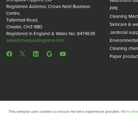
Washroom dis
Registered Address: Crows Nest Business
PPE
Centre,
Cleaning Mac
Tattenhall Road,
Skincare & we
Chester, CH3 9BD
Janitorial supp
Registered in England & Wales No: 8474539
sales@chespackhygiene.com
Environmental
Cleaning chem
Paper produc
This website uses cookies to ensure the best experience possible.
More infor
Copyright © 2024 Chespack Hygiene
Privacy policy
Terms 