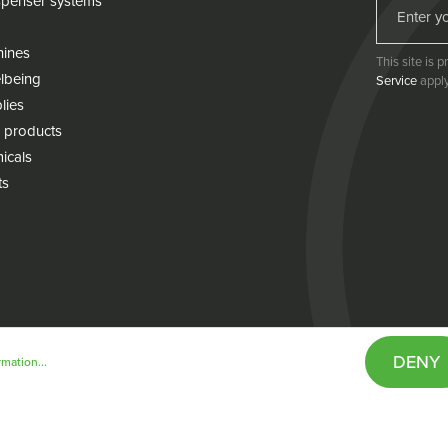
penser systems
hines
This site is
lbeing
Service
apply
lies
 products
icals
ts
DENY
mation...
& conditions
Cookie policy