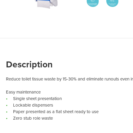
Odour Control & Drain Maintanence
Skin Care &
Maintenance & Industrial
Vireo3
Description
Reduce toilet tissue waste by 15-30% and eliminate runouts even in
Easy maintenance
Single sheet presentation
Lockable dispensers
Paper presented as a flat sheet ready to use
Zero stub role waste