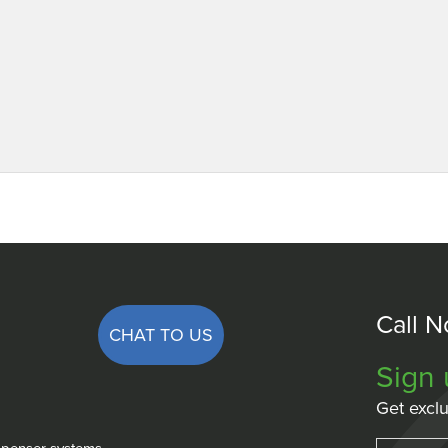
Call 
CHAT TO US
Sign 
Get exclu