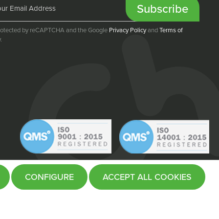
Subscribe
 protected by reCAPTCHA and the Google
Privacy Policy
and
Terms of
.
CONFIGURE
ACCEPT ALL COOKIES
Website by
Fifteen