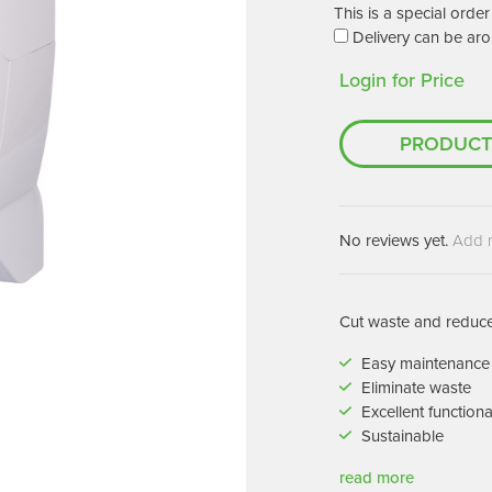
Machines
This is a special ord
Brightwell Dispensers
Delivery can be aro
aners
Clea
Login for Price
Deb
ners
Greenspeed
Machines
PRODUCT
i-Team
cessories
Insette
prayers
MotorScrubber
tion Machines
No reviews yet.
Add 
ines
tal Products
Cut waste and reduce 
ispenser Systems
Easy maintenance
Eliminate waste
cts
Excellent functiona
hemicals
Sustainable
upplies
read more