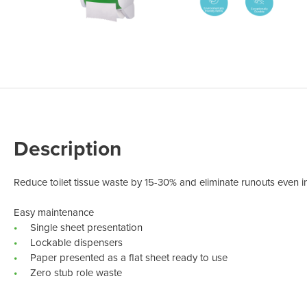
Odour Control & Drain Maintanence
Skin Care &
Maintenance & Industrial
Vireo3
Description
Reduce toilet tissue waste by 15-30% and eliminate runouts even in
Easy maintenance
Single sheet presentation
Lockable dispensers
Paper presented as a flat sheet ready to use
Zero stub role waste