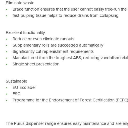
Eliminate waste
Brake function ensures that the user cannot easily free-run the 
fast-pulping tissue helps to reduce drains from collapsing
Excellent functionality
Reduce or even eliminate runouts
Supplementary rolls are succeeded automatically
Significantly cut replenishment requirements
Manufactured from the toughest ABS, reducing vandalism rel
Single sheet presentation
Sustainable
EU Ecolabel
FSC
Programme for the Endorsement of Forest Certification (PEFC
The Purus dispenser range ensures easy maintenance and are eng