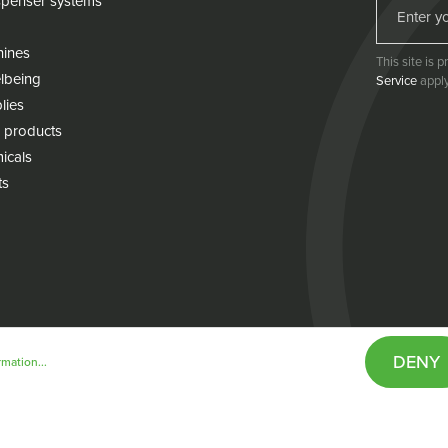
penser systems
hines
This site is
lbeing
Service
apply
lies
 products
icals
ts
DENY
mation...
& conditions
Cookie policy