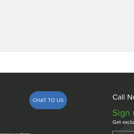
Call 
CHAT TO US
Sign 
Get exclu