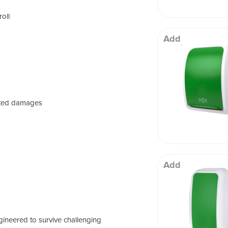
roll
Add
ated damages
Add
)
ineered to survive challenging