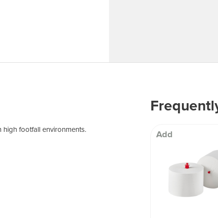
 Well being
Frequentl
 high footfall environments.
Add