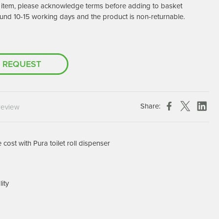
er item, please acknowledge terms before adding to basket
Chespack Hygiene
und 10-15 working days and the product is non-returnable.
Clinitex
Evans
Hill Brush Company
 REQUEST
Evans Vanodine
Katrin
Numatic
Share:
review
cost with Pura toilet roll dispenser
lity