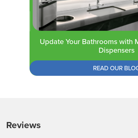
Update Your Bathrooms with M
Dispensers
READ OUR BLO
Reviews