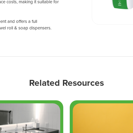
ce costs, making it suitable for
nt and offers a full
wel roll & soap dispensers.
Related Resources