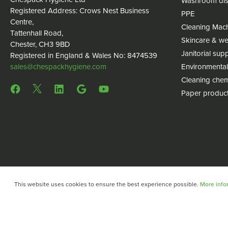
Washroom dis
Registered Address: Crows Nest Business
PPE
Centre,
Cleaning Mac
Tattenhall Road,
Skincare & we
Chester, CH3 9BD
Janitorial supp
Registered in England & Wales No: 8474539
sales@chespackhygiene.com
Environmental
Cleaning chem
Paper produc
This website uses cookies to ensure the best experience possible.
More infor
Copyright © 2024 Chespack Hygiene
Privacy policy
Terms 