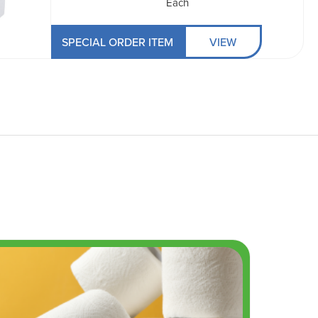
Each
SPECIAL ORDER ITEM
VIEW