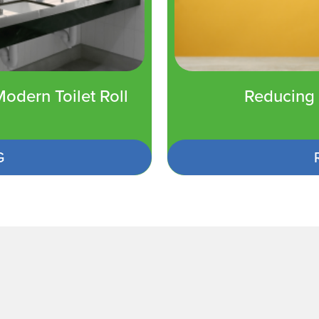
odern Toilet Roll
Reducing 
G