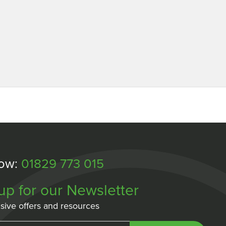
Now:
01829 773 015
up for our Newsletter
sive offers and resources