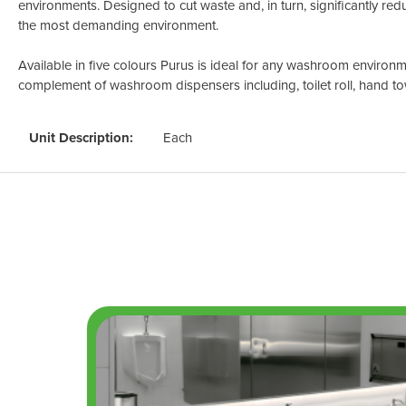
environments. Designed to cut waste and, in turn, significantly redu
the most demanding environment.
Available in five colours Purus is ideal for any washroom environme
complement of washroom dispensers including, toilet roll, hand to
Unit Description:
Each