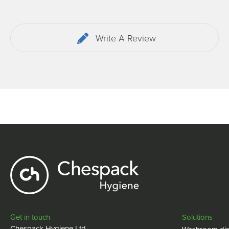
Write A Review
Get in touch
Solutions
Chespack Hygiene Ltd