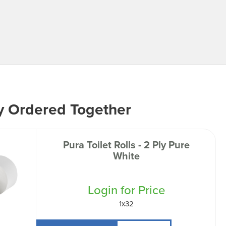
y Ordered Together
Pura Toilet Rolls - 2 Ply Pure
White
Login for Price
1x32