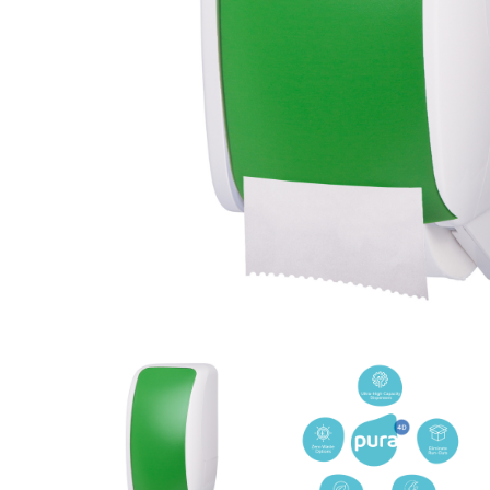
Cleaning 
Skin Care Dispensers
COVID-19 Response Items
Vacuum Cle
Carpet Clea
Cleaning Chemicals
Hard Floor 
Washroom & Toilet
Machine Ac
Bleach Products
Foggers & S
Chemical Dosing Systems
Air Purifica
Disinfectants & Sanitisers
I-team Mach
Floor & Carpet Care
Environmen
Graffiti & Chewing Gum Removal
Hard Surface Cleaners
Washroom D
Housekeeping
Paper Produ
Catering Hygiene
Cleaning C
Laundry Detergents
Janitorial S