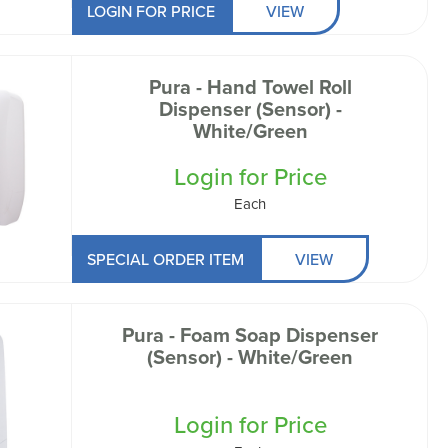
LOGIN FOR PRICE
VIEW
Pura - Hand Towel Roll
Dispenser (Sensor) -
White/Green
Login for Price
Each
SPECIAL ORDER ITEM
VIEW
Pura - Foam Soap Dispenser
(Sensor) - White/Green
Login for Price