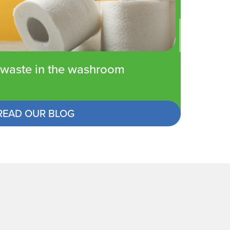
waste in the washroom
READ OUR BLOG