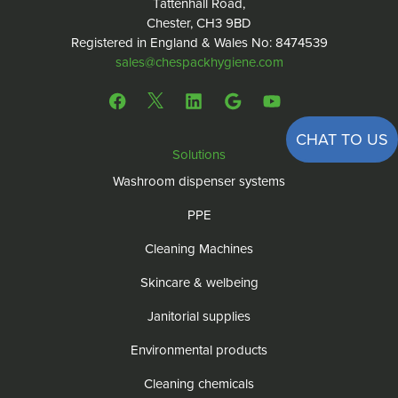
Tattenhall Road,
Chester, CH3 9BD
Registered in England & Wales No: 8474539
sales@chespackhygiene.com
CHAT TO US
Solutions
Washroom dispenser systems
PPE
Cleaning Machines
Skincare & welbeing
Janitorial supplies
Environmental products
Cleaning chemicals