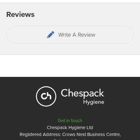
Reviews
Write A Review
Get in touch
Chespack Hygiene Ltd
Registered Address: Crows Nest Business Centre,