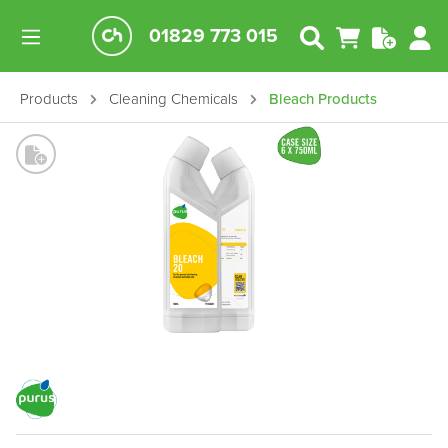
01829 773 015
Products
Cleaning Chemicals
Bleach Products