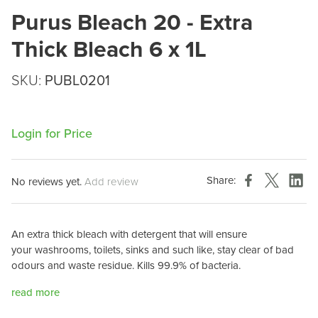
Purus Bleach 20 - Extra
Thick Bleach 6 x 1L
SKU:
PUBL0201
Login for Price
Share:
No reviews yet.
Add review
An extra thick bleach with detergent that will ensure
your
washrooms, toilets, sinks and such like, stay clear of bad
odours and
waste residue. Kills 99.9% of bacteria.
read more