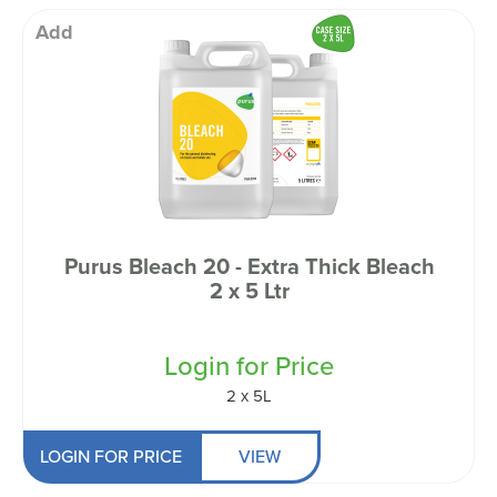
Add
Purus Bleach 20 - Extra Thick Bleach
2 x 5 Ltr
Login for Price
2 x 5L
LOGIN FOR PRICE
VIEW