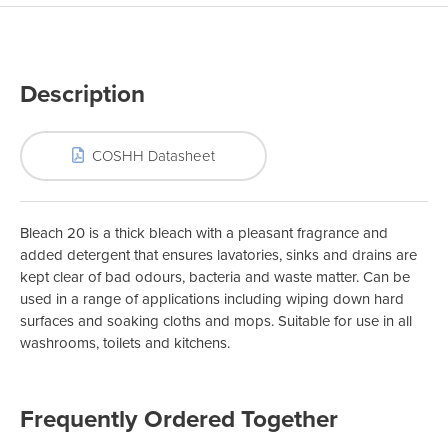
Description
COSHH Datasheet
Bleach 20 is a thick bleach with a pleasant fragrance and
added detergent that ensures lavatories, sinks and drains are
kept clear of bad odours, bacteria and waste matter. Can be
used in a range of applications including wiping down hard
surfaces and soaking cloths and mops. Suitable for use in all
washrooms, toilets and kitchens.
Frequently Ordered Together