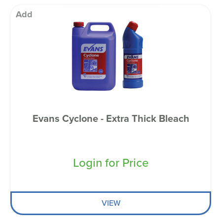
Add
Evans Cyclone - Extra Thick Bleach
Login for Price
VIEW