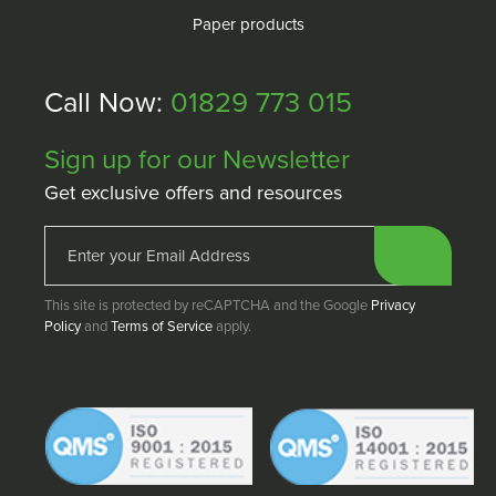
Paper products
Call Now:
01829 773 015
Sign up for our Newsletter
Get exclusive offers and resources
This site is protected by reCAPTCHA and the Google
Privacy
Policy
and
Terms of Service
apply.