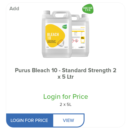
Add
Purus Bleach 10 - Standard Strength 2
x 5 Ltr
Login for Price
2 x 5L
LOGIN FOR PRICE
VIEW