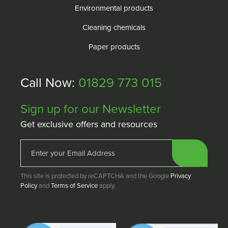
Environmental products
Cleaning chemicals
Paper products
Call Now:
01829 773 015
Sign up for our Newsletter
Get exclusive offers and resources
This site is protected by reCAPTCHA and the Google
Privacy
Policy
and
Terms of Service
apply.