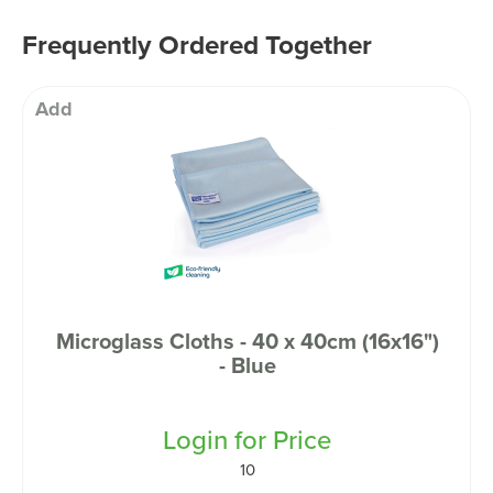
Frequently Ordered Together
Add
Microglass Cloths - 40 x 40cm (16x16")
- Blue
Login for Price
10