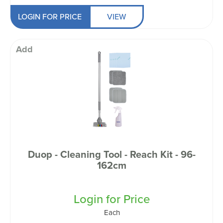
LOGIN FOR PRICE
VIEW
Add
Duop - Cleaning Tool - Reach Kit - 96-
162cm
Login for Price
Each