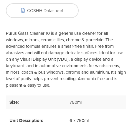
COSHH Datasheet
Purus Glass Cleaner 10 is a general use cleaner for all
windows, mirrors, ceramic tiles, chrome & porcelain. The
advanced formula ensures a smear-free finish. Free from
abrasives and will not damage delicate surfaces. Ideal for use
on any Visual Display Unit (VDU), a display device and a
keyboard, and in automotive environments for windscreens,
mirrors, coach & bus windows, chrome and aluminium. It's high
level of purity helps prevent resoiling. Ammonia free and is
pleasant & easy to use.
Size:
750ml
Unit Description:
6 x 750ml