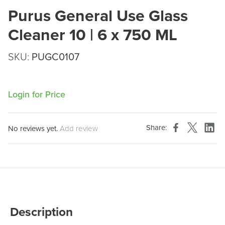
Purus General Use Glass
Cleaner 10 | 6 x 750 ML
SKU:
PUGC0107
Login for Price
Share:
No reviews yet.
Add review
Description