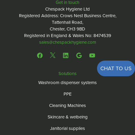
Get in touch
Chespack Hygiene Ltd
Registered Address: Crows Nest Business Centre,
Tattenhall Road,
Chester, CH3 9BD
Registered in England & Wales No: 8474539
sales@chespackhygiene.com
CHAT TO US
Solutions
Washroom dispenser systems
PPE
Cleaning Machines
Skincare & welbeing
Janitorial supplies