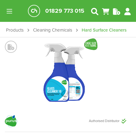
01829 773 015
Products
Cleaning Chemicals
Hard Surface Cleaners
Authorised Distributor