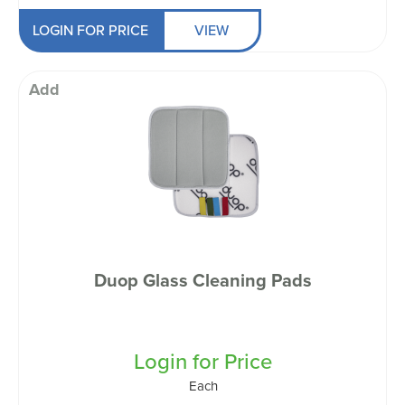
LOGIN FOR PRICE
VIEW
Add
Duop Glass Cleaning Pads
Login for Price
Each