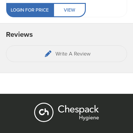
LOGIN FOR PRICE
VIEW
Reviews
Write A Review