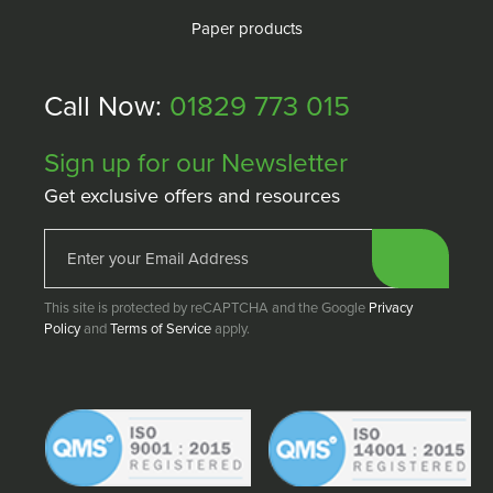
Paper products
Call Now:
01829 773 015
Sign up for our Newsletter
Get exclusive offers and resources
This site is protected by reCAPTCHA and the Google
Privacy
Policy
and
Terms of Service
apply.