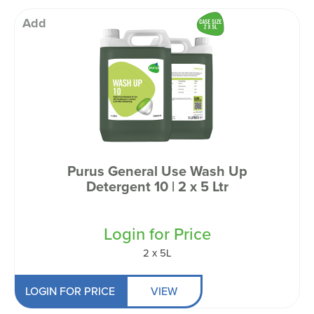
Add
Purus General Use Wash Up
Detergent 10 | 2 x 5 Ltr
Login for Price
2 x 5L
LOGIN FOR PRICE
VIEW