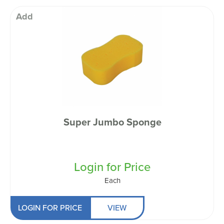
Add
Super Jumbo Sponge
Login for Price
Each
LOGIN FOR PRICE
VIEW