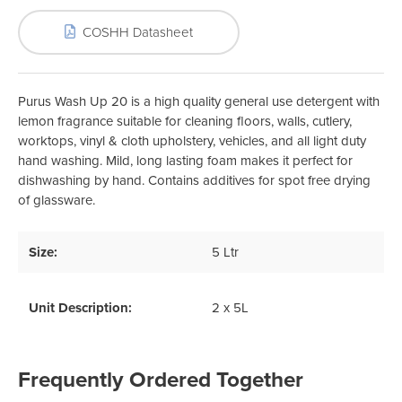
COSHH Datasheet
Purus Wash Up 20 is a high quality general use detergent with
lemon fragrance suitable for cleaning floors, walls, cutlery,
worktops, vinyl & cloth upholstery, vehicles, and all light duty
hand washing. Mild, long lasting foam makes it perfect for
dishwashing by hand. Contains additives for spot free drying
of glassware.
Size:
5 Ltr
Unit Description:
2 x 5L
Frequently Ordered Together