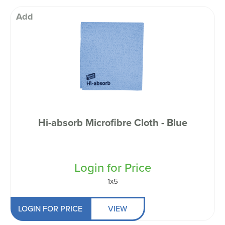
Add
Hi-absorb Microfibre Cloth - Blue
Login for Price
1x5
LOGIN FOR PRICE
VIEW