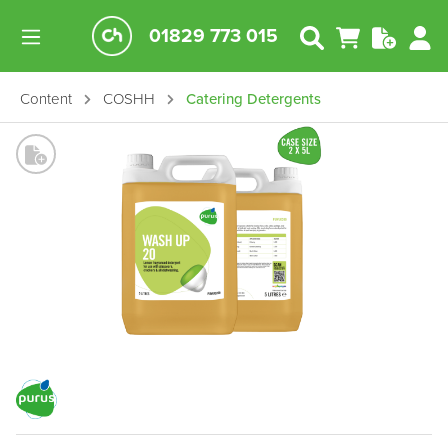
01829 773 015
Content
COSHH
Catering Detergents