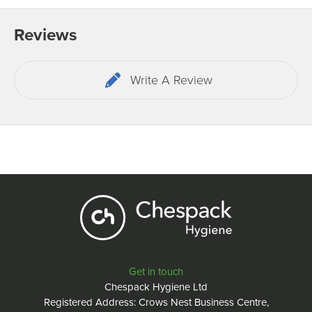
Reviews
Write A Review
Get in touch
Chespack Hygiene Ltd
Registered Address: Crows Nest Business Centre,