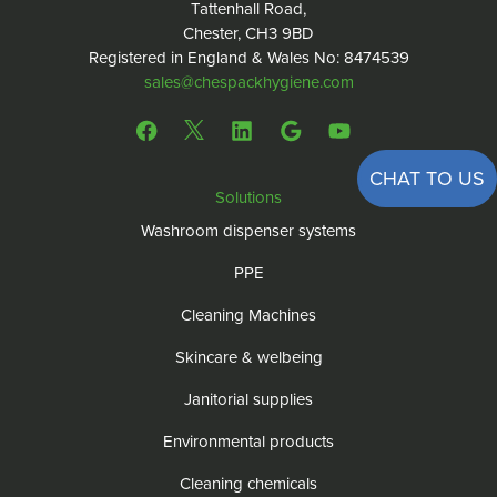
Tattenhall Road,
Chester, CH3 9BD
Registered in England & Wales No: 8474539
sales@chespackhygiene.com
CHAT TO US
Solutions
Washroom dispenser systems
PPE
Cleaning Machines
Skincare & welbeing
Janitorial supplies
Environmental products
Cleaning chemicals