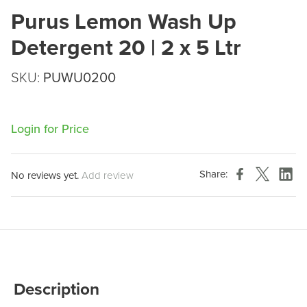
Purus Lemon Wash Up
Detergent 20 | 2 x 5 Ltr
SKU:
PUWU0200
Login for Price
Share:
No reviews yet.
Add review
Description