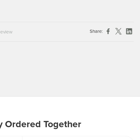
Chespack Hygiene
Clinitex
Evans
Share:
review
Hill Brush Company
Evans Vanodine
Katrin
Numatic
y Ordered Together