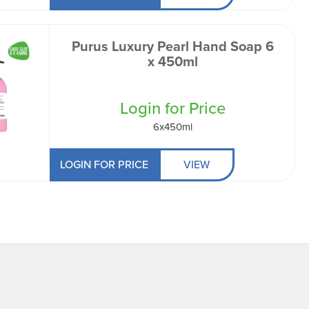
Purus Luxury Pearl Hand Soap 6
x 450ml
Login for Price
6x450ml
LOGIN FOR PRICE
VIEW