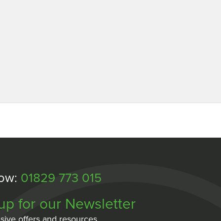
Now:
01829 773 015
up for our Newsletter
sive offers and resources