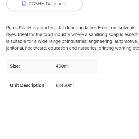
Odour Control & Drain Maintanence
Skin Care &
COSHH Datasheet
Maintenance & Industrial
Vireo3
Purus Pearl+ is a bactericidal cleansing lather. Free from solvents
dyes. Ideal for the food industry where a sanitising soap is essentia
is suitable for a wide range of industries: engineering, automotive,
janitorial, healthcare, education and nurseries, printing working etc
Size:
450ml
Unit Description:
6x450ml