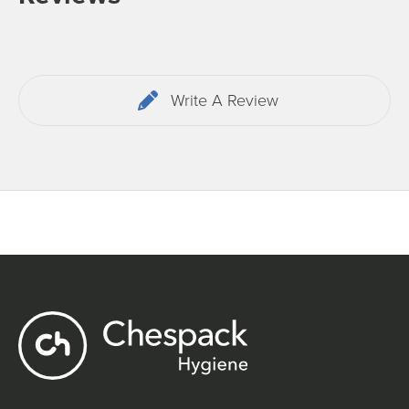
Write A Review