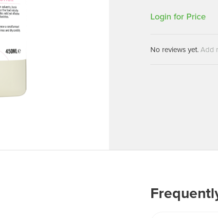
Machines
Brightwell Dispensers
Login for Price
aners
Clea
Deb
ners
No reviews yet.
Add 
Greenspeed
Machines
i-Team
cessories
Insette
prayers
MotorScrubber
tion Machines
ines
tal Products
ispenser Systems
cts
hemicals
Frequentl
upplies