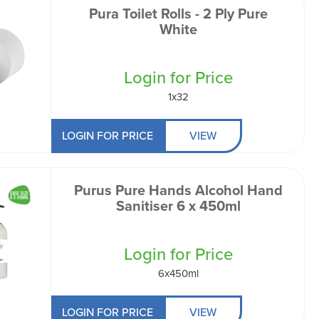
Pura Toilet Rolls - 2 Ply Pure
White
Login for Price
1x32
LOGIN FOR PRICE
VIEW
Purus Pure Hands Alcohol Hand
Sanitiser 6 x 450ml
Login for Price
6x450ml
LOGIN FOR PRICE
VIEW