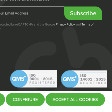
Subscribe
 protected by reCAPTCHA and the Google
Privacy Policy
and
Terms of
.
CONFIGURE
ACCEPT ALL COOKIES
Website by
Fifteen