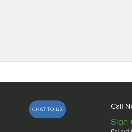
Call 
CHAT TO US
Sign 
Get exclu