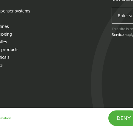
penser systems
hines
This site is
lbeing
Service
apply
lies
 products
icals
ts
DENY
mation...
& conditions
Cookie policy