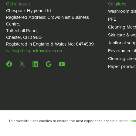
Get in touch
Solutions
Chespack Hygiene Ltd
Washroom dis
Registered Address: Crows Nest Business
PPE
Centre,
Cleaning Mac
Tattenhall Road,
Skincare & we
Chester, CH3 9BD
Janitorial supp
Registered in England & Wales No: 8474539
sales@chespackhygiene.com
Environmental
Cleaning chem
Paper produc
This website uses cookies to ensure the best experience possible.
More infor
Copyright © 2024 Chespack Hygiene
Privacy policy
Terms 