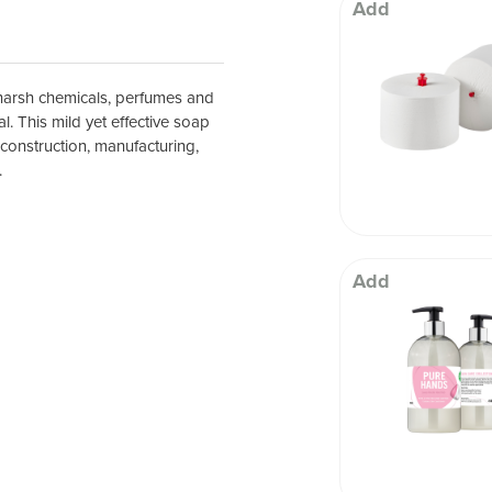
 Well being
Add
, harsh chemicals, perfumes and
l. This mild yet effective soap
 construction, manufacturing,
.
Add