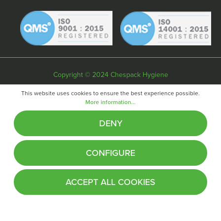
Copyright © 2024 Chespack Hygiene
Privacy policy
Terms & conditions
Cookie policy
This website uses cookies to ensure the best experience possible.
More information...
Website by
Fifteen
DENY
CONFIGURE
ACCEPT ALL COOKIES