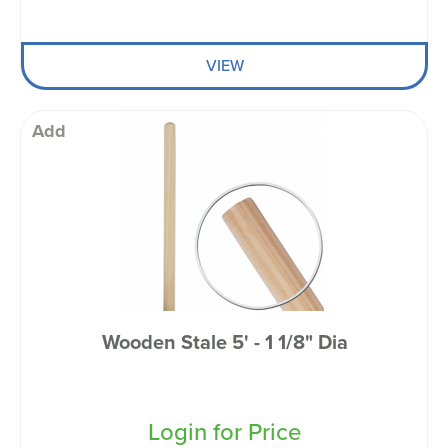
VIEW
Add
Wooden Stale 5' - 1 1/8" Dia
Login for Price