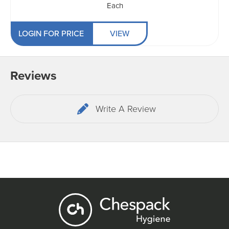
Each
LOGIN FOR PRICE
VIEW
Reviews
Write A Review