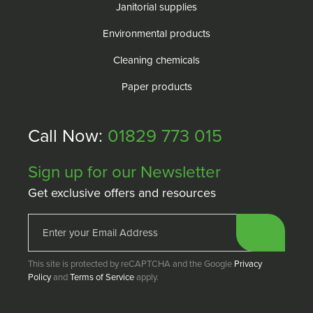
Janitorial supplies
Environmental products
Cleaning chemicals
Paper products
Call Now:
01829 773 015
Sign up for our Newsletter
Get exclusive offers and resources
This site is protected by reCAPTCHA and the Google
Privacy
Policy
and
Terms of Service
apply.