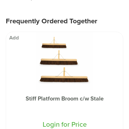
Frequently Ordered Together
Add
Stiff Platform Broom c/w Stale
Login for Price