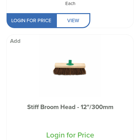
Each
LOGIN FOR PRICE
VIEW
Add
Stiff Broom Head - 12"/300mm
Login for Price