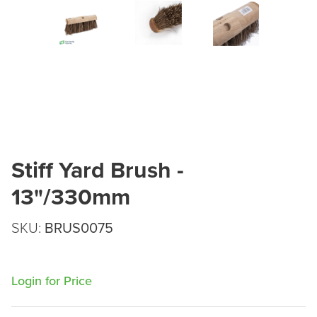
Stiff Yard Brush -
13"/330mm
SKU:
BRUS0075
Login for Price