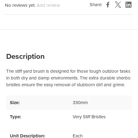
Share:
No reviews yet.
Add review
Description
The stiff yard brush is designed for those tough outdoor tasks
in both dry and damp environments. The extra durable sherbo
bristles ensure the easy removal of stubborn dirt and grime.
Size:
330mm
Type:
Very Stiff Bristles
Unit Description:
Each