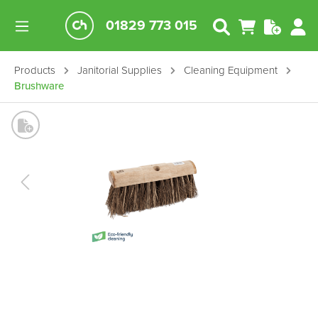
01829 773 015
Products
Janitorial Supplies
Cleaning Equipment
Brushware