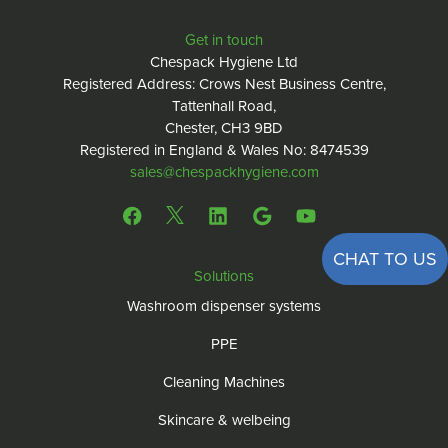
Get in touch
Chespack Hygiene Ltd
Registered Address: Crows Nest Business Centre,
Tattenhall Road,
Chester, CH3 9BD
Registered in England & Wales No: 8474539
sales@chespackhygiene.com
CHAT TO US
Solutions
Washroom dispenser systems
PPE
Cleaning Machines
Skincare & welbeing