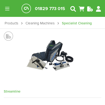
01829 773 015
Products
Cleaning Machines
Specialist Cleaning
Streamline