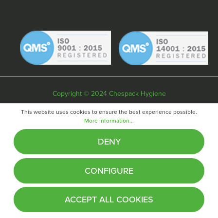
Copyright © 2024 Chespack Hygiene
Privacy policy
Terms & conditions
Cookie policy
This website uses cookies to ensure the best experience possible.
More information...
Website by
Fifteen
DENY
CONFIGURE
ACCEPT ALL COOKIES