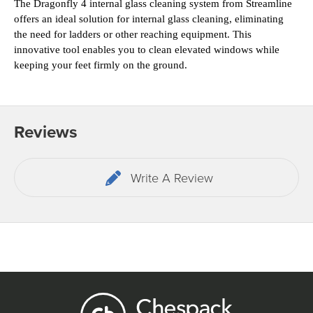
The Dragonfly 4 internal glass cleaning system from Streamline 
offers an ideal solution for internal glass 
cleaning, eliminating 
the need for ladders or other reaching equipment. This 
innovative tool enables you to clean elevated windows while 
keeping your feet firmly on the ground.
Reviews
Write A Review