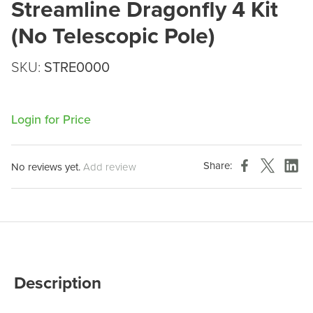
Streamline Dragonfly 4 Kit
(No Telescopic Pole)
SKU:
STRE0000
Login for Price
Share:
No reviews yet.
Add review
Description