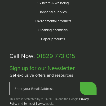
Skincare & welbeing
Janitorial supplies
Environmental products
Cleaning chemicals
Paper products
Call Now:
01829 773 015
Sign up for our Newsletter
Get exclusive offers and resources
This site is protected by reCAPTCHA and the Google
Privacy
Policy
and
Terms of Service
apply.