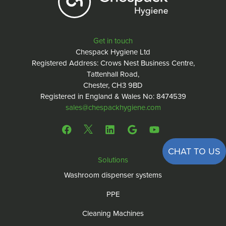
Get in touch
Chespack Hygiene Ltd
Registered Address: Crows Nest Business Centre,
Tattenhall Road,
Chester, CH3 9BD
Registered in England & Wales No: 8474539
sales@chespackhygiene.com
CHAT TO US
Solutions
Washroom dispenser systems
PPE
Cleaning Machines