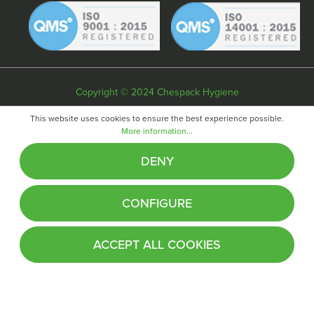
Copyright © 2024 Chespack Hygiene
Privacy policy
Terms & conditions
Cookie policy
This website uses cookies to ensure the best experience possible.
More information...
Website by
Fifteen
DENY
CONFIGURE
ACCEPT ALL COOKIES