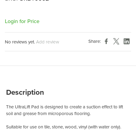
Login for Price
Share:
No reviews yet.
Add review
Description
The UltraLift Pad is designed to create a suction
effect to lift
soil and grease from
microporous flooring.
Suitable for use on tile, stone,
wood, vinyl (with water only).