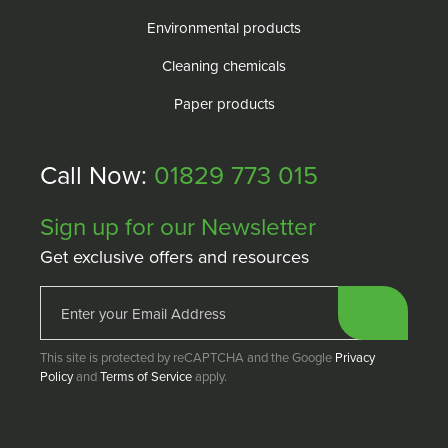
Environmental products
Cleaning chemicals
Paper products
Call Now:
01829 773 015
Sign up for our Newsletter
Get exclusive offers and resources
This site is protected by reCAPTCHA and the Google
Privacy
Policy
and
Terms of Service
apply.