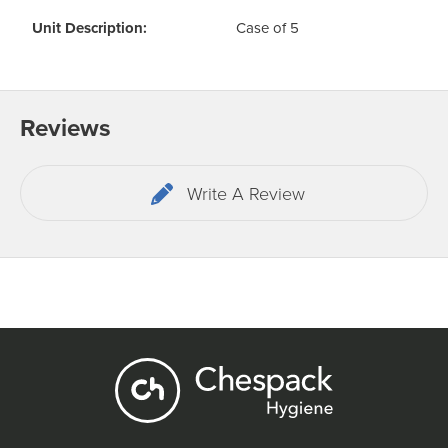
Unit Description:
Case of 5
Reviews
Write A Review