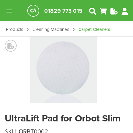
01829 773 015
Products
Cleaning Machines
Carpet Cleaners
UltraLift Pad for Orbot Slim
SKU:
ORBT0002