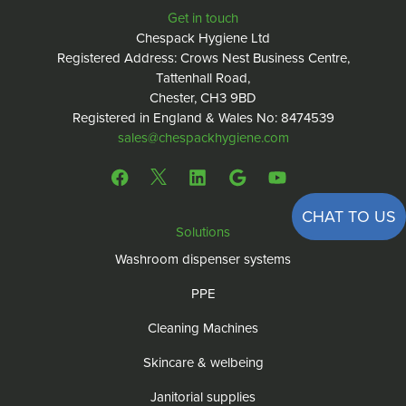
Get in touch
Chespack Hygiene Ltd
Registered Address: Crows Nest Business Centre,
Tattenhall Road,
Chester, CH3 9BD
Registered in England & Wales No: 8474539
sales@chespackhygiene.com
CHAT TO US
Solutions
Washroom dispenser systems
PPE
Cleaning Machines
Skincare & welbeing
Janitorial supplies