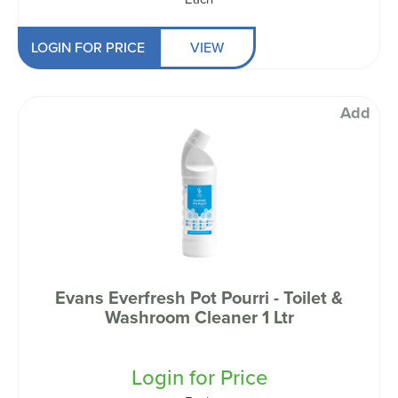
LOGIN FOR PRICE
VIEW
Add
Evans Everfresh Pot Pourri - Toilet &
Washroom Cleaner 1 Ltr
Login for Price