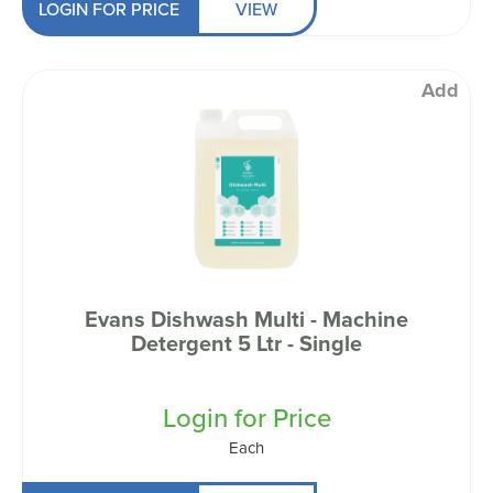
LOGIN FOR PRICE
VIEW
Add
Evans Dishwash Multi - Machine
Detergent 5 Ltr - Single
Login for Price
Each