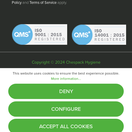
Policy
and
Terms of Service
apply.
Copyright © 2024 Chespack Hygiene
Privacy policy
Terms & conditions
Cookie policy
This website uses cookies to ensure the best experience possible.
More information...
Website by
Fifteen
DENY
CONFIGURE
ACCEPT ALL COOKIES