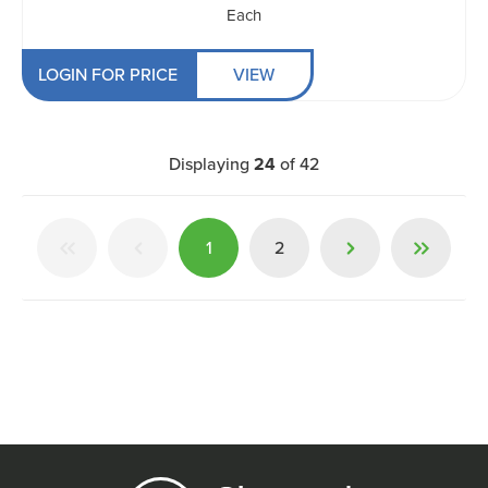
Each
LOGIN FOR PRICE
VIEW
Displaying
24
of
42
1
2