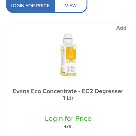
LOGIN FOR PRICE
VIEW
Add
Evans Eco Concentrate - EC2 Degreaser
1 Ltr
Login for Price
4x1L