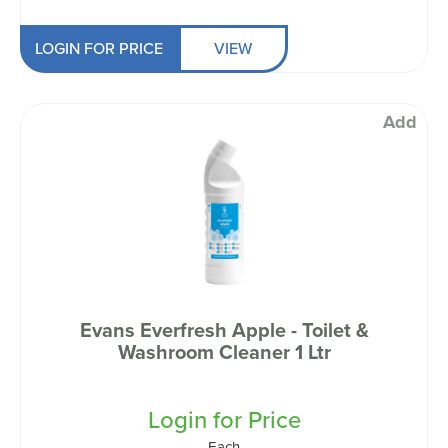
LOGIN FOR PRICE
VIEW
Add
Evans Everfresh Apple - Toilet &
Washroom Cleaner 1 Ltr
Login for Price
Each