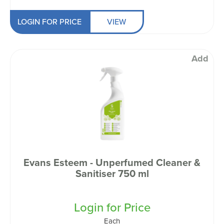
LOGIN FOR PRICE
VIEW
Add
Evans Esteem - Unperfumed Cleaner &
Sanitiser 750 ml
Login for Price
Each