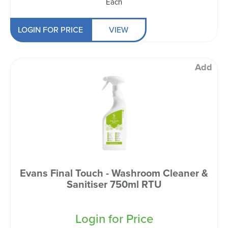
Each
LOGIN FOR PRICE
VIEW
Add
Evans Final Touch - Washroom Cleaner &
Sanitiser 750ml RTU
Login for Price