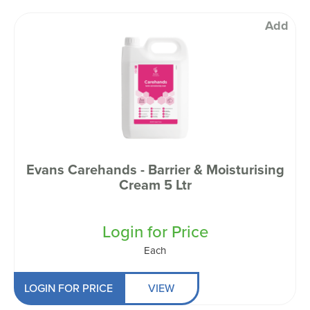
Add
Evans Carehands - Barrier & Moisturising
Cream 5 Ltr
Login for Price
Each
LOGIN FOR PRICE
VIEW