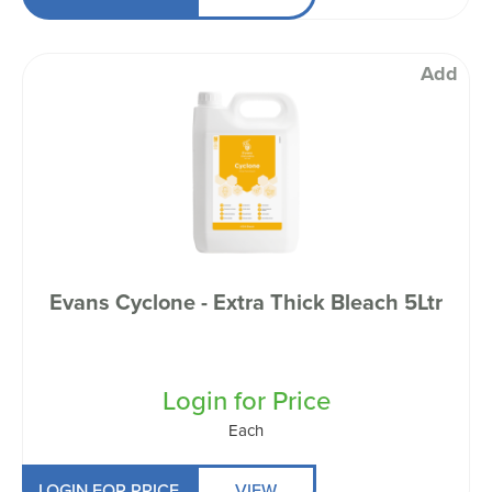
Add
Evans Cyclone - Extra Thick Bleach 5Ltr
Login for Price
Each
LOGIN FOR PRICE
VIEW