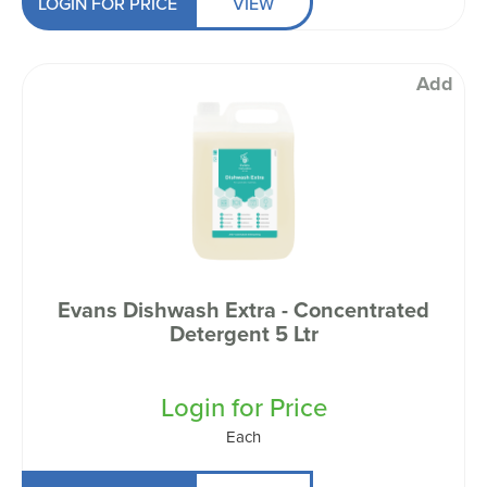
LOGIN FOR PRICE
VIEW
Add
Evans Dishwash Extra - Concentrated
Detergent 5 Ltr
Login for Price
Each