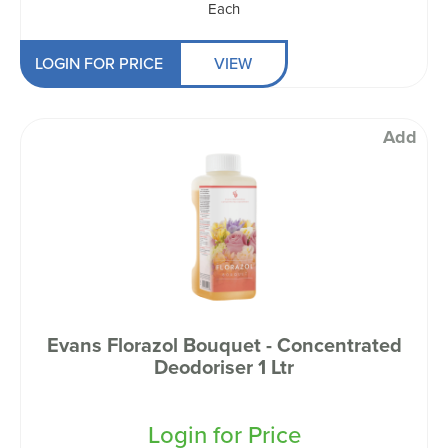
Each
LOGIN FOR PRICE
VIEW
Add
Evans Florazol Bouquet - Concentrated
Deodoriser 1 Ltr
Login for Price