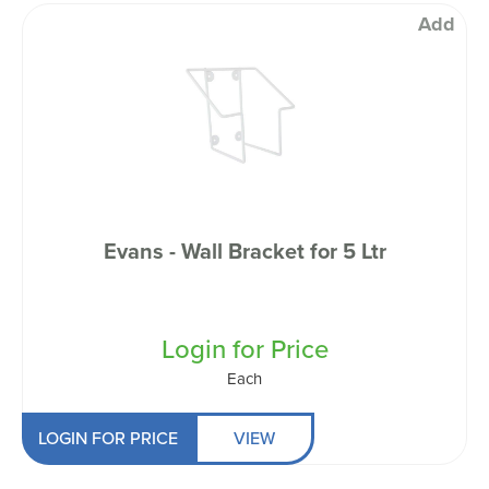
Add
Evans - Wall Bracket for 5 Ltr
Login for Price
Each
LOGIN FOR PRICE
VIEW