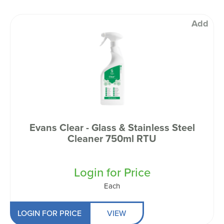
Add
Evans Clear - Glass & Stainless Steel
Cleaner 750ml RTU
Login for Price
Each
LOGIN FOR PRICE
VIEW