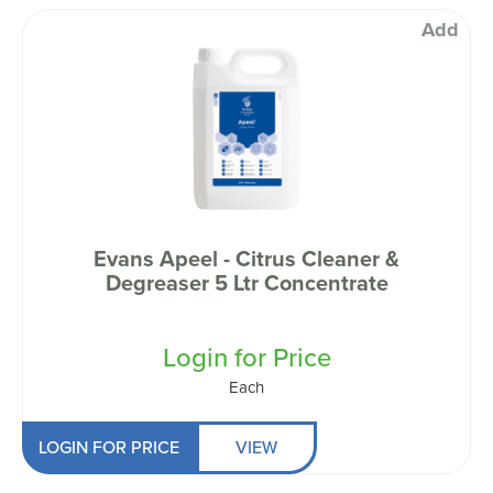
Add
Evans Apeel - Citrus Cleaner &
Degreaser 5 Ltr Concentrate
Login for Price
Each
LOGIN FOR PRICE
VIEW