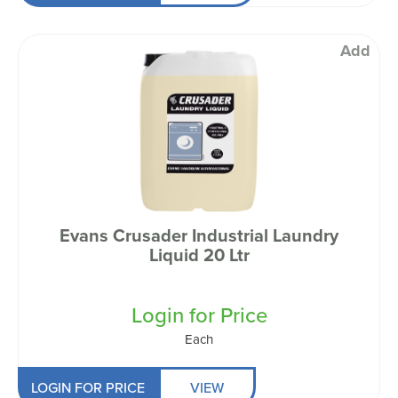
Add
Evans Crusader Industrial Laundry
Liquid 20 Ltr
Login for Price
Each
LOGIN FOR PRICE
VIEW