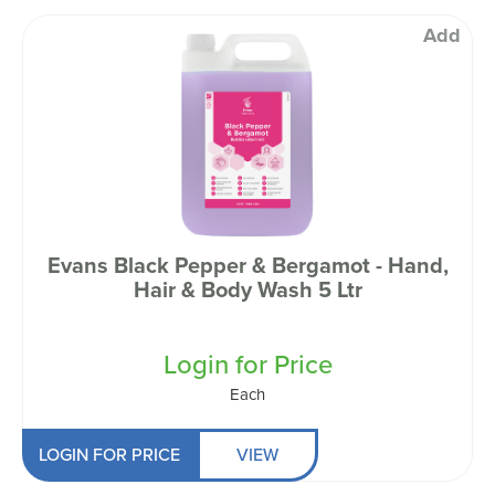
Add
Evans Black Pepper & Bergamot - Hand,
Hair & Body Wash 5 Ltr
Login for Price
Each
LOGIN FOR PRICE
VIEW