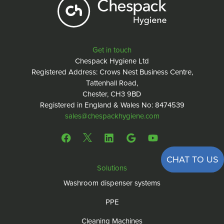
Get in touch
Chespack Hygiene Ltd
Registered Address: Crows Nest Business Centre,
Tattenhall Road,
Chester, CH3 9BD
Registered in England & Wales No: 8474539
sales@chespackhygiene.com
CHAT TO US
Solutions
Washroom dispenser systems
PPE
Cleaning Machines