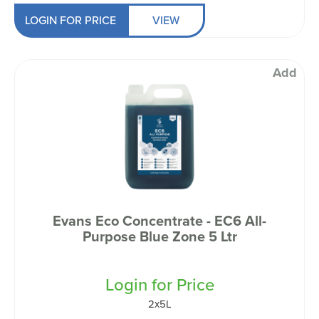
LOGIN FOR PRICE
VIEW
Add
Evans Eco Concentrate - EC6 All-
Purpose Blue Zone 5 Ltr
Login for Price
2x5L