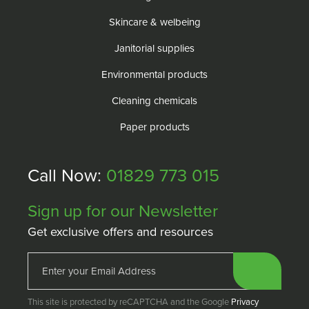
Skincare & welbeing
Janitorial supplies
Environmental products
Cleaning chemicals
Paper products
Call Now:
01829 773 015
Sign up for our Newsletter
Get exclusive offers and resources
This site is protected by reCAPTCHA and the Google
Privacy