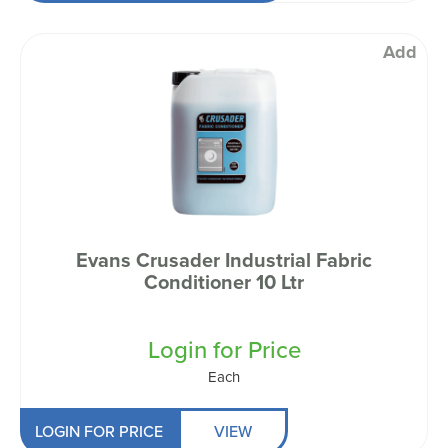
Add
Evans Crusader Industrial Fabric
Conditioner 10 Ltr
Login for Price
Each
LOGIN FOR PRICE
VIEW