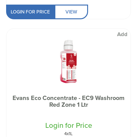
LOGIN FOR PRICE
VIEW
Add
Evans Eco Concentrate - EC9 Washroom
Red Zone 1 Ltr
Login for Price
4x1L