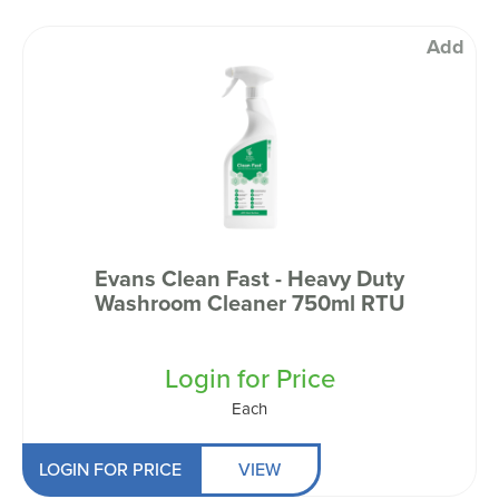
Add
Evans Clean Fast - Heavy Duty
Washroom Cleaner 750ml RTU
Login for Price
Each
LOGIN FOR PRICE
VIEW