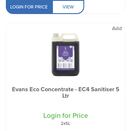
LOGIN FOR PRICE
VIEW
Add
Evans Eco Concentrate - EC4 Sanitiser 5
Ltr
Login for Price
2x5L