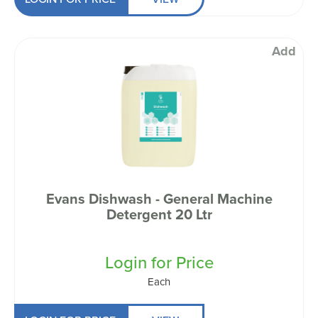
Add
Evans Dishwash - General Machine
Detergent 20 Ltr
Login for Price
Each