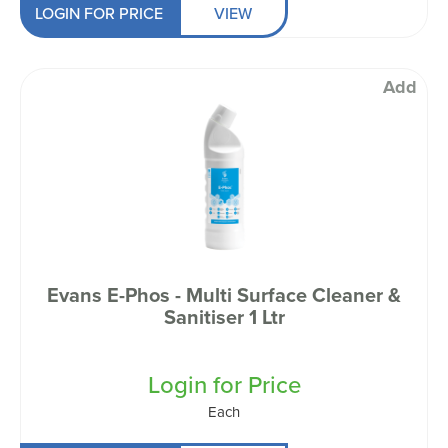
LOGIN FOR PRICE
VIEW
Add
Evans E-Phos - Multi Surface Cleaner &
Sanitiser 1 Ltr
Login for Price
Each