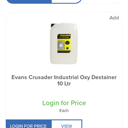
Add
Evans Crusader Industrial Oxy Destainer
10 Ltr
Login for Price
Each
LOGIN FOR PRICE
VIEW