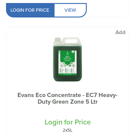
LOGIN FOR PRICE
VIEW
Add
Evans Eco Concentrate - EC7 Heavy-
Duty Green Zone 5 Ltr
Login for Price
2x5L