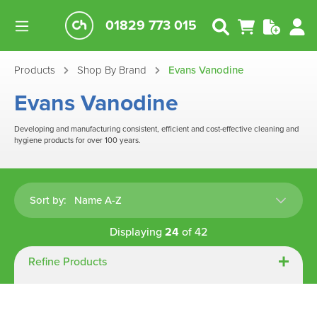
01829 773 015
Products
Shop By Brand
Evans Vanodine
Evans Vanodine
Developing and manufacturing consistent, efficient and cost-effective cleaning and
hygiene products for over 100 years.
Sort by:
Displaying
24
of
42
Refine Products