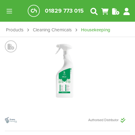
01829 773 015
Products
Cleaning Chemicals
Housekeeping
Authorised Distributor