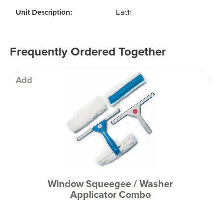
Unit Description:
Each
Frequently Ordered Together
Add
Window Squeegee / Washer
Applicator Combo