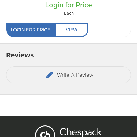
Login for Price
Each
LOGIN FOR PRICE
VIEW
Reviews
Write A Review