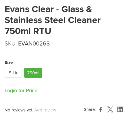
Evans Clear - Glass &
Stainless Steel Cleaner
750ml RTU
SKU:
EVAN0026S
Size
5 Ltr
750ml
Login for Price
Share:
No reviews yet.
Add review