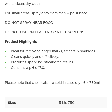
with a clean, dry cloth.
For small areas, spray onto cloth then wipe surface.
DO NOT SPRAY NEAR FOOD.
DO NOT USE ON FLAT T.V. OR V.D.U. SCREENS.
Product Highlights
Ideal for removing finger marks, smears & smudges.
Cleans quickly and effectively.
Produces sparkling, streak-free results.
Contains a pH of 7.0.
Please note that chemicals are sold in case qty - 6 x 750ml
Size:
5 Ltr
, 750ml