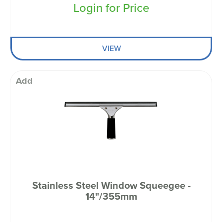
Login for Price
VIEW
Add
Stainless Steel Window Squeegee -
14"/355mm