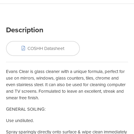
Description
COSHH Datasheet
Evans Clear is glass cleaner with a unique formula, perfect for
use on mirrors, windows, glass counters, tiles, chrome and
even stainless steel. It can also be used for cleaning computer
and TV screens. Formulated to leave an excellent, streak and
smear free finish.
GENERAL SOILING:
Use undiluted.
Spray sparingly directly onto surface & wipe clean immediately