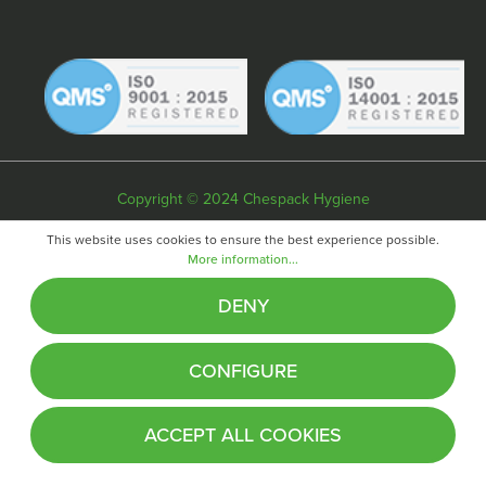
Copyright © 2024 Chespack Hygiene
Privacy policy
Terms & conditions
Cookie policy
This website uses cookies to ensure the best experience possible.
More information...
Website by
Fifteen
DENY
CONFIGURE
ACCEPT ALL COOKIES