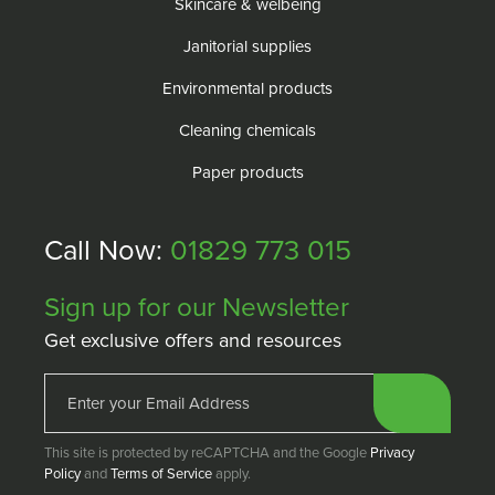
Skincare & welbeing
Janitorial supplies
Environmental products
Cleaning chemicals
Paper products
Call Now:
01829 773 015
Sign up for our Newsletter
Get exclusive offers and resources
This site is protected by reCAPTCHA and the Google
Privacy
Policy
and
Terms of Service
apply.