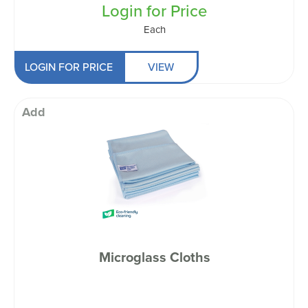
Login for Price
Each
LOGIN FOR PRICE
VIEW
Add
Microglass Cloths