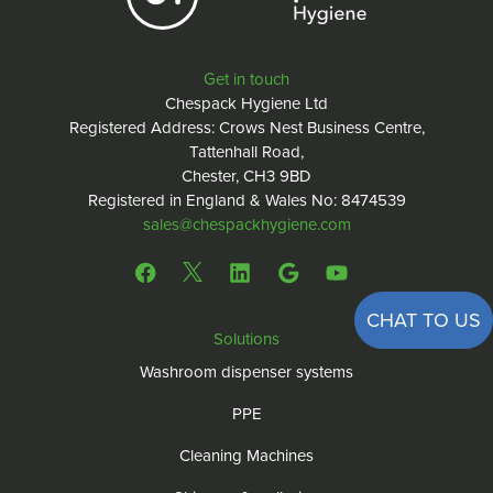
Get in touch
Chespack Hygiene Ltd
Registered Address: Crows Nest Business Centre,
Tattenhall Road,
Chester, CH3 9BD
Registered in England & Wales No: 8474539
sales@chespackhygiene.com
CHAT TO US
Solutions
Washroom dispenser systems
PPE
Cleaning Machines