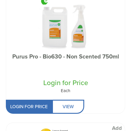
Purus Pro - Bio630 - Non Scented 750ml
Login for Price
Each
LOGIN FOR PRICE
VIEW
Add