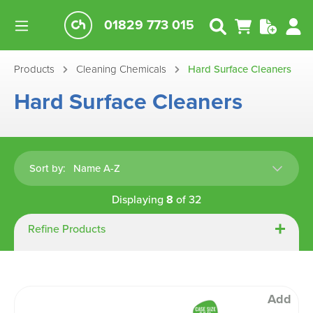
01829 773 015
Products
Cleaning Chemicals
Hard Surface Cleaners
Hard Surface Cleaners
Sort by:
Displaying
8
of
32
Refine Products
Add