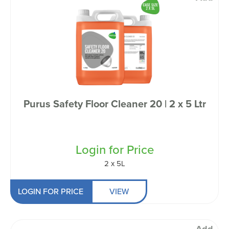
Purus Safety Floor Cleaner 20 | 2 x 5 Ltr
Login for Price
2 x 5L
LOGIN FOR PRICE
VIEW