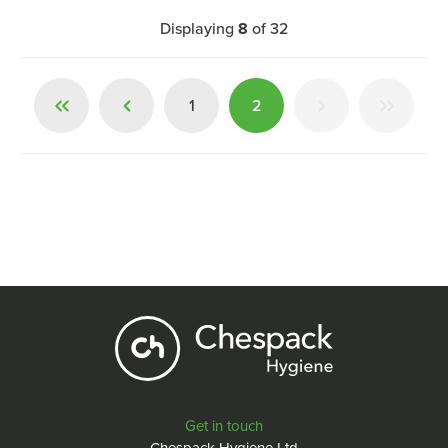
Displaying
8
of
32
1
2
Get in touch