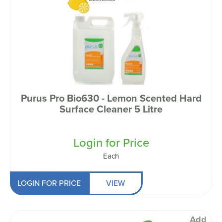
Purus Pro Bio630 - Lemon Scented Hard
Surface Cleaner 5 Litre
Login for Price
Each
LOGIN FOR PRICE
VIEW
Add