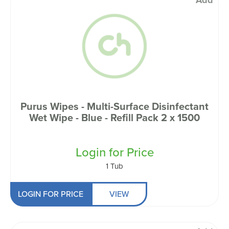
Add
Purus Wipes - Multi-Surface Disinfectant
Wet Wipe - Blue - Refill Pack 2 x 1500
Login for Price
1 Tub
LOGIN FOR PRICE
VIEW