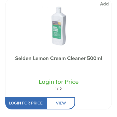
Add
Selden Lemon Cream Cleaner 500ml
Login for Price
1x12
LOGIN FOR PRICE
VIEW