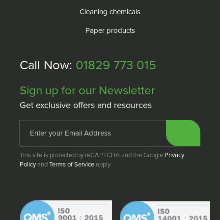
Cleaning chemicals
Paper products
Call Now:
01829 773 015
Sign up for our Newsletter
Get exclusive offers and resources
This site is protected by reCAPTCHA and the Google
Privacy
Policy
and
Terms of Service
apply.