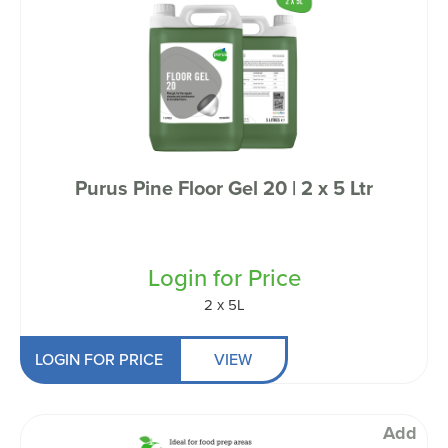
Purus Pine Floor Gel 20 | 2 x 5 Ltr
Login for Price
2 x 5L
LOGIN FOR PRICE
VIEW
Add