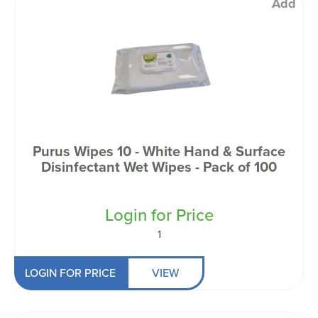
Add
Purus Wipes 10 - White Hand & Surface
Disinfectant Wet Wipes - Pack of 100
Login for Price
1
LOGIN FOR PRICE
VIEW