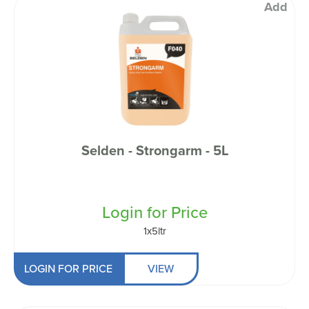
Add
Selden - Strongarm - 5L
Login for Price
1x5ltr
LOGIN FOR PRICE
VIEW