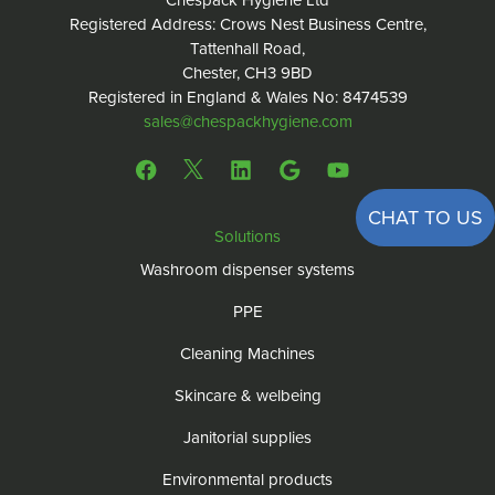
Chespack Hygiene Ltd
Registered Address: Crows Nest Business Centre,
Tattenhall Road,
Chester, CH3 9BD
Registered in England & Wales No: 8474539
sales@chespackhygiene.com
CHAT TO US
Solutions
Washroom dispenser systems
PPE
Cleaning Machines
Skincare & welbeing
Janitorial supplies
Environmental products