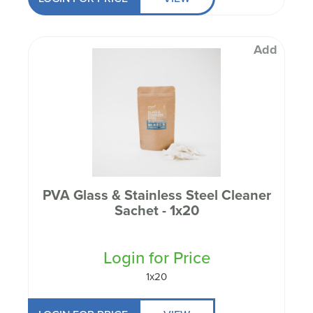
Add
PVA Glass & Stainless Steel Cleaner
Sachet - 1x20
Login for Price
1x20