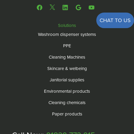
CHAT TO US
Solutions
Washroom dispenser systems
PPE
Cleaning Machines
Skincare & welbeing
Janitorial supplies
Environmental products
Cleaning chemicals
Paper products