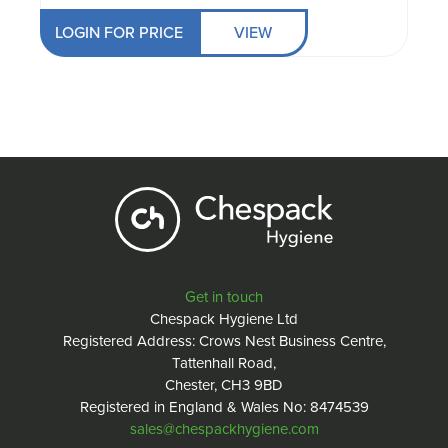
LOGIN FOR PRICE
VIEW
Get in touch
Chespack Hygiene Ltd
Registered Address: Crows Nest Business Centre,
Tattenhall Road,
Chester, CH3 9BD
Registered in England & Wales No: 8474539
sales@chespackhygiene.com