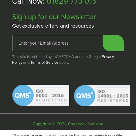
Call Now:
01829 773 015
Sign up for our Newsletter
Get exclusive offers and resources
This site is protected by reCAPTCHA and the Google
Privacy
Policy
and
Terms of Service
apply.
Copyright © 2024 Chespack Hygiene
Privacy policy
Terms & conditions
Cookie policy
This website uses cookies to ensure the best experience possible.