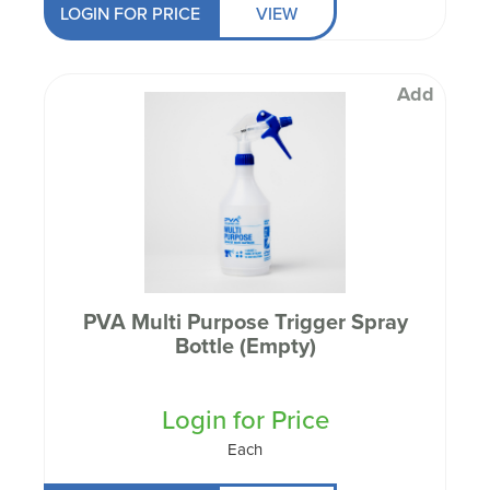
LOGIN FOR PRICE
VIEW
Add
PVA Multi Purpose Trigger Spray
Bottle (Empty)
Login for Price
Each