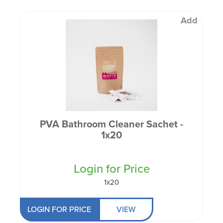
Add
PVA Bathroom Cleaner Sachet -
1x20
Login for Price
1x20
LOGIN FOR PRICE
VIEW