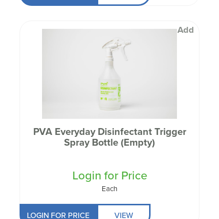
Add
PVA Everyday Disinfectant Trigger
Spray Bottle (Empty)
Login for Price
Each
LOGIN FOR PRICE
VIEW