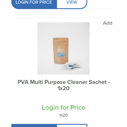
LOGIN FOR PRICE
VIEW
Add
PVA Multi Purpose Cleaner Sachet -
1x20
Login for Price
1x20