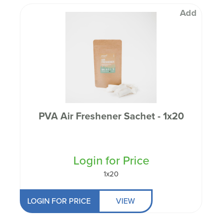
Add
PVA Air Freshener Sachet - 1x20
Login for Price
1x20
LOGIN FOR PRICE
VIEW