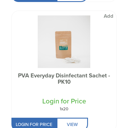
Add
PVA Everyday Disinfectant Sachet -
PK10
Login for Price
1x20
LOGIN FOR PRICE
VIEW