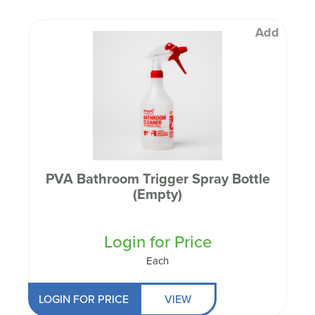
Add
PVA Bathroom Trigger Spray Bottle
(Empty)
Login for Price
Each
LOGIN FOR PRICE
VIEW