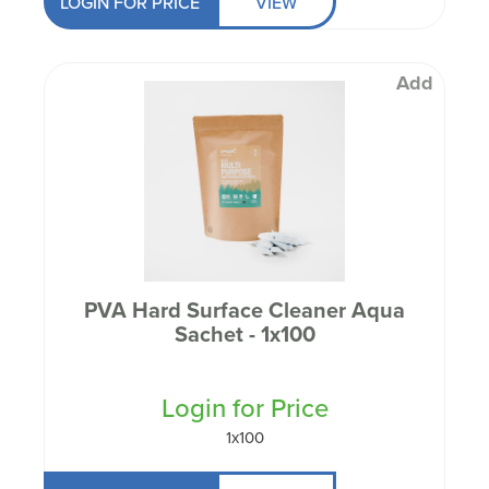
LOGIN FOR PRICE
VIEW
Add
PVA Hard Surface Cleaner Aqua
Sachet - 1x100
Login for Price
1x100