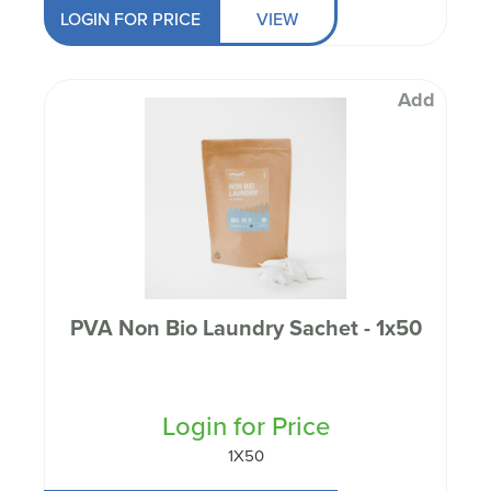
LOGIN FOR PRICE
VIEW
Add
PVA Non Bio Laundry Sachet - 1x50
Login for Price
1X50