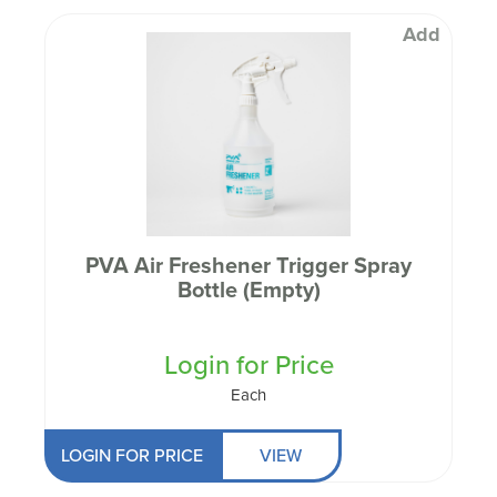
Add
PVA Air Freshener Trigger Spray
Bottle (Empty)
Login for Price
Each
LOGIN FOR PRICE
VIEW