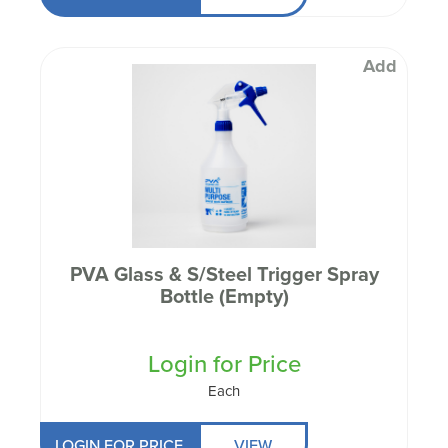
Add
PVA Glass & S/Steel Trigger Spray
Bottle (Empty)
Login for Price
Each
LOGIN FOR PRICE
VIEW