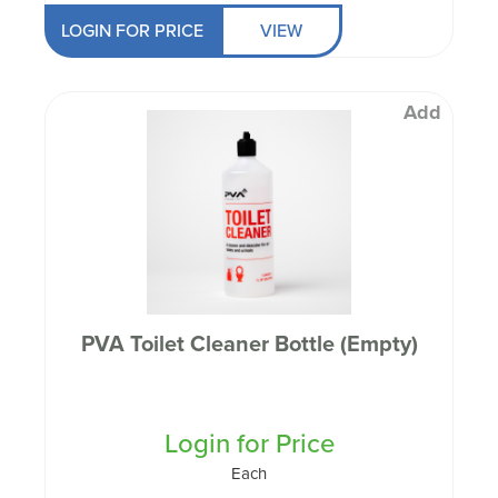
LOGIN FOR PRICE
VIEW
Add
PVA Toilet Cleaner Bottle (Empty)
Login for Price
Each