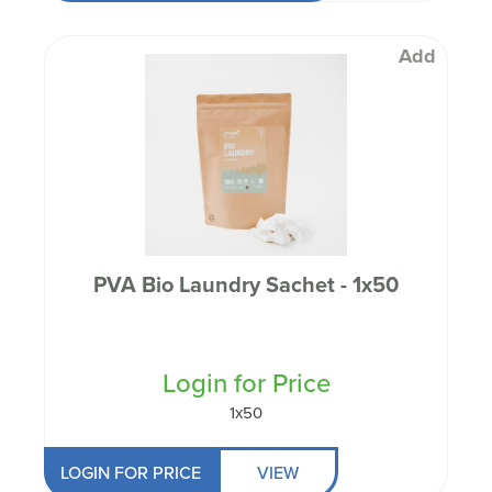
Add
PVA Bio Laundry Sachet - 1x50
Login for Price
1x50
LOGIN FOR PRICE
VIEW