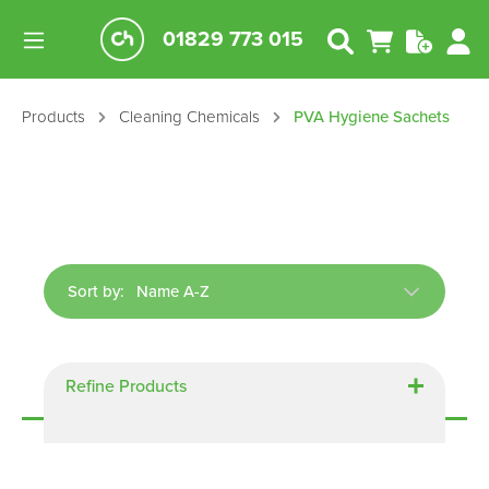
01829 773 015
Products
Cleaning Chemicals
PVA Hygiene Sachets
Sort by:
Displaying
16
of
16
Refine Products