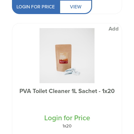
LOGIN FOR PRICE
VIEW
Add
PVA Toilet Cleaner 1L Sachet - 1x20
Login for Price
1x20