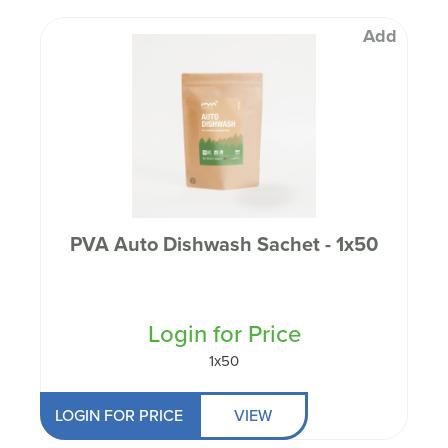
Add
PVA Auto Dishwash Sachet - 1x50
Login for Price
1x50
LOGIN FOR PRICE
VIEW